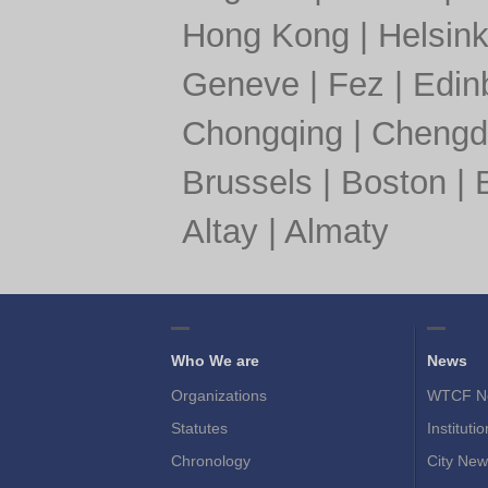
Hong Kong
|
Helsink
Geneve
|
Fez
|
Edin
Chongqing
|
Chengd
Brussels
|
Boston
|
Altay
|
Almaty
Who We are
News
Organizations
WTCF N
Statutes
Instituti
Chronology
City New