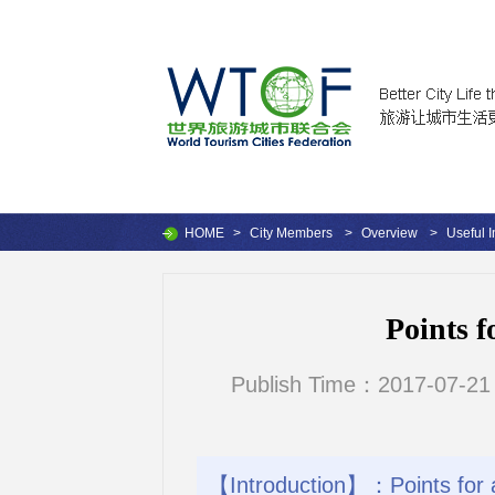
HOME
>
City Members
>
Overview
>
Useful I
Points f
Publish Time：2017-07-21
【Introduction】：Points for a