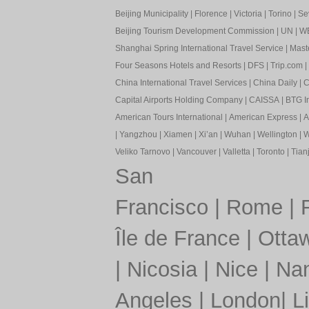
Beijing Municipality
|
Florence
|
Victoria
|
Torino
|
Sev
Beijing Tourism Development Commission
|
UN
|
W
Shanghai Spring International Travel Service
|
Mast
Four Seasons Hotels and Resorts
|
DFS
|
Trip.com
|
China International Travel Services
|
China Daily
|
C
Capital Airports Holding Company
|
CAISSA
|
BTG In
American Tours International
|
American Express
|
A
|
Yangzhou
|
Xiamen
|
Xi’an
|
Wuhan
|
Wellington
|
W
Veliko Tarnovo
|
Vancouver
|
Valletta
|
Toronto
|
Tianj
San
Francisco
|
Rome
|
Île de France
|
Otta
|
Nicosia
|
Nice
|
Nan
Angeles
|
London
|
L