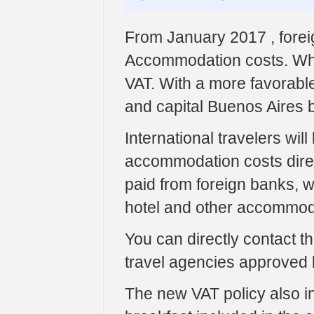
From January 2017 , forei
Accommodation costs. Wh
VAT. With a more favorable
and capital Buenos Aires 
International travelers wil
accommodation costs direct
paid from foreign banks, wi
hotel and other accommod
You can directly contact t
travel agencies approved 
The new VAT policy also inc