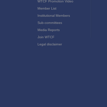
WTCF Promotion Video
Member List
Institutional Members
Sub-committees
Media Reports
Join WTCF
Legal disclaimer