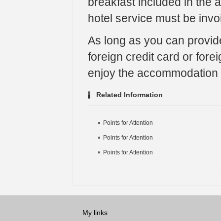
breakfast included in the
hotel service must be invo
As long as you can provide
foreign credit card or for
enjoy the accommodation 
Related Information
Points for Attention
Points for Attention
Points for Attention
My links