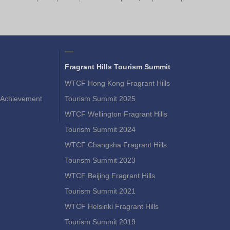
Fragrant Hills Tourism Summit
WTCF Hong Kong Fragrant Hills
Achievement
Tourism Summit 2025
WTCF Wellington Fragrant Hills
Tourism Summit 2024
WTCF Changsha Fragrant Hills
Tourism Summit 2023
WTCF Beijing Fragrant Hills
Tourism Summit 2021
WTCF Helsinki Fragrant Hills
Tourism Summit 2019