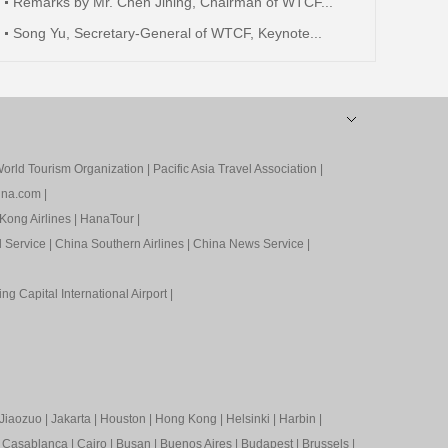
Remarks by Mr. Chen Jining, Chairman of WTCF...
Song Yu, Secretary-General of WTCF, Keynote...
orld Tourism Organization
|
Pacific Asia Travel Association
|
ina.com
|
Kong Airlines
|
HanaTour
|
l Service
|
China Southern Airlines
|
China News Service
|
ing Capital International Airport
|
Jiaozuo
|
Jakarta
|
Houston
|
Hong Kong
|
Helsinki
|
Harbin
|
|
Casablanca
|
Cairo
|
Busan
|
Buenos Aires
|
Budapest
|
Brussels
|