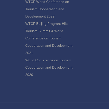
WTCF World Conference on
Tourism Cooperation and
Development 2022
WTCF Beijing Fragrant Hills
Tourism Summit & World
Conference on Tourism
Cooperation and Development
2021
World Conference on Tourism
Cooperation and Development
2020