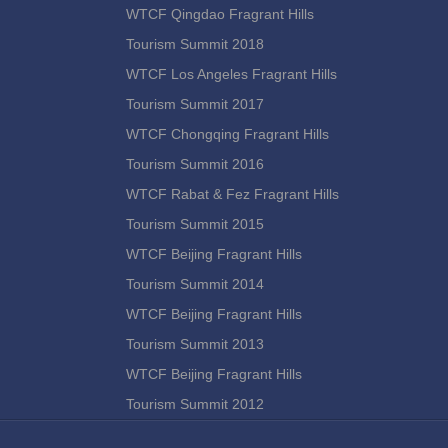
WTCF Qingdao Fragrant Hills
Tourism Summit 2018
WTCF Los Angeles Fragrant Hills
Tourism Summit 2017
WTCF Chongqing Fragrant Hills
Tourism Summit 2016
WTCF Rabat & Fez Fragrant Hills
Tourism Summit 2015
WTCF Beijing Fragrant Hills
Tourism Summit 2014
WTCF Beijing Fragrant Hills
Tourism Summit 2013
WTCF Beijing Fragrant Hills
Tourism Summit 2012