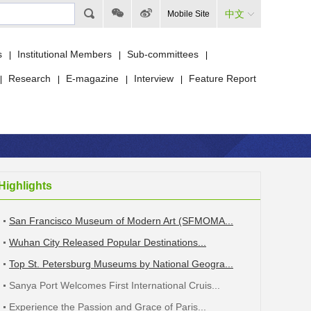
中文
Mobile Site
s
Institutional Members
Sub-committees
|
|
|
Research
E-magazine
Interview
Feature Report
|
|
|
|
Highlights
San Francisco Museum of Modern Art (SFMOMA...
Wuhan City Released Popular Destinations...
Top St. Petersburg Museums by National Geogra...
Sanya Port Welcomes First International Cruis...
Experience the Passion and Grace of Paris...