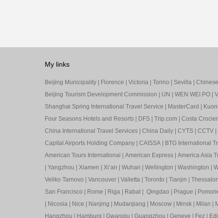
My links
Beijing Municipality
|
Florence
|
Victoria
|
Torino
|
Sevilla
|
Chinese 
Beijing Tourism Development Commission
|
UN
|
WEN WEI PO
|
V
Shanghai Spring International Travel Service
|
MasterCard
|
Kuon
Four Seasons Hotels and Resorts
|
DFS
|
Trip.com
|
Costa Crocier
China International Travel Services
|
China Daily
|
CYTS
|
CCTV
|
Capital Airports Holding Company
|
CAISSA
|
BTG International T
American Tours International
|
American Express
|
America Asia Tr
|
Yangzhou
|
Xiamen
|
Xi’an
|
Wuhan
|
Wellington
|
Washington
|
W
Veliko Tarnovo
|
Vancouver
|
Valletta
|
Toronto
|
Tianjin
|
Thessalon
San Francisco
|
Rome
|
Riga
|
Rabat
|
Qingdao
|
Prague
|
Pomori
|
Nicosia
|
Nice
|
Nanjing
|
Mudanjiang
|
Moscow
|
Minsk
|
Milan
|
M
Hangzhou
|
Hamburg
|
Gwangju
|
Guangzhou
|
Geneve
|
Fez
|
Ed