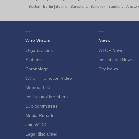
Boston
|
Berlin
|
Beijing
|
Barcelona
|
Bangkok
|
Bandung
|
Amste
Who We are
News
Organizations
WTCF News
Statutes
Institutional News
Chronology
City News
WTCF Promotion Video
Member List
Institutional Members
Sub-committees
Media Reports
Join WTCF
Legal disclaimer