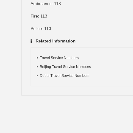
Ambulance: 118
Fire: 113
Police: 110
Related Information
Travel Service Numbers
Beijing Travel Service Numbers
Dubai Travel Service Numbers