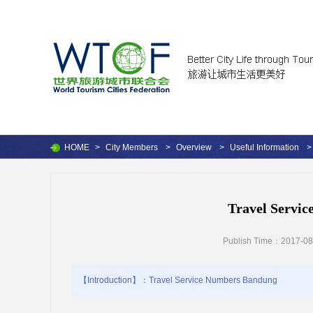
HOME
>
City Members
>
Overview
>
Useful Information
>
Travel Servi
Publish Time：2017-08
【Introduction】：Travel Service Numbers Bandung