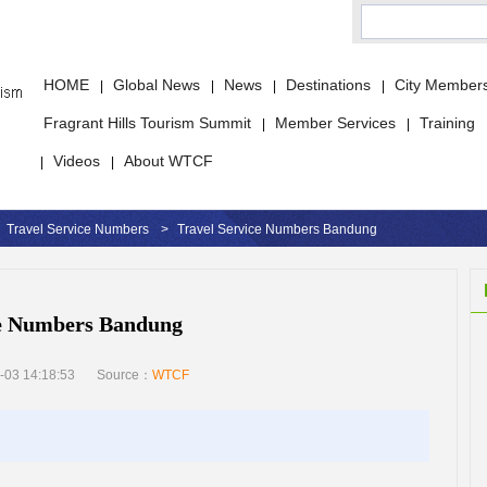
HOME
Global News
News
Destinations
City Member
|
|
|
|
Fragrant Hills Tourism Summit
Member Services
Training
|
|
Videos
About WTCF
|
|
Travel Service Numbers
>
Travel Service Numbers Bandung
ce Numbers Bandung
-03 14:18:53
Source：
WTCF