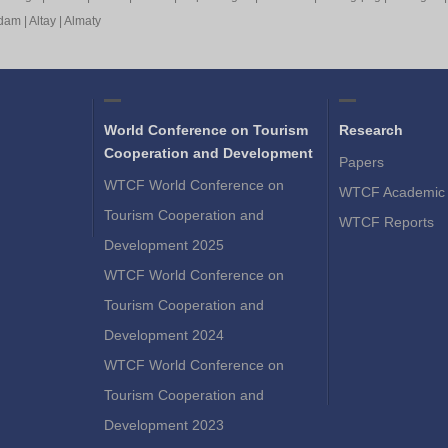
rdam
|
Altay
|
Almaty
World Conference on Tourism
Research
Cooperation and Development
Papers
WTCF World Conference on
WTCF Academic 
Tourism Cooperation and
WTCF Reports
Development 2025
WTCF World Conference on
Tourism Cooperation and
Development 2024
WTCF World Conference on
Tourism Cooperation and
Development 2023