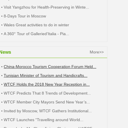
Visit Yangzhou for Health-Preserving in Winte...
8-Days Tour in Moscow
Wales Great activities to do in winter
A 360° Tour of Galleried’Italia - Pia...
News
More>>
China-Morocco Tourism Cooperation Forum Held...
Tunisian Minister of Tourism and Handicrafts...
WTCF Holds the 2018 New Year Reception in...
WTCF Predicts That 8 Trends of Development...
WTCF Member City Mayors Send New Year’s...
Invited by Moscow, WTCF Gathers Institutional...
WTCF Launches “Travelling around World...