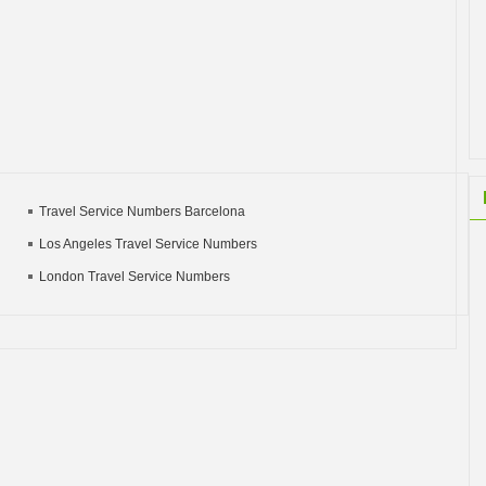
Travel Service Numbers Barcelona
Los Angeles Travel Service Numbers
London Travel Service Numbers