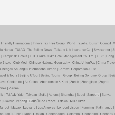
Friendly International
|
Innova Tax Free Group
|
World Travel & Tourism Council
|
W
ia Hansa
|
TUI AG
|
The Beijing News
|
Taikang Life Insurance Co.
|
Skyscanner
|
S
i
|
Kempinski Hotels
|
JTB
|
Okura Nikko Hotel Management Co., Ltd.
|
ICBC
|
Hong 
e S.p.A.
|
Club Med
|
Chinese National Geography
|
China UnionPay
|
China Trave
Chengdu Shuangliu International Airport
|
Carnival Corporation & Plc
|
ravel & Tours
|
Beijing UTour
|
Beijing Tourism Group
|
Beijing Gongmei Group
|
Beij
avel Center Inc.
|
Air China
|
Abercrombie & Kent
|
Zurich
|
Zhangjiajie
|
Zagreb
ales
|
Vienna
|
iki
|
Tel Aviv-Yafo
|
Taiyuan
|
Sofia
|
Athens
|
Shanghai
|
Seoul
|
Sapp
oro
|
Sanya
|
e
|
Plovdiv
|
Pen
ang
|
Pa
ris-Île de France
|
Ottawa
|
Nur-Sultan
arigot
|
Macao
|
Luoyang
|
Los Angeles
|
London
|
Lisbon
|
Kunming
|
Kathmandu
|
inburgh
|
Dublin
|
Dubai
|
Dalian
|
Copenhagen
|
Colombo
|
Chongqing
|
Chengdu