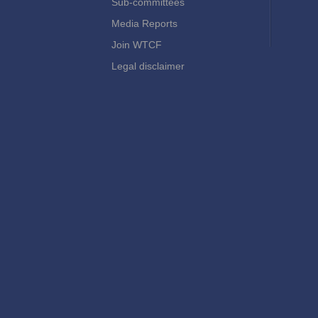
Sub-committees
Media Reports
Join WTCF
Legal disclaimer