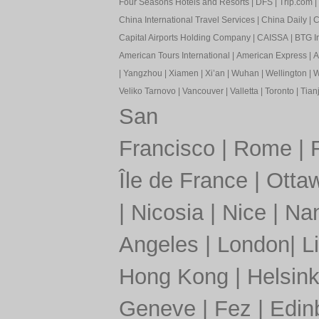
Four Seasons Hotels and Resorts
|
DFS
|
Trip.com
|
China International Travel Services
|
China Daily
|
C
Capital Airports Holding Company
|
CAISSA
|
BTG In
American Tours International
|
American Express
|
A
|
Yangzhou
|
Xiamen
|
Xi’an
|
Wuhan
|
Wellington
|
W
Veliko Tarnovo
|
Vancouver
|
Valletta
|
Toronto
|
Tianj
San
Francisco
|
Rome
|
Île de France
|
Otta
|
Nicosia
|
Nice
|
Nan
Angeles
|
London
|
L
Hong Kong
|
Helsink
Geneve
|
Fez
|
Edin