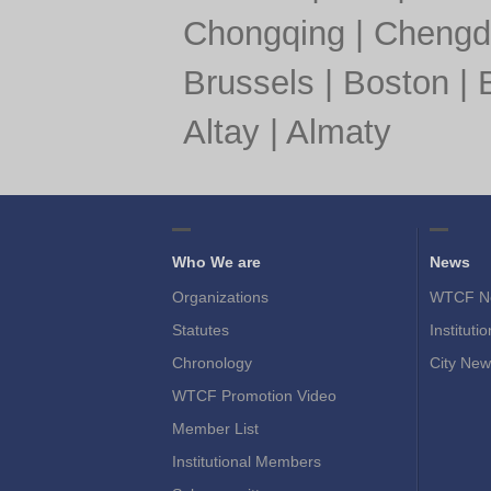
Chongqing
|
Chengd
Brussels
|
Boston
|
Altay
|
Almaty
Who We are
News
Organizations
WTCF N
Statutes
Instituti
Chronology
City New
WTCF Promotion Video
Member List
Institutional Members