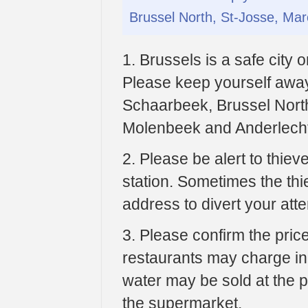
Brussel North, St-Josse, Ma
1. Brussels is a safe city
Please keep yourself away 
Schaarbeek, Brussel Nort
Molenbeek and Anderlech
2. Please be alert to thiev
station. Sometimes the thi
address to divert your atte
3. Please confirm the pri
restaurants may charge incr
water may be sold at the p
the supermarket.