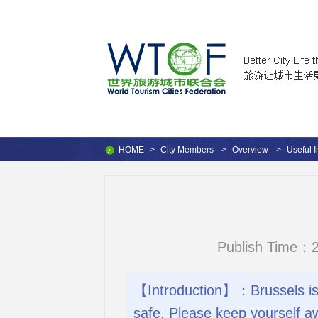
HOME
>
City Members
>
Overview
>
Useful I
Publish Time：2
【Introduction】：Brussels is 
safe. Please keep yourself a