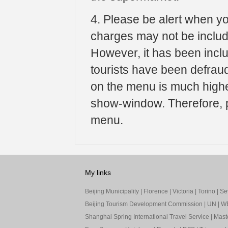
4. Please be alert when yo
charges may not be include
However, it has been incl
tourists have been defrau
on the menu is much highe
show-window. Therefore, pl
menu.
My links
Beijing Municipality
|
Florence
|
Victoria
|
Torino
|
Sev
Beijing Tourism Development Commission
|
UN
|
W
Shanghai Spring International Travel Service
|
Mast