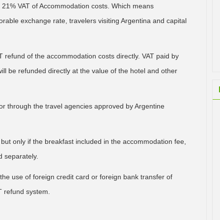
ned 21% VAT of Accommodation costs. Which means
able exchange rate, travelers visiting Argentina and capital
VAT refund of the accommodation costs directly. VAT paid by
ill be refunded directly at the value of the hotel and other
 or through the travel agencies approved by Argentine
 but only if the breakfast included in the accommodation fee,
 separately.
he use of foreign credit card or foreign bank transfer of
T refund system.