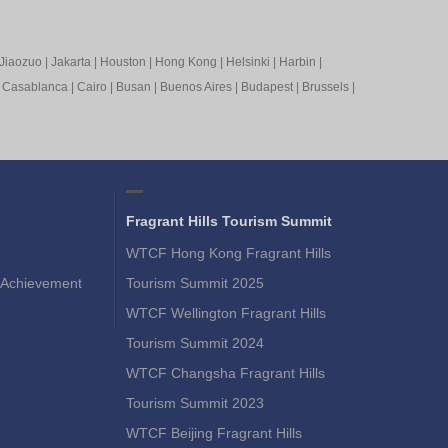
Jiaozuo
|
Jakarta
|
Houston
|
Hong Kong
|
Helsinki
|
Harbin
|
|
Casablanca
|
Cairo
|
Busan
|
Buenos Aires
|
Budapest
|
Brussels
|
Fragrant Hills Tourism Summit
WTCF Hong Kong Fragrant Hills
Achievement
Tourism Summit 2025
WTCF Wellington Fragrant Hills
Tourism Summit 2024
WTCF Changsha Fragrant Hills
Tourism Summit 2023
WTCF Beijing Fragrant Hills