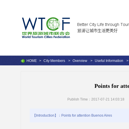
HOME
>
City Members
>
Overview
>
Useful Information
>
Points for at
Publish Time：2017-07-21 14:03:18
【Introduction】：Points for attention Buenos Aires