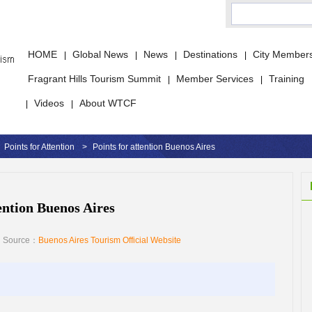
HOME
Global News
News
Destinations
City Member
|
|
|
|
Fragrant Hills Tourism Summit
Member Services
Training
|
|
Videos
About WTCF
|
|
Points for Attention
>
Points for attention Buenos Aires
tention Buenos Aires
Source：
Buenos Aires Tourism Official Website