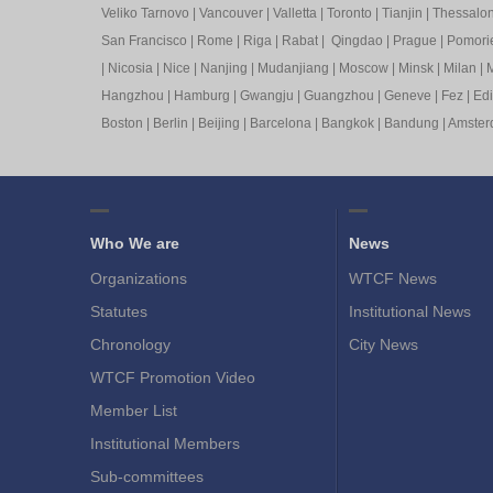
Veliko Tarnovo
|
Vancouver
|
Valletta
|
Toronto
|
Tianjin
|
Thessalon
San Francisco
|
Rome
|
Riga
|
Rabat
|
Qingdao
|
Prague
|
Pomori
|
Nicosia
|
Nice
|
Nanjing
|
Mudanjiang
|
Moscow
|
Minsk
|
Milan
|
M
Hangzhou
|
Hamburg
|
Gwangju
|
Guangzhou
|
Geneve
|
Fez
|
Ed
Boston
|
Berlin
|
Beijing
|
Barcelona
|
Bangkok
|
Bandung
|
Amste
Who We are
News
Organizations
WTCF News
Statutes
Institutional News
Chronology
City News
WTCF Promotion Video
Member List
Institutional Members
Sub-committees