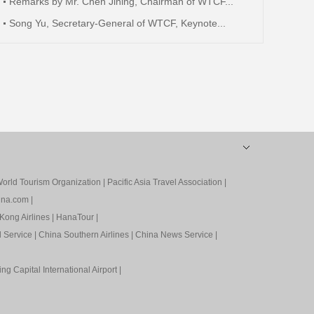
Remarks by Mr. Chen Jining, Chairman of WTCF...
Song Yu, Secretary-General of WTCF, Keynote...
orld Tourism Organization
|
Pacific Asia Travel Association
|
ina.com
|
Kong Airlines
|
HanaTour
|
l Service
|
China Southern Airlines
|
China News Service
|
ing Capital International Airport
|