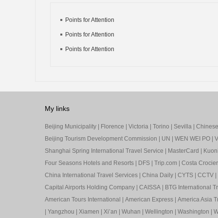
Points for Attention
Points for Attention
Points for Attention
My links
Beijing Municipality
|
Florence
|
Victoria
|
Torino
|
Sevilla
|
Chinese 
Beijing Tourism Development Commission
|
UN
|
WEN WEI PO
|
V
Shanghai Spring International Travel Service
|
MasterCard
|
Kuon
Four Seasons Hotels and Resorts
|
DFS
|
Trip.com
|
Costa Crocier
China International Travel Services
|
China Daily
|
CYTS
|
CCTV
|
Capital Airports Holding Company
|
CAISSA
|
BTG International T
American Tours International
|
American Express
|
America Asia Tr
|
Yangzhou
|
Xiamen
|
Xi’an
|
Wuhan
|
Wellington
|
Washington
|
W