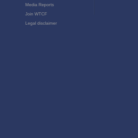
Media Reports
Join WTCF
Legal disclaimer