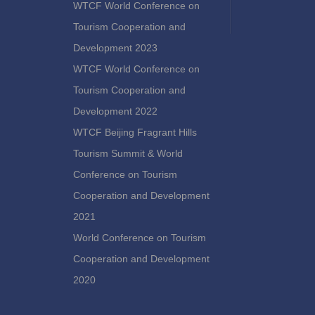
WTCF World Conference on
Tourism Cooperation and
Development 2023
WTCF World Conference on
Tourism Cooperation and
Development 2022
WTCF Beijing Fragrant Hills
Tourism Summit & World
Conference on Tourism
Cooperation and Development
2021
World Conference on Tourism
Cooperation and Development
2020