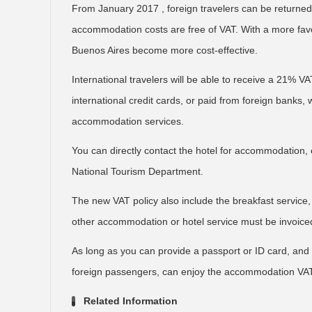
From January 2017 , foreign travelers can be retur
accommodation costs are free of VAT. With a more favor
Buenos Aires become more cost-effective.
International travelers will be able to receive a 21% 
international credit cards, or paid from foreign banks, w
accommodation services.
You can directly contact the hotel for accommodation,
National Tourism Department.
The new VAT policy also include the breakfast service,
other accommodation or hotel service must be invoiced
As long as you can provide a passport or ID card, and t
foreign passengers, can enjoy the accommodation VA
Related Information