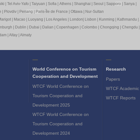
iki
|
Tel Aviv-Yafo
|
Taiyuan
|
Sofia
|
Athens
|
Shanghai
|
Seoul
|
Sapp
oro
|
Sanya
|
e
|
Plovdiv
|
Pen
ang
|
Pa
ris-Île de France
|
Ottawa
|
Nur-Sultan
arigot
|
Macao
|
Luoyang
|
Los Angeles
|
London
|
Lisbon
|
Kunming
|
Kathmandu
|
inburgh
|
Dublin
|
Dubai
|
Dalian
|
Copenhagen
|
Colombo
|
Chongqing
|
Chengdu
rdam
|
Altay
|
Almaty
World Conference on Tourism
Research
Cooperation and Development
Papers
WTCF World Conference on
WTCF Academic 
Tourism Cooperation and
WTCF Reports
Development 2025
WTCF World Conference on
Tourism Cooperation and
Development 2024