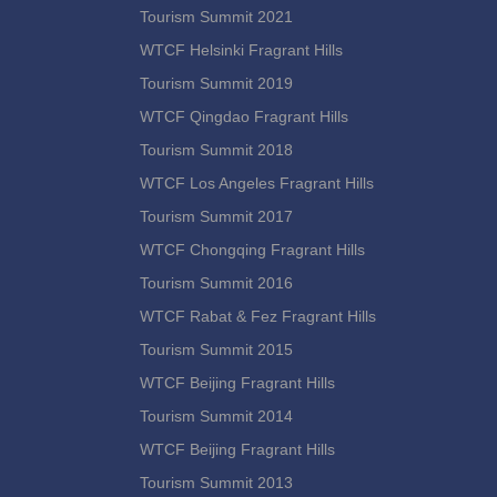
Tourism Summit 2021
WTCF Helsinki Fragrant Hills
Tourism Summit 2019
WTCF Qingdao Fragrant Hills
Tourism Summit 2018
WTCF Los Angeles Fragrant Hills
Tourism Summit 2017
WTCF Chongqing Fragrant Hills
Tourism Summit 2016
WTCF Rabat & Fez Fragrant Hills
Tourism Summit 2015
WTCF Beijing Fragrant Hills
Tourism Summit 2014
WTCF Beijing Fragrant Hills
Tourism Summit 2013