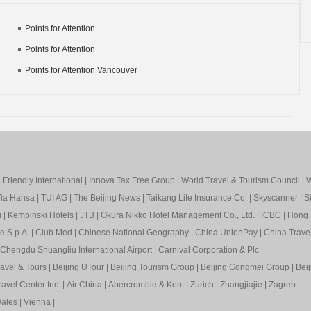
Points for Attention
Points for Attention
Points for Attention Vancouver
Friendly International
|
Innova Tax Free Group
|
World Travel & Tourism Council
|
W
ia Hansa
|
TUI AG
|
The Beijing News
|
Taikang Life Insurance Co.
|
Skyscanner
|
S
i
|
Kempinski Hotels
|
JTB
|
Okura Nikko Hotel Management Co., Ltd.
|
ICBC
|
Hong 
e S.p.A.
|
Club Med
|
Chinese National Geography
|
China UnionPay
|
China Trave
Chengdu Shuangliu International Airport
|
Carnival Corporation & Plc
|
ravel & Tours
|
Beijing UTour
|
Beijing Tourism Group
|
Beijing Gongmei Group
|
Beij
avel Center Inc.
|
Air China
|
Abercrombie & Kent
|
Zurich
|
Zhangjiajie
|
Zagreb
ales
|
Vienna
|