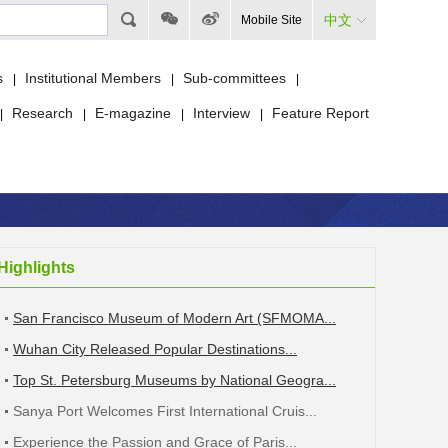
中文
Mobile Site
s
Institutional Members
Sub-committees
|
|
|
Research
E-magazine
Interview
Feature Report
|
|
|
|
Highlights
San Francisco Museum of Modern Art (SFMOMA...
Wuhan City Released Popular Destinations...
Top St. Petersburg Museums by National Geogra...
Sanya Port Welcomes First International Cruis...
Experience the Passion and Grace of Paris...