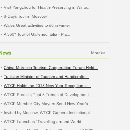
Visit Yangzhou for Health-Preserving in Winte...
8-Days Tour in Moscow
Wales Great activities to do in winter
A 360° Tour of Galleried’Italia - Pia...
News
More>>
China-Morocco Tourism Cooperation Forum Held...
Tunisian Minister of Tourism and Handicrafts...
WTCF Holds the 2018 New Year Reception in...
WTCF Predicts That 8 Trends of Development...
WTCF Member City Mayors Send New Year’s...
Invited by Moscow, WTCF Gathers Institutional...
WTCF Launches “Travelling around World...