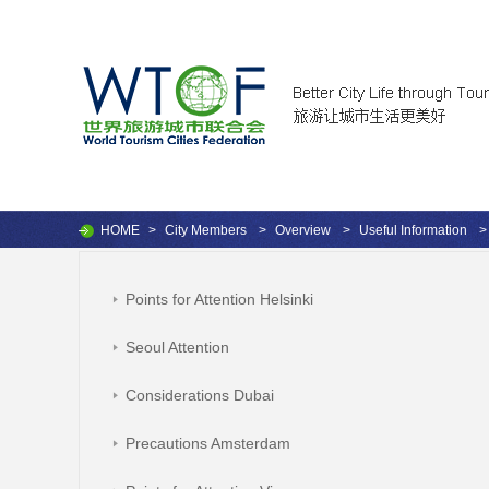
HOME
>
City Members
>
Overview
>
Useful Information
>
Points for Attention Helsinki
Seoul Attention
Considerations Dubai
Precautions Amsterdam