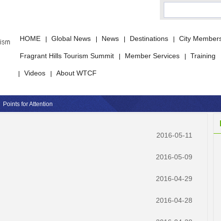
HOME
Global News
News
Destinations
City Member
|
|
|
|
Fragrant Hills Tourism Summit
Member Services
Training
|
|
Videos
About WTCF
|
|
Points for Attention
2016-05-11
2016-05-09
2016-04-29
2016-04-28