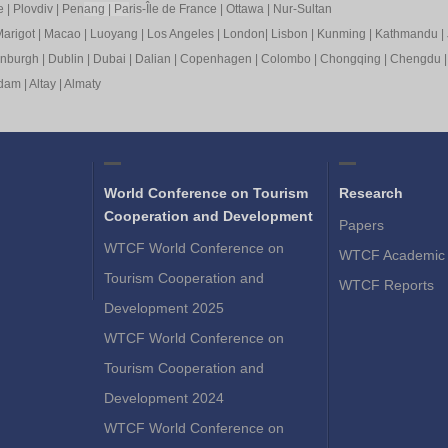
e
|
Plovdiv
|
Pen
ang
|
Pa
ris-Île de France
|
Ottawa
|
Nur-Sultan
arigot
|
Macao
|
Luoyang
|
Los Angeles
|
London
|
Lisbon
|
Kunming
|
Kathmandu
|
inburgh
|
Dublin
|
Dubai
|
Dalian
|
Copenhagen
|
Colombo
|
Chongqing
|
Chengdu
rdam
|
Altay
|
Almaty
World Conference on Tourism
Research
Cooperation and Development
Papers
WTCF World Conference on
WTCF Academic 
Tourism Cooperation and
WTCF Reports
Development 2025
WTCF World Conference on
Tourism Cooperation and
Development 2024
WTCF World Conference on