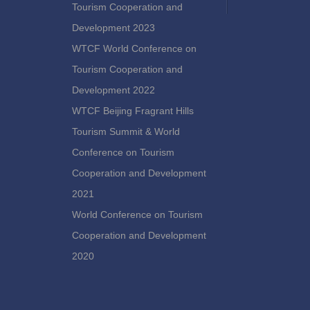
Tourism Cooperation and
Development 2023
WTCF World Conference on
Tourism Cooperation and
Development 2022
WTCF Beijing Fragrant Hills
Tourism Summit & World
Conference on Tourism
Cooperation and Development
2021
World Conference on Tourism
Cooperation and Development
2020