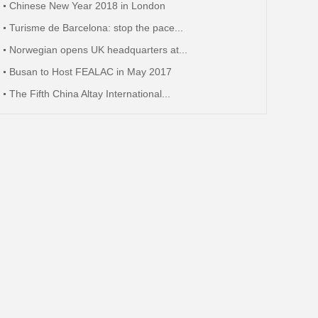
Chinese New Year 2018 in London
Turisme de Barcelona: stop the pace...
Norwegian opens UK headquarters at...
Busan to Host FEALAC in May 2017
The Fifth China Altay International...