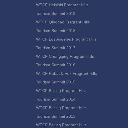
WTCF Helsinki Fragrant Hills
Tourism Summit 2019
WTCF Qingdao Fragrant Hills
Tourism Summit 2018
WTCF Los Angeles Fragrant Hills
Tourism Summit 2017
WTCF Chongqing Fragrant Hills
Tourism Summit 2016
WTCF Rabat & Fez Fragrant Hills
Tourism Summit 2015
WTCF Beijing Fragrant Hills
Tourism Summit 2014
WTCF Beijing Fragrant Hills
Tourism Summit 2013
WTCF Beijing Fragrant Hills