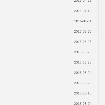
2016-04-28
2016-04-19
2016-04-11
2016-03-30
2016-03-28
2016-03-25
2016-03-25
2016-03-24
2016-03-23
2016-03-18
2016-03-04