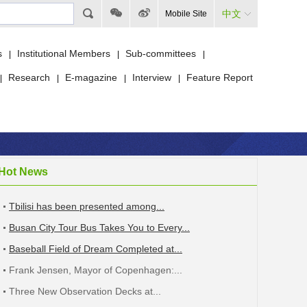
中文
Mobile Site
s
Institutional Members
Sub-committees
|
|
|
Research
E-magazine
Interview
Feature Report
|
|
|
|
Hot News
Tbilisi has been presented among...
Busan City Tour Bus Takes You to Every...
Baseball Field of Dream Completed at...
Frank Jensen, Mayor of Copenhagen:...
Three New Observation Decks at...