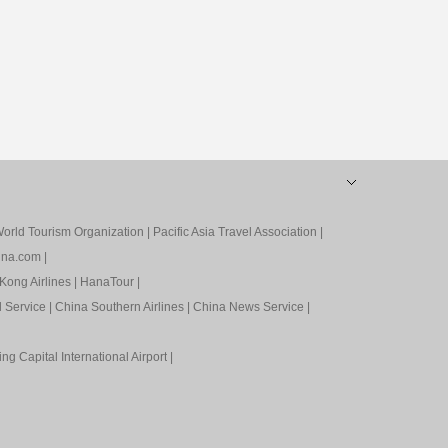
orld Tourism Organization
|
Pacific Asia Travel Association
|
ina.com
|
Kong Airlines
|
HanaTour
|
l Service
|
China Southern Airlines
|
China News Service
|
ing Capital International Airport
|