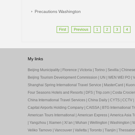
Precautions Washington
First
Previous
1
2
3
4
My links
Beijing Municipality
|
Florence
|
Victoria
|
Torino
|
Sevilla
|
Chinese 
Beijing Tourism Development Commission
|
UN
|
WEN WEI PO
|
V
Shanghai Spring International Travel Service
|
MasterCard
|
Kuon
Four Seasons Hotels and Resorts
|
DFS
|
Trip.com
|
Costa Crocier
China International Travel Services
|
China Daily
|
CYTS
|
CCTV
|
Capital Airports Holding Company
|
CAISSA
|
BTG International T
American Tours International
|
American Express
|
America Asia Tr
|
Yangzhou
|
Xiamen
|
Xi’an
|
Wuhan
|
Wellington
|
Washington
|
W
Veliko Tarnovo
|
Vancouver
|
Valletta
|
Toronto
|
Tianjin
|
Thessalon