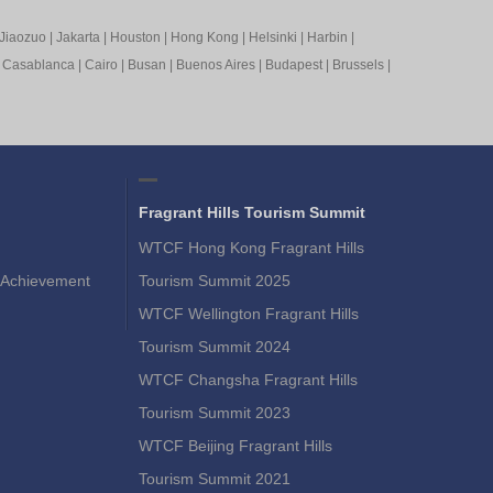
Jiaozuo
|
Jakarta
|
Houston
|
Hong Kong
|
Helsinki
|
Harbin
|
|
Casablanca
|
Cairo
|
Busan
|
Buenos Aires
|
Budapest
|
Brussels
|
Fragrant Hills Tourism Summit
WTCF Hong Kong Fragrant Hills
Achievement
Tourism Summit 2025
WTCF Wellington Fragrant Hills
Tourism Summit 2024
WTCF Changsha Fragrant Hills
Tourism Summit 2023
WTCF Beijing Fragrant Hills
Tourism Summit 2021