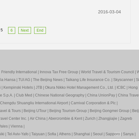
2016-03-04
5
6
Next
End
Friendly International
|
Innova Tax Free Group
|
World Travel & Tourism Council
|
W
ia Hansa
|
TUI AG
|
The Beijing News
|
Taikang Life Insurance Co.
|
Skyscanner
|
S
i
|
Kempinski Hotels
|
JTB
|
Okura Nikko Hotel Management Co., Ltd.
|
ICBC
|
Hong 
e S.p.A.
|
Club Med
|
Chinese National Geography
|
China UnionPay
|
China Trave
Chengdu Shuangliu International Airport
|
Carnival Corporation & Plc
|
ravel & Tours
|
Beijing UTour
|
Beijing Tourism Group
|
Beijing Gongmei Group
|
Beij
avel Center Inc.
|
Air China
|
Abercrombie & Kent
|
Zurich
|
Zhangjiajie
|
Zagreb
ales
|
Vienna
|
iki
|
Tel Aviv-Yafo
|
Taiyuan
|
Sofia
|
Athens
|
Shanghai
|
Seoul
|
Sapp
oro
|
Sanya
|