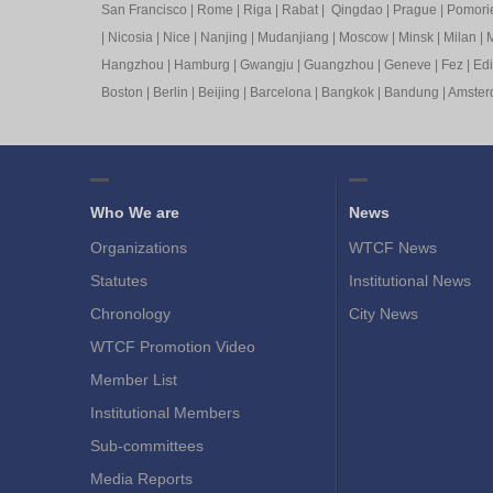
San Francisco
|
Rome
|
Riga
|
Rabat
|
Qingdao
|
Prague
|
Pomori
|
Nicosia
|
Nice
|
Nanjing
|
Mudanjiang
|
Moscow
|
Minsk
|
Milan
|
M
Hangzhou
|
Hamburg
|
Gwangju
|
Guangzhou
|
Geneve
|
Fez
|
Ed
Boston
|
Berlin
|
Beijing
|
Barcelona
|
Bangkok
|
Bandung
|
Amste
Who We are
News
Organizations
WTCF News
Statutes
Institutional News
Chronology
City News
WTCF Promotion Video
Member List
Institutional Members
Sub-committees
Media Reports