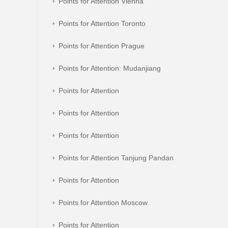
Points for Attention Vienna
Points for Attention Toronto
Points for Attention Prague
Points for Attention: Mudanjiang
Points for Attention
Points for Attention
Points for Attention
Points for Attention Tanjung Pandan
Points for Attention
Points for Attention Moscow
Points for Attention