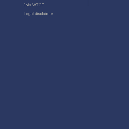
Join WTCF
Legal disclaimer