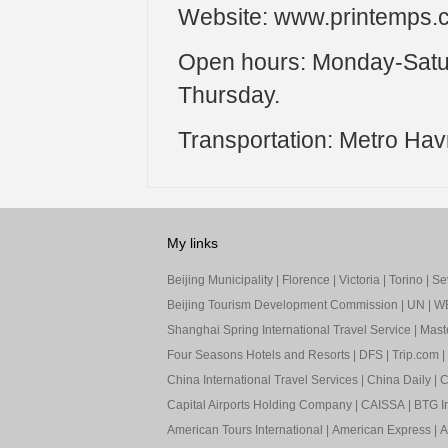
Website: www.printemps.
Open hours: Monday-Satur
Thursday.
Transportation: Metro Hav
My links
Beijing Municipality
|
Florence
|
Victoria
|
Torino
|
Sev
Beijing Tourism Development Commission
|
UN
|
W
Shanghai Spring International Travel Service
|
Mast
Four Seasons Hotels and Resorts
|
DFS
|
Trip.com
|
China International Travel Services
|
China Daily
|
C
Capital Airports Holding Company
|
CAISSA
|
BTG In
American Tours International
|
American Express
|
A