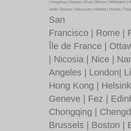
|
Yangzhou
|
Xiamen
|
Xi’an
|
Wuhan
|
Wellington
|
W
Veliko Tarnovo
|
Vancouver
|
Valletta
|
Toronto
|
Tianj
San
Francisco
|
Rome
|
Île de France
|
Otta
|
Nicosia
|
Nice
|
Nan
Angeles
|
London
|
L
Hong Kong
|
Helsink
Geneve
|
Fez
|
Edin
Chongqing
|
Chengd
Brussels
|
Boston
|