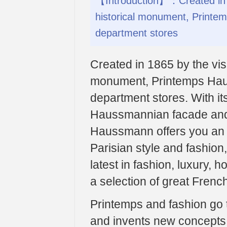
【Introduction】：Created in 18
historical monument, Printem
department stores
Created in 1865 by the visi
monument, Printemps Haus
department stores. With its
Haussmannian facade and 
Haussmann offers you an u
Parisian style and fashion,
latest in fashion, luxury,
a selection of great Frenc
Printemps and fashion go t
and invents new concepts.