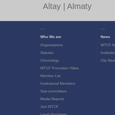
Altay
|
Almaty
Who We are
News
Organizations
WTCF N
Statutes
Instituti
Chronology
City New
WTCF Promotion Video
Member List
Institutional Members
Sub-committees
Media Reports
Join WTCF
Legal disclaimer