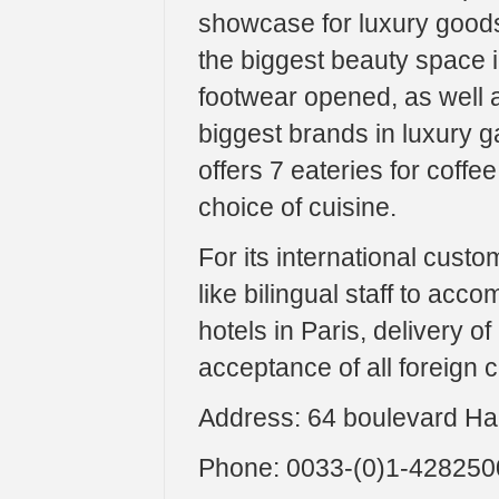
showcase for luxury goods
the biggest beauty space in
footwear opened, as well 
biggest brands in luxury 
offers 7 eateries for coffee
choice of cuisine.
For its international cust
like bilingual staff to ac
hotels in Paris, delivery 
acceptance of all foreign 
Address: 64 boulevard H
Phone: 0033-(0)1-428250