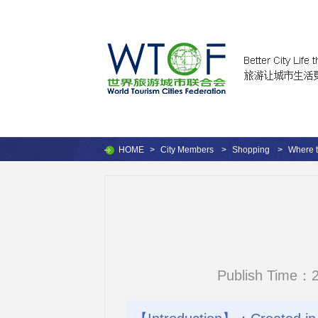
HOME
>
City Members
>
Shopping
>
Where 
Publish Time：2