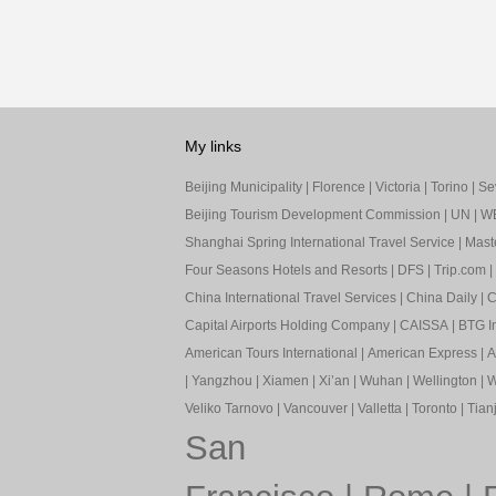
My links
Beijing Municipality
|
Florence
|
Victoria
|
Torino
|
Sev
Beijing Tourism Development Commission
|
UN
|
W
Shanghai Spring International Travel Service
|
Mast
Four Seasons Hotels and Resorts
|
DFS
|
Trip.com
|
China International Travel Services
|
China Daily
|
C
Capital Airports Holding Company
|
CAISSA
|
BTG In
American Tours International
|
American Express
|
A
|
Yangzhou
|
Xiamen
|
Xi’an
|
Wuhan
|
Wellington
|
W
Veliko Tarnovo
|
Vancouver
|
Valletta
|
Toronto
|
Tianj
San