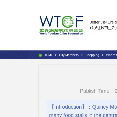
HOME
>
City Members
>
Shopping
>
Where 
Publish Time：2
【Introduction】：Quincy Marke
many food stalls in the centra