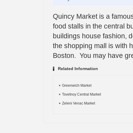
Quincy Market is a famous
food stalls in the central 
buildings house fashion, de
the shopping mall is with h
Boston. You may have grea
Related Information
Greenwich Market
Tsvetnoy Central Market
Zeleni Venac Market