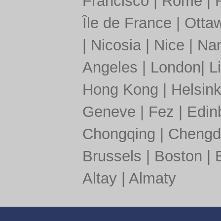
Francisco
|
Rome
|
Île de France
|
Otta
|
Nicosia
|
Nice
|
Nan
Angeles
|
London
|
L
Hong Kong
|
Helsink
Geneve
|
Fez
|
Edin
Chongqing
|
Chengd
Brussels
|
Boston
|
Altay
|
Almaty