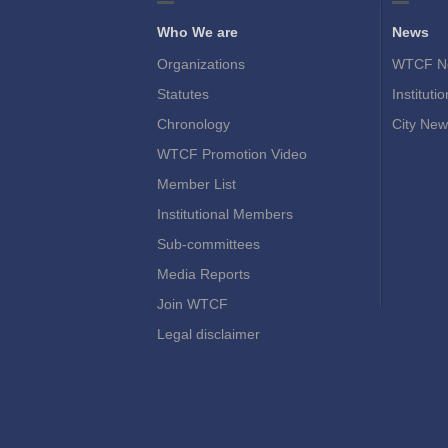
Who We are
News
Organizations
WTCF N
Statutes
Instituti
Chronology
City New
WTCF Promotion Video
Member List
Institutional Members
Sub-committees
Media Reports
Join WTCF
Legal disclaimer