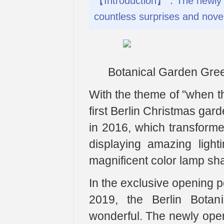
【Introduction】：The newly ope
countless surprises and novel 
Botanical Garden Gr
With the theme of "when th
first Berlin Christmas gard
in 2016, which transformed 
displaying amazing light
magnificent color lamp sh
In the exclusive opening p
2019, the Berlin Botan
wonderful. The newly opene