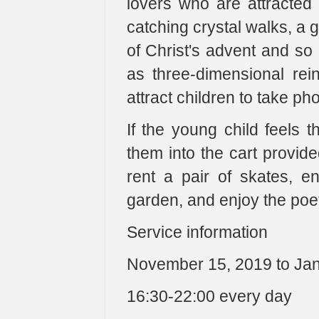
lovers who are attracted
catching crystal walks, a g
of Christ's advent and so
as three-dimensional rein
attract children to take ph
If the young child feels t
them into the cart provid
rent a pair of skates, en
garden, and enjoy the poeti
Service information
November 15, 2019 to Jan
16:30-22:00 every day