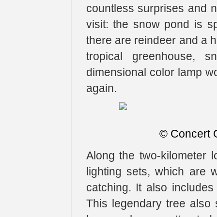
countless surprises and n
visit: the snow pond is sp
there are reindeer and a h
tropical greenhouse, s
dimensional color lamp wo
again.
​© Concert
Along the two-kilometer l
lighting sets, which are
catching. It also includ
This legendary tree also sh