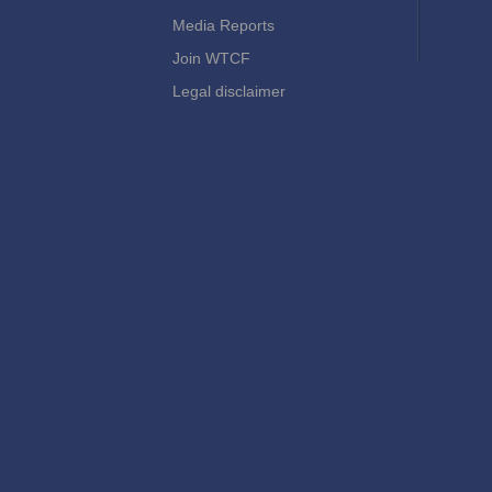
Media Reports
Join WTCF
Legal disclaimer