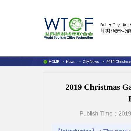
HOME
>
News
>
City News
>
2019 Christmas 
2019 Christmas Gar
Publish Time：2019