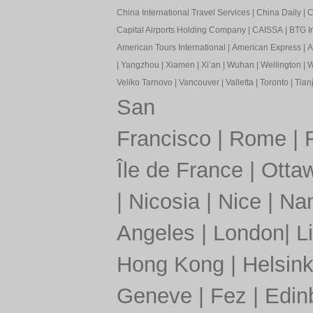
China International Travel Services
|
China Daily
|
C
Capital Airports Holding Company
|
CAISSA
|
BTG In
American Tours International
|
American Express
|
A
|
Yangzhou
|
Xiamen
|
Xi’an
|
Wuhan
|
Wellington
|
W
Veliko Tarnovo
|
Vancouver
|
Valletta
|
Toronto
|
Tianj
San
Francisco
|
Rome
|
Île de France
|
Otta
|
Nicosia
|
Nice
|
Nan
Angeles
|
London
|
L
Hong Kong
|
Helsink
Geneve
|
Fez
|
Edin