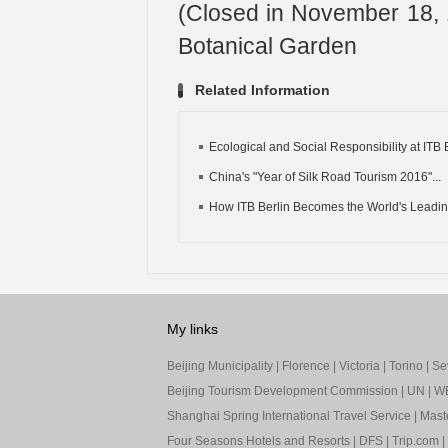
(Closed in November 18, 1
Botanical Garden
Related Information
Ecological and Social Responsibility at ITB 
China's "Year of Silk Road Tourism 2016"...
How ITB Berlin Becomes the World's Leading
My links
Beijing Municipality
|
Florence
|
Victoria
|
Torino
|
Sev
Beijing Tourism Development Commission
|
UN
|
W
Shanghai Spring International Travel Service
|
Mast
Four Seasons Hotels and Resorts
|
DFS
|
Trip.com
|