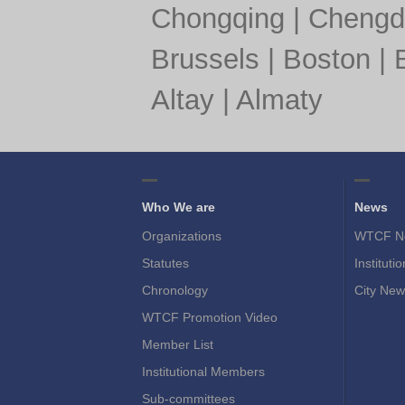
Chongqing
|
Chengd
Brussels
|
Boston
|
Altay
|
Almaty
Who We are
News
Organizations
WTCF N
Statutes
Instituti
Chronology
City New
WTCF Promotion Video
Member List
Institutional Members
Sub-committees