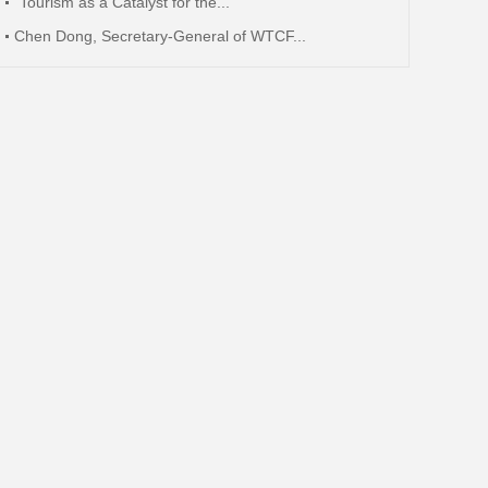
"Tourism as a Catalyst for the...
Chen Dong, Secretary-General of WTCF...