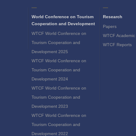
World Conference on Tourism
Research
Cooperation and Development
Papers
WTCF World Conference on
WTCF Academic 
Tourism Cooperation and
WTCF Reports
Development 2025
WTCF World Conference on
Tourism Cooperation and
Development 2024
WTCF World Conference on
Tourism Cooperation and
Development 2023
WTCF World Conference on
Tourism Cooperation and
Development 2022