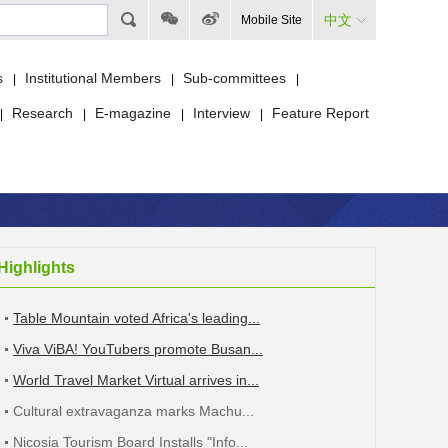
中文
Mobile Site
s
Institutional Members
Sub-committees
|
|
|
Research
E-magazine
Interview
Feature Report
|
|
|
|
Highlights
Table Mountain voted Africa's leading...
Viva ViBA! YouTubers promote Busan...
World Travel Market Virtual arrives in...
Cultural extravaganza marks Machu...
Nicosia Tourism Board Installs "Info...