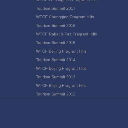
Tourism Summit 2017
WTCF Chongqing Fragrant Hills
Tourism Summit 2016
WTCF Rabat & Fez Fragrant Hills
Tourism Summit 2015
WTCF Beijing Fragrant Hills
Tourism Summit 2014
WTCF Beijing Fragrant Hills
Tourism Summit 2013
WTCF Beijing Fragrant Hills
Tourism Summit 2012