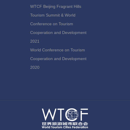
WTCF Beijing Fragrant Hills
Tourism Summit & World
Conference on Tourism
Cooperation and Development
2021
World Conference on Tourism
Cooperation and Development
2020