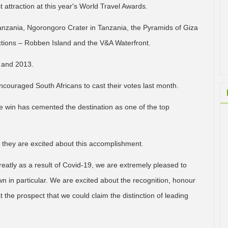
 attraction at this year's World Travel Awards.
anzania, Ngorongoro Crater in Tanzania, the Pyramids of Giza
actions – Robben Island and the V&A Waterfront.
 and 2013.
uraged South Africans to cast their votes last month.
he win has cemented the destination as one of the top
they are excited about this accomplishment.
reatly as a result of Covid-19, we are extremely pleased to
n in particular. We are excited about the recognition, honour
at the prospect that we could claim the distinction of leading