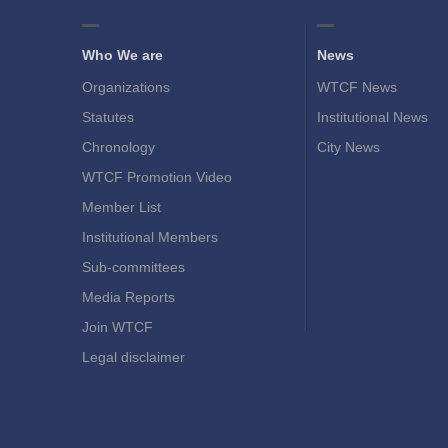
Who We are
News
Organizations
WTCF News
Statutes
Institutional News
Chronology
City News
WTCF Promotion Video
Member List
Institutional Members
Sub-committees
Media Reports
Join WTCF
Legal disclaimer