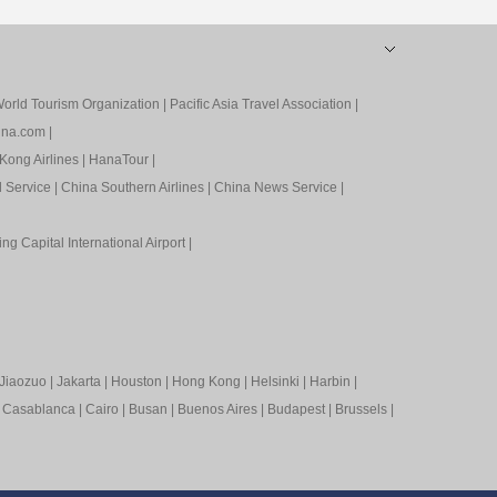
orld Tourism Organization
|
Pacific Asia Travel Association
|
ina.com
|
Kong Airlines
|
HanaTour
|
l Service
|
China Southern Airlines
|
China News Service
|
ing Capital International Airport
|
Jiaozuo
|
Jakarta
|
Houston
|
Hong Kong
|
Helsinki
|
Harbin
|
|
Casablanca
|
Cairo
|
Busan
|
Buenos Aires
|
Budapest
|
Brussels
|