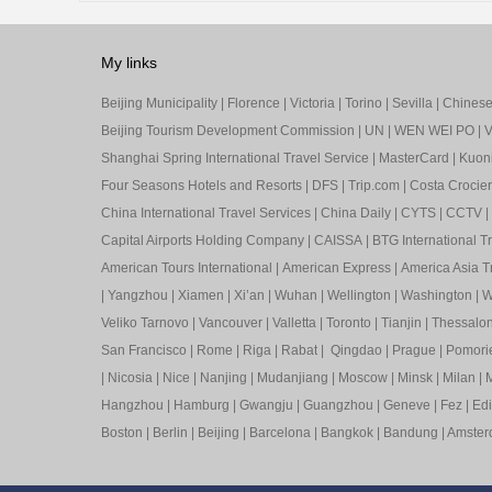
My links
Beijing Municipality
|
Florence
|
Victoria
|
Torino
|
Sevilla
|
Chinese 
Beijing Tourism Development Commission
|
UN
|
WEN WEI PO
|
V
Shanghai Spring International Travel Service
|
MasterCard
|
Kuon
Four Seasons Hotels and Resorts
|
DFS
|
Trip.com
|
Costa Crocier
China International Travel Services
|
China Daily
|
CYTS
|
CCTV
|
Capital Airports Holding Company
|
CAISSA
|
BTG International T
American Tours International
|
American Express
|
America Asia Tr
|
Yangzhou
|
Xiamen
|
Xi’an
|
Wuhan
|
Wellington
|
Washington
|
W
Veliko Tarnovo
|
Vancouver
|
Valletta
|
Toronto
|
Tianjin
|
Thessalon
San Francisco
|
Rome
|
Riga
|
Rabat
|
Qingdao
|
Prague
|
Pomori
|
Nicosia
|
Nice
|
Nanjing
|
Mudanjiang
|
Moscow
|
Minsk
|
Milan
|
M
Hangzhou
|
Hamburg
|
Gwangju
|
Guangzhou
|
Geneve
|
Fez
|
Ed
Boston
|
Berlin
|
Beijing
|
Barcelona
|
Bangkok
|
Bandung
|
Amste