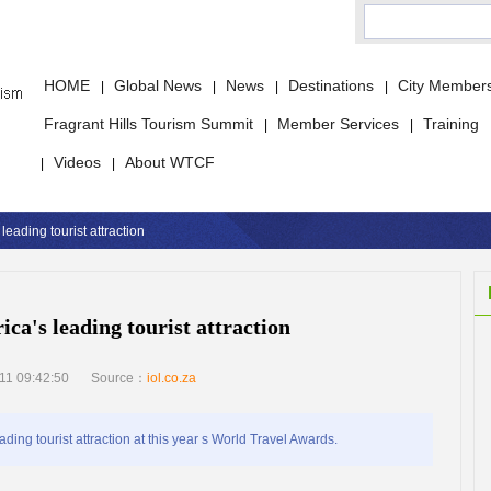
HOME
Global News
News
Destinations
City Member
|
|
|
|
Fragrant Hills Tourism Summit
Member Services
Training
|
|
Videos
About WTCF
|
|
leading tourist attraction
ca's leading tourist attraction
11 09:42:50
Source：
iol.co.za
g tourist attraction at this year s World Travel Awards.