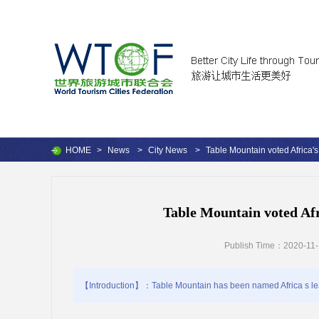
HOME
>
News
>
City News
>
Table Mountain voted Africa's 
Table Mountain voted Afri
Publish Time：2020-11-
【Introduction】：Table Mountain has been named Africa s leadin