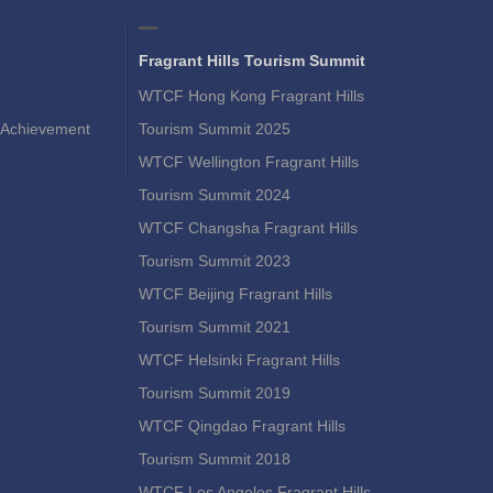
Fragrant Hills Tourism Summit
WTCF Hong Kong Fragrant Hills
Achievement
Tourism Summit 2025
WTCF Wellington Fragrant Hills
Tourism Summit 2024
WTCF Changsha Fragrant Hills
Tourism Summit 2023
WTCF Beijing Fragrant Hills
Tourism Summit 2021
WTCF Helsinki Fragrant Hills
Tourism Summit 2019
WTCF Qingdao Fragrant Hills
Tourism Summit 2018
WTCF Los Angeles Fragrant Hills