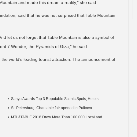
Mountain and made this dream a reality," she said.
dation, said that he was not surprised that Table Mountain
 And let us not forget that Table Mountain is also a symbol of
cient 7 Wonder, the Pyramids of Giza," he said.
as the world’s leading tourist attraction. The announcement of
.
Sanya Awards Top 3 Reputable Scenic Spots, Hotels...
St. Petersburg: Charitable fair opened in Pulkovo...
MTLàTABLE 2018 Drew More Than 100,000 Local and...