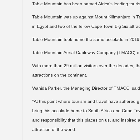
Table Mountain has been named Africa's leading tourist
Table Mountain was up against Mount Kilimanjaro in T
in Egypt and two of the fellow Cape Town Big Six attr
Table Mountain took home the same accolade in 2019
Table Mountain Aerial Cableway Company (TMACC) enco
With more than 29 million visitors over the decades, t
attractions on the continent.
Wahida Parker, the Managing Director of TMACC, said 
"At this point where tourism and travel have suffered g
bring this accolade home to South Africa and Cape Tow
and responsibility that this places on us, and inspired 
attraction of the world.