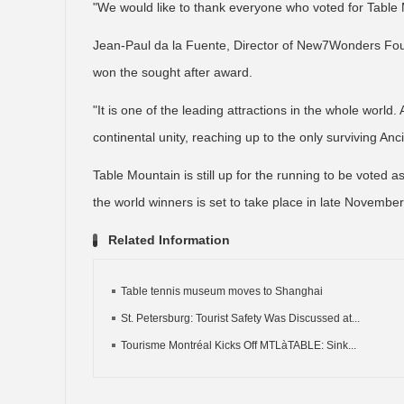
"We would like to thank everyone who voted for Table 
Jean-Paul da la Fuente, Director of New7Wonders Foun
won the sought after award.
"It is one of the leading attractions in the whole world.
continental unity, reaching up to the only surviving An
Table Mountain is still up for the running to be voted 
the world winners is set to take place in late November
Related Information
Table tennis museum moves to Shanghai
St. Petersburg: Tourist Safety Was Discussed at...
Tourisme Montréal Kicks Off MTLàTABLE: Sink...