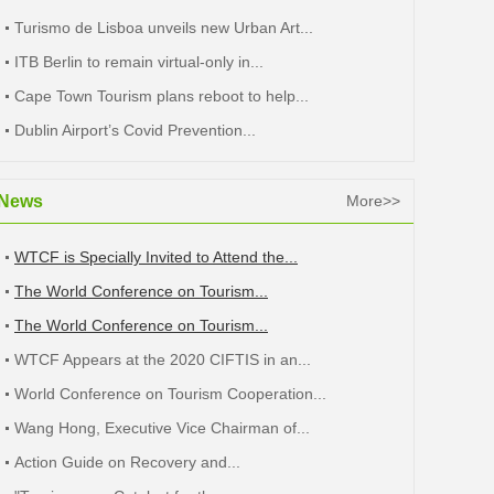
Turismo de Lisboa unveils new Urban Art...
ITB Berlin to remain virtual-only in...
Cape Town Tourism plans reboot to help...
Dublin Airport’s Covid Prevention...
News
More>>
WTCF is Specially Invited to Attend the...
The World Conference on Tourism...
The World Conference on Tourism...
WTCF Appears at the 2020 CIFTIS in an...
World Conference on Tourism Cooperation...
Wang Hong, Executive Vice Chairman of...
Action Guide on Recovery and...