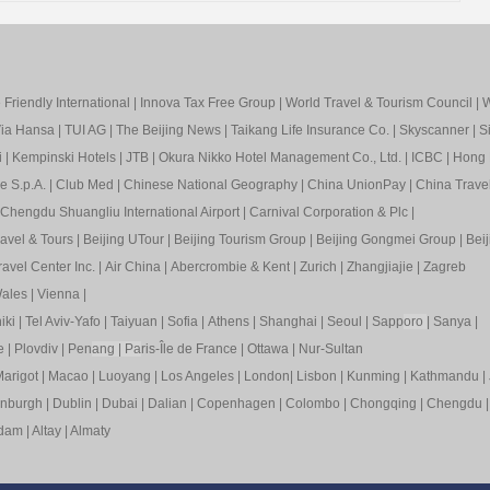
Friendly International
|
Innova Tax Free Group
|
World Travel & Tourism Council
|
W
ia Hansa
|
TUI AG
|
The Beijing News
|
Taikang Life Insurance Co.
|
Skyscanner
|
S
i
|
Kempinski Hotels
|
JTB
|
Okura Nikko Hotel Management Co., Ltd.
|
ICBC
|
Hong 
e S.p.A.
|
Club Med
|
Chinese National Geography
|
China UnionPay
|
China Trave
Chengdu Shuangliu International Airport
|
Carnival Corporation & Plc
|
ravel & Tours
|
Beijing UTour
|
Beijing Tourism Group
|
Beijing Gongmei Group
|
Beij
avel Center Inc.
|
Air China
|
Abercrombie & Kent
|
Zurich
|
Zhangjiajie
|
Zagreb
ales
|
Vienna
|
iki
|
Tel Aviv-Yafo
|
Taiyuan
|
Sofia
|
Athens
|
Shanghai
|
Seoul
|
Sapp
oro
|
Sanya
|
e
|
Plovdiv
|
Pen
ang
|
Pa
ris-Île de France
|
Ottawa
|
Nur-Sultan
arigot
|
Macao
|
Luoyang
|
Los Angeles
|
London
|
Lisbon
|
Kunming
|
Kathmandu
|
inburgh
|
Dublin
|
Dubai
|
Dalian
|
Copenhagen
|
Colombo
|
Chongqing
|
Chengdu
rdam
|
Altay
|
Almaty