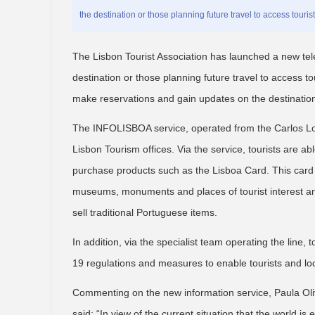
the destination or those planning future travel to access touris
The Lisbon Tourist Association has launched a new tele
destination or those planning future travel to access to
make reservations and gain updates on the destinatio
The INFOLISBOA service, operated from the Carlos Lope
Lisbon Tourism offices. Via the service, tourists are a
purchase products such as the Lisboa Card. This card g
museums, monuments and places of tourist interest and
sell traditional Portuguese items.
In addition, via the specialist team operating the line, 
19 regulations and measures to enable tourists and loc
Commenting on the new information service, Paula Olive
said: “In view of the current situation that the world 