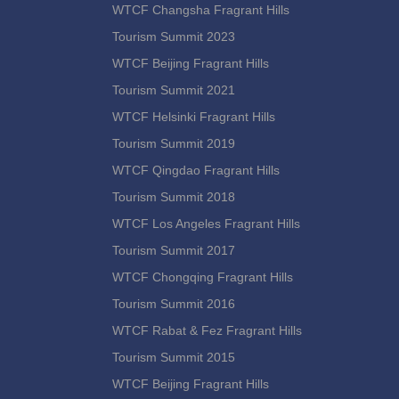
WTCF Changsha Fragrant Hills
Tourism Summit 2023
WTCF Beijing Fragrant Hills
Tourism Summit 2021
WTCF Helsinki Fragrant Hills
Tourism Summit 2019
WTCF Qingdao Fragrant Hills
Tourism Summit 2018
WTCF Los Angeles Fragrant Hills
Tourism Summit 2017
WTCF Chongqing Fragrant Hills
Tourism Summit 2016
WTCF Rabat & Fez Fragrant Hills
Tourism Summit 2015
WTCF Beijing Fragrant Hills