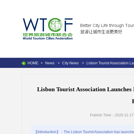
HOME
>
News
>
City News
>
Lisbon Tourist Association La
Lisbon Tourist Association Launches 
Publish Time：2020-11-17
【Introduction】：The Lisbon Tourist Association has launched 