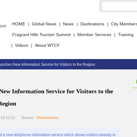
HOME
Global News
News
Destinations
City Member
|
|
|
|
Fragrant Hills Tourism Summit
Member Services
Training
|
|
Videos
About WTCF
|
|
unches New Information Service for Visitors to the Region
New Information Service for Visitors to the
Region
 10:12:21
Source：
Nitravelnews
a new telephone information service which allows visitors already in