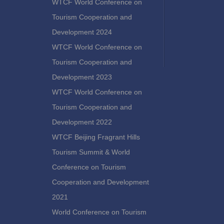
WTCF World Conference on
Tourism Cooperation and
Development 2024
WTCF World Conference on
Tourism Cooperation and
Development 2023
WTCF World Conference on
Tourism Cooperation and
Development 2022
WTCF Beijing Fragrant Hills
Tourism Summit & World
Conference on Tourism
Cooperation and Development
2021
World Conference on Tourism