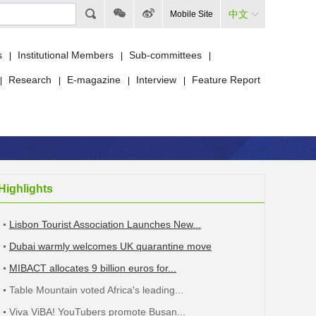
中文
Mobile Site
s
Institutional Members
Sub-committees
|
|
|
Research
E-magazine
Interview
Feature Report
|
|
|
|
Highlights
Lisbon Tourist Association Launches New...
Dubai warmly welcomes UK quarantine move
MIBACT allocates 9 billion euros for...
Table Mountain voted Africa's leading...
Viva ViBA! YouTubers promote Busan...