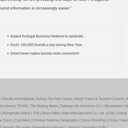
urist information is increasingly easier.”
Ireland Portugal Business Network to celebrate...
Sochi: 160,000 tourists a day during New Year...
Smart travel makes tourists more convenient
Friendly International
|
Innova Tax Free Group
|
World Travel & Tourism Council
|
W
ia Hansa
|
TUI AG
|
The Beijing News
|
Taikang Life Insurance Co.
|
Skyscanner
|
S
i
|
Kempinski Hotels
|
JTB
|
Okura Nikko Hotel Management Co., Ltd.
|
ICBC
|
Hong 
e S.p.A.
|
Club Med
|
Chinese National Geography
|
China UnionPay
|
China Trave
Chengdu Shuangliu International Airport
|
Carnival Corporation & Plc
|