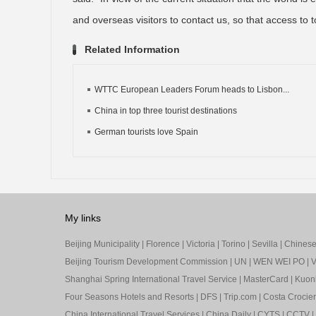
and overseas visitors to contact us, so that access to to
Related Information
WTTC European Leaders Forum heads to Lisbon...
China in top three tourist destinations
German tourists love Spain
My links
Beijing Municipality
|
Florence
|
Victoria
|
Torino
|
Sevilla
|
Chinese 
Beijing Tourism Development Commission
|
UN
|
WEN WEI PO
|
V
Shanghai Spring International Travel Service
|
MasterCard
|
Kuon
Four Seasons Hotels and Resorts
|
DFS
|
Trip.com
|
Costa Crocier
China International Travel Services
|
China Daily
|
CYTS
|
CCTV
|