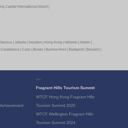
ing Capital International Airport
|
Jiaozuo
|
Jakarta
|
Houston
|
Hong Kong
|
Helsinki
|
Harbin
|
|
Casablanca
|
Cairo
|
Busan
|
Buenos Aires
|
Budapest
|
Brussels
|
Fragrant Hills Tourism Summit
WTCF Hong Kong Fragrant Hills
Achievement
Tourism Summit 2025
WTCF Wellington Fragrant Hills
Tourism Summit 2024