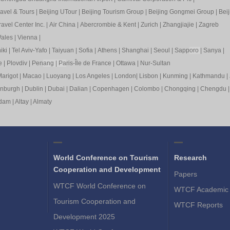
ravel & Tours
|
Beijing UTour
|
Beijing Tourism Group
|
Beijing Gongmei Group
|
Beij
avel Center Inc.
|
Air China
|
Abercrombie & Kent
|
Zurich
|
Zhangjiajie
|
Zagreb
ales
|
Vienna
|
iki
|
Tel Aviv-Yafo
|
Taiyuan
|
Sofia
|
Athens
|
Shanghai
|
Seoul
|
Sapp
oro
|
Sanya
|
e
|
Plovdiv
|
Pen
ang
|
Pa
ris-Île de France
|
Ottawa
|
Nur-Sultan
arigot
|
Macao
|
Luoyang
|
Los Angeles
|
London
|
Lisbon
|
Kunming
|
Kathmandu
|
inburgh
|
Dublin
|
Dubai
|
Dalian
|
Copenhagen
|
Colombo
|
Chongqing
|
Chengdu
rdam
|
Altay
|
Almaty
World Conference on Tourism
Research
Cooperation and Development
Papers
WTCF World Conference on
WTCF Academic 
Tourism Cooperation and
WTCF Reports
Development 2025