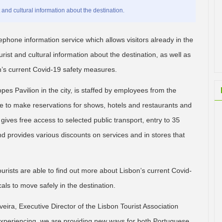
t and cultural information about the destination.
phone information service which allows visitors already in the
urist and cultural information about the destination, as well as
n’s current Covid-19 safety measures.
s Pavilion in the city, is staffed by employees from the
ble to make reservations for shows, hotels and restaurants and
ives free access to selected public transport, entry to 35
 provides various discounts on services and in stores that
tourists are able to find out more about Lisbon’s current Covid-
als to move safely in the destination.
ira, Executive Director of the Lisbon Tourist Association
is experiencing, we are providing new ways for both Portuguese