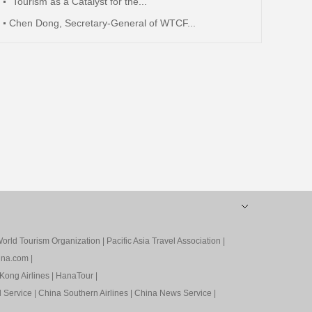
"Tourism as a Catalyst for the...
Chen Dong, Secretary-General of WTCF...
orld Tourism Organization
|
Pacific Asia Travel Association
|
ina.com
|
Kong Airlines
|
HanaTour
|
l Service
|
China Southern Airlines
|
China News Service
|