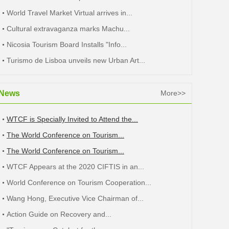
World Travel Market Virtual arrives in...
Cultural extravaganza marks Machu...
Nicosia Tourism Board Installs "Info...
Turismo de Lisboa unveils new Urban Art...
News
More>>
WTCF is Specially Invited to Attend the...
The World Conference on Tourism...
The World Conference on Tourism...
WTCF Appears at the 2020 CIFTIS in an...
World Conference on Tourism Cooperation...
Wang Hong, Executive Vice Chairman of...
Action Guide on Recovery and...