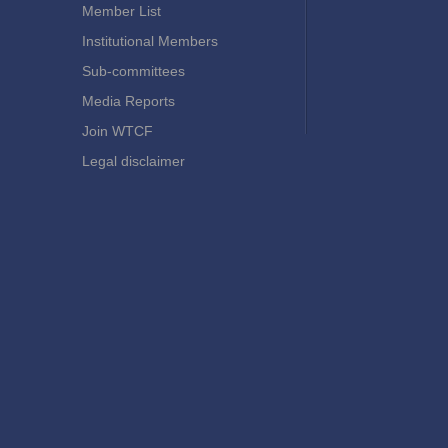
Member List
Institutional Members
Sub-committees
Media Reports
Join WTCF
Legal disclaimer