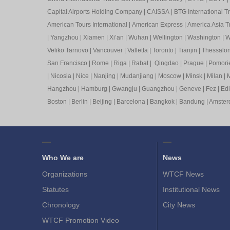
Capital Airports Holding Company
|
CAISSA
|
BTG International T
American Tours International
|
American Express
|
America Asia Tr
|
Yangzhou
|
Xiamen
|
Xi’an
|
Wuhan
|
Wellington
|
Washington
|
W
Veliko Tarnovo
|
Vancouver
|
Valletta
|
Toronto
|
Tianjin
|
Thessalon
San Francisco
|
Rome
|
Riga
|
Rabat
|
Qingdao
|
Prague
|
Pomori
|
Nicosia
|
Nice
|
Nanjing
|
Mudanjiang
|
Moscow
|
Minsk
|
Milan
|
M
Hangzhou
|
Hamburg
|
Gwangju
|
Guangzhou
|
Geneve
|
Fez
|
Ed
Boston
|
Berlin
|
Beijing
|
Barcelona
|
Bangkok
|
Bandung
|
Amste
Who We are
News
Organizations
WTCF News
Statutes
Institutional News
Chronology
City News
WTCF Promotion Video