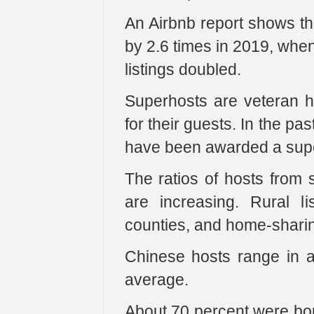
An Airbnb report shows th
by 2.6 times in 2019, when
listings doubled.
Superhosts are veteran h
for their guests. In the pa
have been awarded a superh
The ratios of hosts from s
are increasing. Rural l
counties, and home-sharing
Chinese hosts range in 
average.
About 70 percent were bor