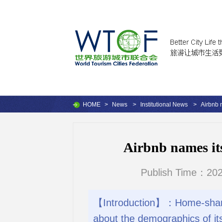
HOME
>
News
>
Institutional News
>
Airbnb 
Airbnb names it
Publish Time：202
【Introduction】：Home-sharing
about the demographics of i