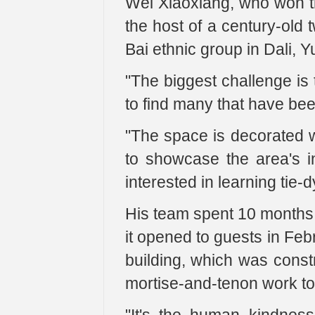
Wei Xiaoxiang, who won th
the host of a century-old t
Bai ethnic group in Dali, 
"The biggest challenge is t
to find many that have bee
"The space is decorated wi
to showcase the area's in
interested in learning tie-d
His team spent 10 months 
it opened to guests in Feb
building, which was constr
mortise-and-tenon work to 