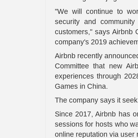
"We will continue to wor
security and community 
customers," says Airbnb
company's 2019 achieveme
Airbnb recently announced
Committee that new Air
experiences through 2028
Games in China.
The company says it seeks
Since 2017, Airbnb has or
sessions for hosts who wa
online reputation via use