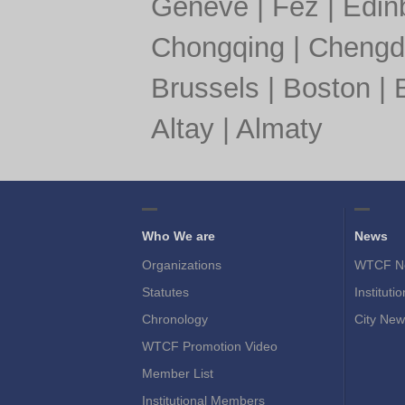
Geneve
|
Fez
|
Edin
Chongqing
|
Chengd
Brussels
|
Boston
|
Altay
|
Almaty
Who We are
News
Organizations
WTCF N
Statutes
Instituti
Chronology
City New
WTCF Promotion Video
Member List
Institutional Members