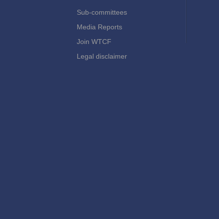
Sub-committees
Media Reports
Join WTCF
Legal disclaimer