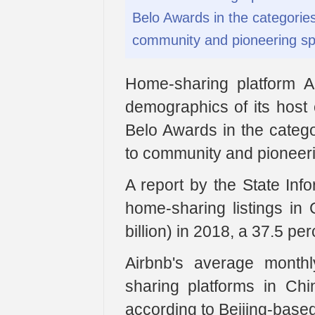
Belo Awards in the categories o
community and pioneering spi
Home-sharing platform A
demographics of its hos
Belo Awards in the categori
to community and pioneerin
A report by the State Info
home-sharing listings in 
billion) in 2018, a 37.5 pe
Airbnb's average month
sharing platforms in Ch
according to Beijing-base