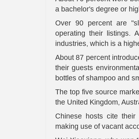
a bachelor's degree or hi
Over 90 percent are "s
operating their listings.
industries, which is a high
About 87 percent introduce
their guests environmental
bottles of shampoo and sma
The top five source marke
the United Kingdom, Austr
Chinese hosts cite their
making use of vacant ac