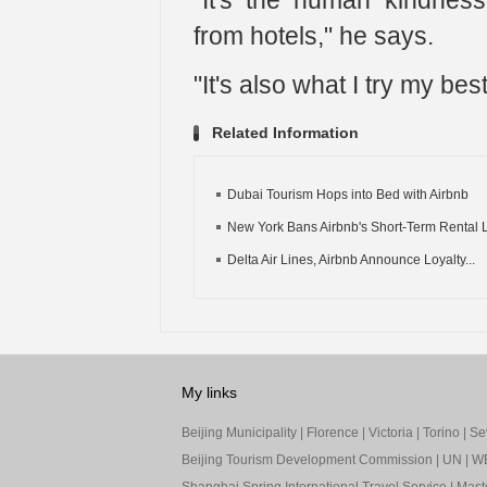
"It's the human kindness
from hotels," he says.
"It's also what I try my bes
Related Information
Dubai Tourism Hops into Bed with Airbnb
New York Bans Airbnb's Short-Term Rental L
Delta Air Lines, Airbnb Announce Loyalty...
My links
Beijing Municipality
|
Florence
|
Victoria
|
Torino
|
Sev
Beijing Tourism Development Commission
|
UN
|
W