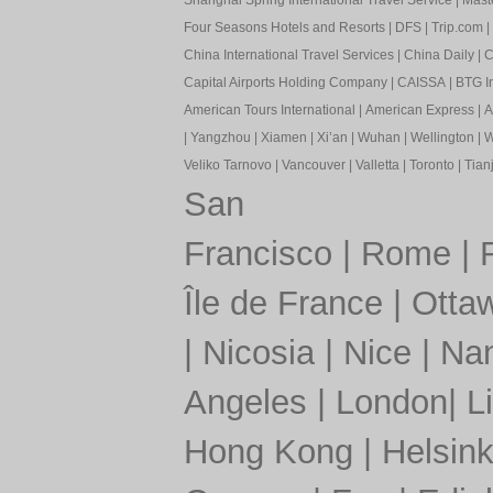
Shanghai Spring International Travel Service
|
Mast
Four Seasons Hotels and Resorts
|
DFS
|
Trip.com
|
China International Travel Services
|
China Daily
|
C
Capital Airports Holding Company
|
CAISSA
|
BTG In
American Tours International
|
American Express
|
A
|
Yangzhou
|
Xiamen
|
Xi’an
|
Wuhan
|
Wellington
|
W
Veliko Tarnovo
|
Vancouver
|
Valletta
|
Toronto
|
Tianj
San
Francisco
|
Rome
|
Île de France
|
Otta
|
Nicosia
|
Nice
|
Nan
Angeles
|
London
|
L
Hong Kong
|
Helsink