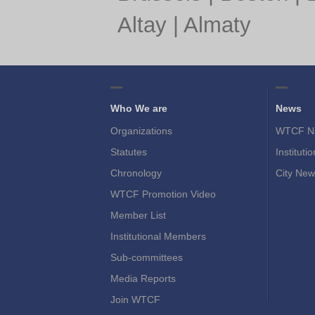
Altay
|
Almaty
Who We are
News
Organizations
WTCF N
Statutes
Instituti
Chronology
City New
WTCF Promotion Video
Member List
Institutional Members
Sub-committees
Media Reports
Join WTCF