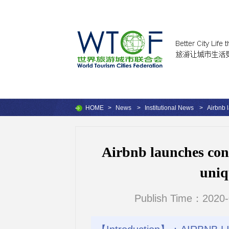
HOME
>
News
>
Institutional News
>
Airbnb 
Airbnb launches cont
uniq
Publish Time：2020-