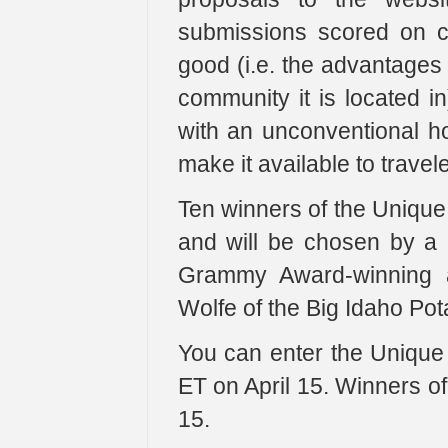
submissions scored on crea
good (i.e. the advantages 
community it is located in
with an unconventional hou
make it available to travele
Ten winners of the Unique
and will be chosen by a p
Grammy Award-winning ac
Wolfe of the Big Idaho Pot
You can enter the Unique
ET on April 15. Winners o
15.