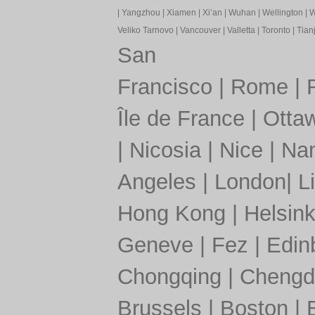
|
Yangzhou
|
Xiamen
|
Xi’an
|
Wuhan
|
Wellington
|
W
Veliko Tarnovo
|
Vancouver
|
Valletta
|
Toronto
|
Tianj
San
Francisco
|
Rome
|
Île de France
|
Otta
|
Nicosia
|
Nice
|
Nan
Angeles
|
London
|
L
Hong Kong
|
Helsink
Geneve
|
Fez
|
Edin
Chongqing
|
Chengd
Brussels
|
Boston
|