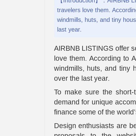
【Introduction】：AIRBNB LIST
travelers love them. Accordin
windmills, huts, and tiny hou
last year.
AIRBNB LISTINGS offer so
love them. According to A
windmills, huts, and tiny
over the last year.
To make sure the short-t
demand for unique accommo
finance some of the world’
Design enthusiasts are b
proposals to the websi