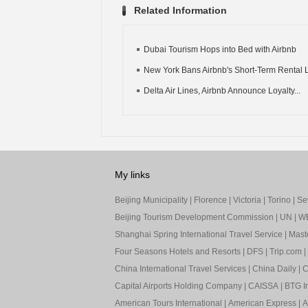
Related Information
Dubai Tourism Hops into Bed with Airbnb
New York Bans Airbnb's Short-Term Rental L
Delta Air Lines, Airbnb Announce Loyalty...
My links
Beijing Municipality
|
Florence
|
Victoria
|
Torino
|
Sev
Beijing Tourism Development Commission
|
UN
|
W
Shanghai Spring International Travel Service
|
Mast
Four Seasons Hotels and Resorts
|
DFS
|
Trip.com
|
China International Travel Services
|
China Daily
|
C
Capital Airports Holding Company
|
CAISSA
|
BTG In
American Tours International
|
American Express
|
A