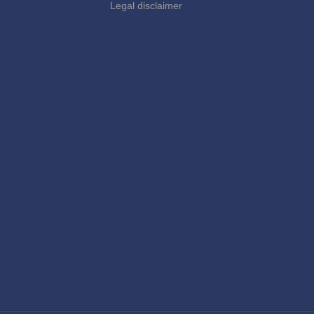
Legal disclaimer