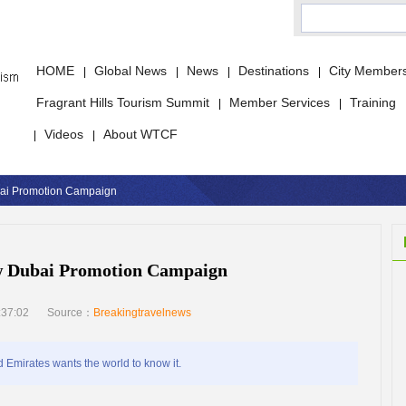
HOME
Global News
News
Destinations
City Member
|
|
|
|
Fragrant Hills Tourism Summit
Member Services
Training
|
|
Videos
About WTCF
|
|
ai Promotion Campaign
w Dubai Promotion Campaign
:37:02
Source：
Breakingtravelnews
Emirates wants the world to know it.