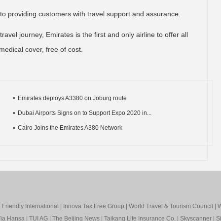
 to providing customers with travel support and assurance.
avel journey, Emirates is the first and only airline to offer all
medical cover, free of cost.
Emirates deploys A3380 on Joburg route
Dubai Airports Signs on to Support Expo 2020 in...
Cairo Joins the Emirates A380 Network
Friendly International
|
Innova Tax Free Group
|
World Travel & Tourism Council
|
W
ia Hansa
|
TUI AG
|
The Beijing News
|
Taikang Life Insurance Co.
|
Skyscanner
|
S