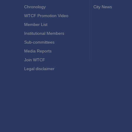
Chronology
City News
WTCF Promotion Video
Member List
Institutional Members
Sub-committees
Media Reports
Join WTCF
Legal disclaimer