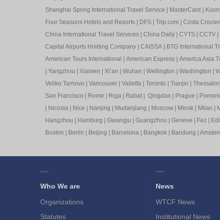
Shanghai Spring International Travel Service
|
MasterCard
|
Kuon
Four Seasons Hotels and Resorts
|
DFS
|
Trip.com
|
Costa Crocier
China International Travel Services
|
China Daily
|
CYTS
|
CCTV
|
Capital Airports Holding Company
|
CAISSA
|
BTG International T
American Tours International
|
American Express
|
America Asia Tr
|
Yangzhou
|
Xiamen
|
Xi’an
|
Wuhan
|
Wellington
|
Washington
|
W
Veliko Tarnovo
|
Vancouver
|
Valletta
|
Toronto
|
Tianjin
|
Thessalon
San Francisco
|
Rome
|
Riga
|
Rabat
|
Qingdao
|
Prague
|
Pomori
|
Nicosia
|
Nice
|
Nanjing
|
Mudanjiang
|
Moscow
|
Minsk
|
Milan
|
M
Hangzhou
|
Hamburg
|
Gwangju
|
Guangzhou
|
Geneve
|
Fez
|
Ed
Boston
|
Berlin
|
Beijing
|
Barcelona
|
Bangkok
|
Bandung
|
Amste
Who We are
News
Organizations
WTCF News
Statutes
Institutional News