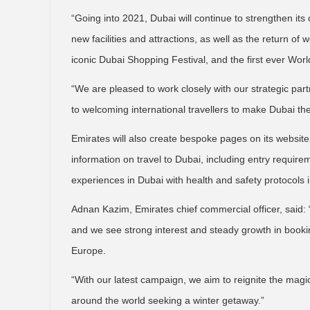
“Going into 2021, Dubai will continue to strengthen its o
new facilities and attractions, as well as the return of
iconic Dubai Shopping Festival, and the first ever World
“We are pleased to work closely with our strategic par
to welcoming international travellers to make Dubai thei
Emirates will also create bespoke pages on its website f
information on travel to Dubai, including entry requir
experiences in Dubai with health and safety protocols i
Adnan Kazim, Emirates chief commercial officer, said: 
and we see strong interest and steady growth in booki
Europe.
“With our latest campaign, we aim to reignite the magi
around the world seeking a winter getaway.”