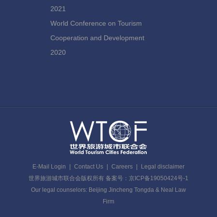
2021
World Conference on Tourism
Cooperation and Development
2020
E-Mail Login
|
Contact Us
|
Careers
|
Legal disclaimer
世界旅游城市联合会版权所有 备案号：京ICP备19050424号-1
Our legal counselors: Beijing Jincheng Tongda & Neal Law
Firm