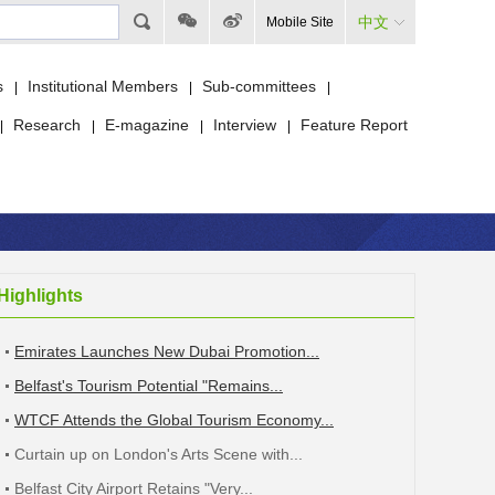
中文
Mobile Site
s
Institutional Members
Sub-committees
|
|
|
Research
E-magazine
Interview
Feature Report
|
|
|
|
Highlights
Emirates Launches New Dubai Promotion...
Belfast's Tourism Potential "Remains...
WTCF Attends the Global Tourism Economy...
Curtain up on London's Arts Scene with...
Belfast City Airport Retains "Very...