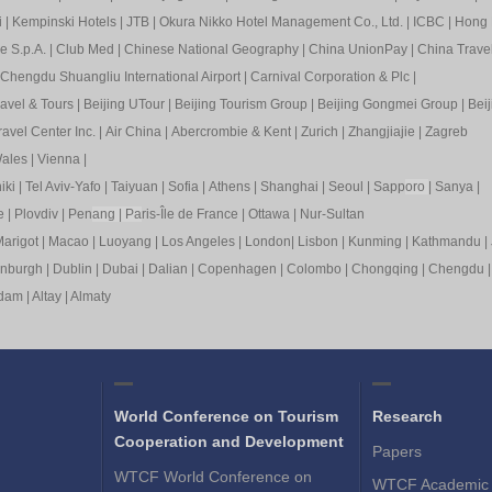
i
|
Kempinski Hotels
|
JTB
|
Okura Nikko Hotel Management Co., Ltd.
|
ICBC
|
Hong 
e S.p.A.
|
Club Med
|
Chinese National Geography
|
China UnionPay
|
China Trave
Chengdu Shuangliu International Airport
|
Carnival Corporation & Plc
|
ravel & Tours
|
Beijing UTour
|
Beijing Tourism Group
|
Beijing Gongmei Group
|
Beij
avel Center Inc.
|
Air China
|
Abercrombie & Kent
|
Zurich
|
Zhangjiajie
|
Zagreb
ales
|
Vienna
|
iki
|
Tel Aviv-Yafo
|
Taiyuan
|
Sofia
|
Athens
|
Shanghai
|
Seoul
|
Sapp
oro
|
Sanya
|
e
|
Plovdiv
|
Pen
ang
|
Pa
ris-Île de France
|
Ottawa
|
Nur-Sultan
arigot
|
Macao
|
Luoyang
|
Los Angeles
|
London
|
Lisbon
|
Kunming
|
Kathmandu
|
inburgh
|
Dublin
|
Dubai
|
Dalian
|
Copenhagen
|
Colombo
|
Chongqing
|
Chengdu
rdam
|
Altay
|
Almaty
World Conference on Tourism
Research
Cooperation and Development
Papers
WTCF World Conference on
WTCF Academic 