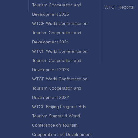
Tourism Cooperation and
WTCF Reports
Development 2025
WTCF World Conference on
Tourism Cooperation and
Development 2024
WTCF World Conference on
Tourism Cooperation and
Development 2023
WTCF World Conference on
Tourism Cooperation and
Development 2022
WTCF Beijing Fragrant Hills
Tourism Summit & World
Conference on Tourism
Cooperation and Development