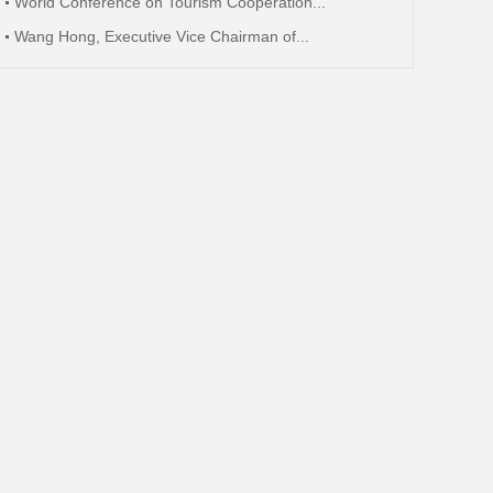
World Conference on Tourism Cooperation...
Wang Hong, Executive Vice Chairman of...