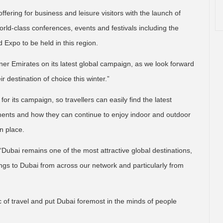
ffering for business and leisure visitors with the launch of
 world-class conferences, events and festivals including the
 Expo to be held in this region.
tner Emirates on its latest global campaign, as we look forward
r destination of choice this winter.”
or its campaign, so travellers can easily find the latest
ements and how they can continue to enjoy indoor and outdoor
n place.
“Dubai remains one of the most attractive global destinations,
ngs to Dubai from across our network and particularly from
c of travel and put Dubai foremost in the minds of people