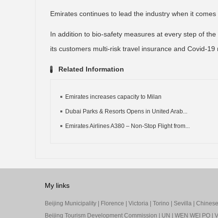
Emirates continues to lead the industry when it comes
In addition to bio-safety measures at every step of the tr
its customers multi-risk travel insurance and Covid-19 
Related Information
Emirates increases capacity to Milan
Dubai Parks & Resorts Opens in United Arab...
Emirates Airlines A380 – Non-Stop Flight from...
My links
Beijing Municipality
|
Florence
|
Victoria
|
Torino
|
Sevilla
|
Chinese 
Beijing Tourism Development Commission
|
UN
|
WEN WEI PO
|
V