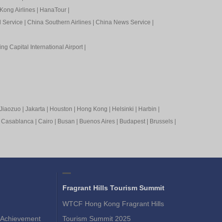
Kong Airlines
|
HanaTour
|
l Service
|
China Southern Airlines
|
China News Service
|
ing Capital International Airport
|
Jiaozuo
|
Jakarta
|
Houston
|
Hong Kong
|
Helsinki
|
Harbin
|
|
Casablanca
|
Cairo
|
Busan
|
Buenos Aires
|
Budapest
|
Brussels
|
Fragrant Hills Tourism Summit
WTCF Hong Kong Fragrant Hills
Achievement
Tourism Summit 2025