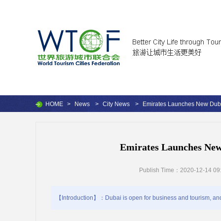
HOME
>
News
>
City News
>
Emirates Launches New Dub
Emirates Launches Ne
Publish Time：2020-12-14 09
【Introduction】：Dubai is open for business and tourism, and 