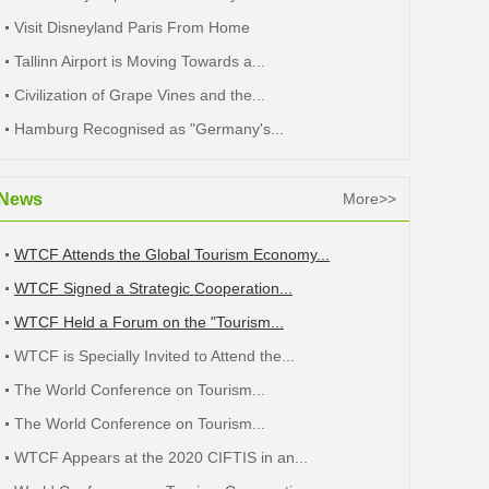
Visit Disneyland Paris From Home
Tallinn Airport is Moving Towards a...
Civilization of Grape Vines and the...
Hamburg Recognised as "Germany's...
News
More>>
WTCF Attends the Global Tourism Economy...
WTCF Signed a Strategic Cooperation...
WTCF Held a Forum on the "Tourism...
WTCF is Specially Invited to Attend the...
The World Conference on Tourism...
The World Conference on Tourism...
WTCF Appears at the 2020 CIFTIS in an...