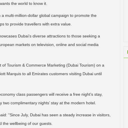
ants the world to know it.
n a multi-million-dollar global campaign to promote the
s to provide travellers with extra value.
howcases Dubai’s diverse attractions to those seeking a
 European markets on television, online and social media
ent of Tourism & Commerce Marketing (Dubai Tourism) on a
tt Marquis to all Emirates customers visiting Dubai until
economy class passengers will receive a free night’s stay,
oy two complimentary nights’ stay at the modern hotel.
aid: “Since July, Dubai has seen a steady increase in visitors,
the wellbeing of our guests.