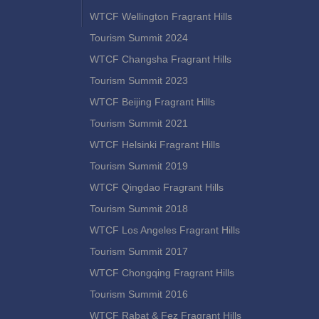
WTCF Wellington Fragrant Hills
Tourism Summit 2024
WTCF Changsha Fragrant Hills
Tourism Summit 2023
WTCF Beijing Fragrant Hills
Tourism Summit 2021
WTCF Helsinki Fragrant Hills
Tourism Summit 2019
WTCF Qingdao Fragrant Hills
Tourism Summit 2018
WTCF Los Angeles Fragrant Hills
Tourism Summit 2017
WTCF Chongqing Fragrant Hills
Tourism Summit 2016
WTCF Rabat & Fez Fragrant Hills