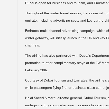
Dubai is open for business and tourism, and Emirates w
Throughout the winter travel season, the airline will ru
emirate, including advertising spots and key partnership
Emirates’ multi-channel advertising campaign, which s
winter getaway, will initially launch in the UK and key
channels.
The airline has also partnered with Dubai’s Departm
promotion to offer complimentary stays at the JW Marrio
February 28th.
Courtesy of Dubai Tourism and Emirates, the airline’s 
while passengers flying first or business class can enj
Helal Saeed Almarri, director general, Dubai Tourism, s
underpinned by comprehensive measures to safeguard 