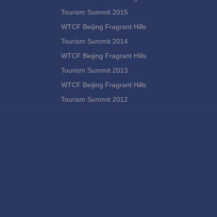
Tourism Summit 2015
WTCF Beijing Fragrant Hills
Tourism Summit 2014
WTCF Beijing Fragrant Hills
Tourism Summit 2013
WTCF Beijing Fragrant Hills
Tourism Summit 2012