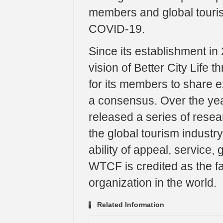
members and global touris
COVID-19.
Since its establishment i
vision of Better City Life 
for its members to share 
a consensus. Over the y
released a series of resear
the global tourism industr
ability of appeal, service,
WTCF is credited as the fa
organization in the world.
Related Information