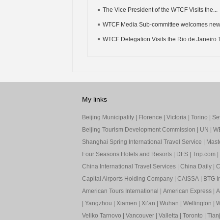
The Vice President of the WTCF Visits the...
WTCF Media Sub-committee welcomes ne
WTCF Delegation Visits the Rio de Janeiro T
My links
Beijing Municipality
|
Florence
|
Victoria
|
Torino
|
Sev
Beijing Tourism Development Commission
|
UN
|
W
Shanghai Spring International Travel Service
|
Mast
Four Seasons Hotels and Resorts
|
DFS
|
Trip.com
|
China International Travel Services
|
China Daily
|
C
Capital Airports Holding Company
|
CAISSA
|
BTG In
American Tours International
|
American Express
|
A
|
Yangzhou
|
Xiamen
|
Xi’an
|
Wuhan
|
Wellington
|
W
Veliko Tarnovo
|
Vancouver
|
Valletta
|
Toronto
|
Tianj