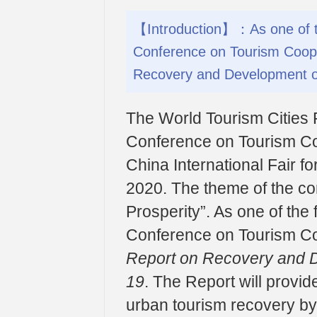
【Introduction】：As one of th
Conference on Tourism Coope
Recovery and Development o
The World Tourism Cities 
Conference on Tourism Co
China International Fair f
2020. The theme of the co
Prosperity”. As one of the
Conference on Tourism Co
Report on Recovery and 
19
. The Report will provid
urban tourism recovery by