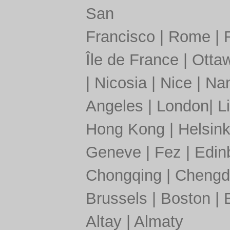
San
Francisco
|
Rome
|
Île de France
|
Otta
|
Nicosia
|
Nice
|
Nan
Angeles
|
London
|
L
Hong Kong
|
Helsink
Geneve
|
Fez
|
Edin
Chongqing
|
Chengd
Brussels
|
Boston
|
Altay
|
Almaty