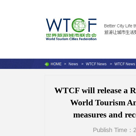
HOME
>
News
>
WTCF News
>
WTCF News
WTCF will release a 
World Tourism Am
measures and reco
Publish Time：2