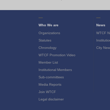
Who We are
News
Organizations
WTCF N
Statutes
Instituti
Chronology
City New
WTCF Promotion Video
Member List
Institutional Members
Sub-committees
Media Reports
Join WTCF
Legal disclaimer