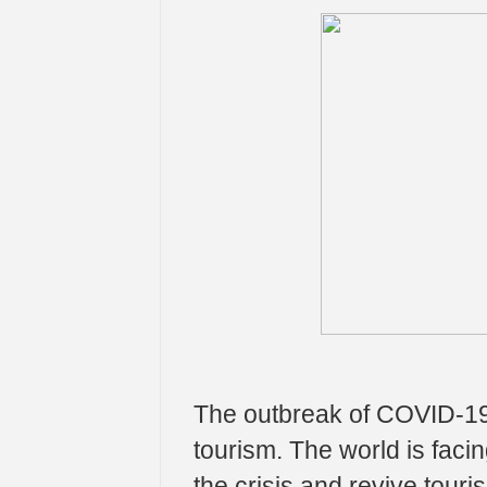
The outbreak of COVID-19
tourism. The world is faci
the crisis and revive tour