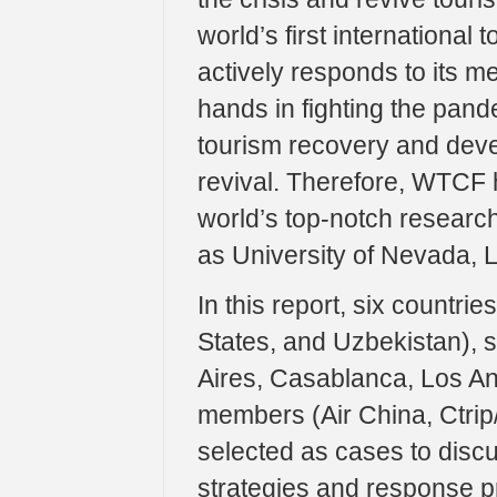
world’s first international
actively responds to its m
hands in fighting the pand
tourism recovery and devel
revival. Therefore, WTCF h
world’s top-notch research 
as University of Nevada, 
In this report, six countri
States, and Uzbekistan), 
Aires, Casablanca, Los An
members (Air China, Ctrip
selected as cases to disc
strategies and response p