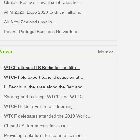
Ukulele Festival Hawaii celebrates 50...
ATM 2020: Expo 2020 to drive millions...
Air New Zealand unveils...
Ireland Portugal Business Network to...
News
More>>
WTCF attends ITB Berlin for the fifth...
WTCF held expert panel discussion at...
Li Baochun: the area along the Belt and...
Sharing and building: WTCF and WTTC...
WTCF Holds a Forum of “Booming...
WTCF delegates attended the 2019 World...
China-U.S. forum calls for closer...
Providing a platform for communication:...