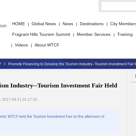
HOME
Global News
News
Destinations
City Member
|
|
|
|
Fragrant Hills Tourism Summit
Member Services
Training
|
|
Videos
About WTCF
|
|
7
>
Promote Financing to Develop the Tourism Industry--Tourism Investment Fair 
ism Industry--Tourism Investment Fair Held
：2017-09-21 01:17:10
it, WTCF held the Tourism Investment Fair on the afternoon of