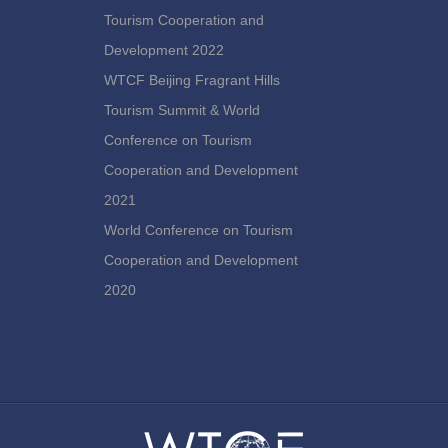
Tourism Cooperation and
Development 2022
WTCF Beijing Fragrant Hills
Tourism Summit & World
Conference on Tourism
Cooperation and Development
2021
World Conference on Tourism
Cooperation and Development
2020