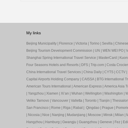
My links
Beijing Municipality
|
Florence
|
Victoria
|
Torino
|
Sevilla
|
Chinese 
Beijing Tourism Development Commission
|
UN
|
WEN WEI PO
|
V
Shanghai Spring International Travel Service
|
MasterCard
|
Kuon
Four Seasons Hotels and Resorts
|
DFS
|
Trip.com
|
Costa Crocier
China International Travel Services
|
China Daily
|
CYTS
|
CCTV
|
Capital Airports Holding Company
|
CAISSA
|
BTG International T
American Tours International
|
American Express
|
America Asia Tr
|
Yangzhou
|
Xiamen
|
Xi’an
|
Wuhan
|
Wellington
|
Washington
|
W
Veliko Tarnovo
|
Vancouver
|
Valletta
|
Toronto
|
Tianjin
|
Thessalon
San Francisco
|
Rome
|
Riga
|
Rabat
|
Qingdao
|
Prague
|
Pomori
|
Nicosia
|
Nice
|
Nanjing
|
Mudanjiang
|
Moscow
|
Minsk
|
Milan
|
M
Hangzhou
|
Hamburg
|
Gwangju
|
Guangzhou
|
Geneve
|
Fez
|
Ed