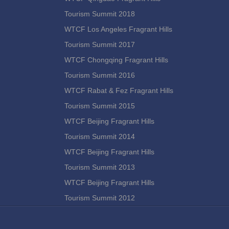
Tourism Summit 2018
WTCF Los Angeles Fragrant Hills
Tourism Summit 2017
WTCF Chongqing Fragrant Hills
Tourism Summit 2016
WTCF Rabat & Fez Fragrant Hills
Tourism Summit 2015
WTCF Beijing Fragrant Hills
Tourism Summit 2014
WTCF Beijing Fragrant Hills
Tourism Summit 2013
WTCF Beijing Fragrant Hills
Tourism Summit 2012