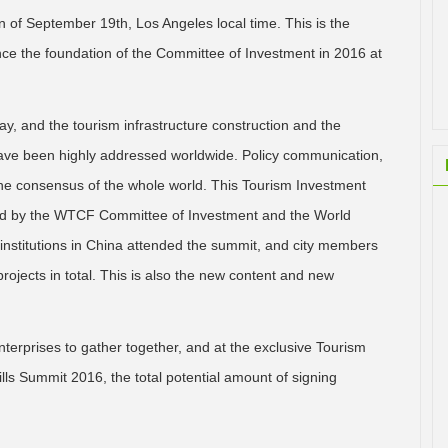
 of September 19th, Los Angeles local time. This is the
ce the foundation of the Committee of Investment in 2016 at
ay, and the tourism infrastructure construction and the
ave been highly addressed worldwide. Policy communication,
 the consensus of the whole world. This Tourism Investment
sted by the WTCF Committee of Investment and the World
 institutions in China attended the summit, and city members
ojects in total. This is also the new content and new
erprises to gather together, and at the exclusive Tourism
ls Summit 2016, the total potential amount of signing