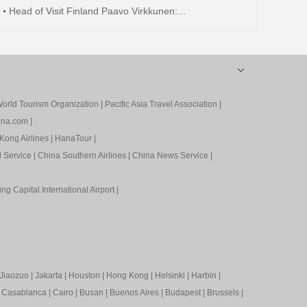
Head of Visit Finland Paavo Virkkunen:...
orld Tourism Organization
|
Pacific Asia Travel Association
|
ina.com
|
Kong Airlines
|
HanaTour
|
l Service
|
China Southern Airlines
|
China News Service
|
ing Capital International Airport
|
Jiaozuo
|
Jakarta
|
Houston
|
Hong Kong
|
Helsinki
|
Harbin
|
|
Casablanca
|
Cairo
|
Busan
|
Buenos Aires
|
Budapest
|
Brussels
|