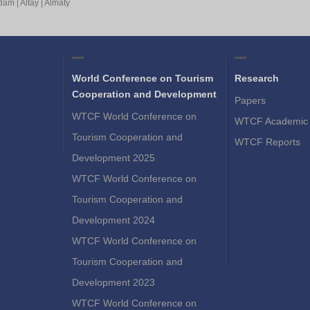
rdam
|
Altay
|
Almaty
World Conference on Tourism
Research
Cooperation and Development
Papers
WTCF World Conference on
WTCF Academic 
Tourism Cooperation and
WTCF Reports
Development 2025
WTCF World Conference on
Tourism Cooperation and
Development 2024
WTCF World Conference on
Tourism Cooperation and
Development 2023
WTCF World Conference on