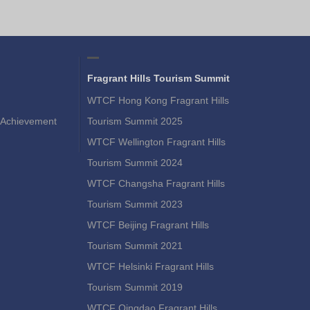
Fragrant Hills Tourism Summit
WTCF Hong Kong Fragrant Hills
Achievement
Tourism Summit 2025
WTCF Wellington Fragrant Hills
Tourism Summit 2024
WTCF Changsha Fragrant Hills
Tourism Summit 2023
WTCF Beijing Fragrant Hills
Tourism Summit 2021
WTCF Helsinki Fragrant Hills
Tourism Summit 2019
WTCF Qingdao Fragrant Hills