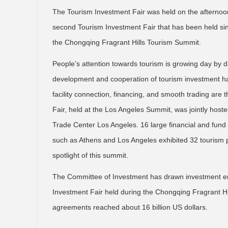
The Tourism Investment Fair was held on the afternoon
second Tourism Investment Fair that has been held sin
the Chongqing Fragrant Hills Tourism Summit.
People’s attention towards tourism is growing day by d
development and cooperation of tourism investment h
facility connection, financing, and smooth trading are
Fair, held at the Los Angeles Summit, was jointly ho
Trade Center Los Angeles. 16 large financial and fund
such as Athens and Los Angeles exhibited 32 tourism pr
spotlight of this summit.
The Committee of Investment has drawn investment ent
Investment Fair held during the Chongqing Fragrant Hil
agreements reached about 16 billion US dollars.