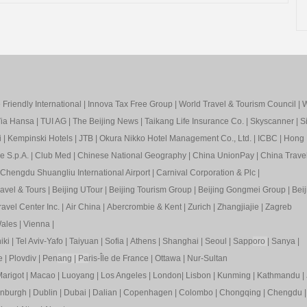
Friendly International
|
Innova Tax Free Group
|
World Travel & Tourism Council
|
W
ia Hansa
|
TUI AG
|
The Beijing News
|
Taikang Life Insurance Co.
|
Skyscanner
|
S
i
|
Kempinski Hotels
|
JTB
|
Okura Nikko Hotel Management Co., Ltd.
|
ICBC
|
Hong 
e S.p.A.
|
Club Med
|
Chinese National Geography
|
China UnionPay
|
China Trave
Chengdu Shuangliu International Airport
|
Carnival Corporation & Plc
|
ravel & Tours
|
Beijing UTour
|
Beijing Tourism Group
|
Beijing Gongmei Group
|
Beij
avel Center Inc.
|
Air China
|
Abercrombie & Kent
|
Zurich
|
Zhangjiajie
|
Zagreb
ales
|
Vienna
|
iki
|
Tel Aviv-Yafo
|
Taiyuan
|
Sofia
|
Athens
|
Shanghai
|
Seoul
|
Sapp
oro
|
Sanya
|
e
|
Plovdiv
|
Pen
ang
|
Pa
ris-Île de France
|
Ottawa
|
Nur-Sultan
arigot
|
Macao
|
Luoyang
|
Los Angeles
|
London
|
Lisbon
|
Kunming
|
Kathmandu
|
inburgh
|
Dublin
|
Dubai
|
Dalian
|
Copenhagen
|
Colombo
|
Chongqing
|
Chengdu