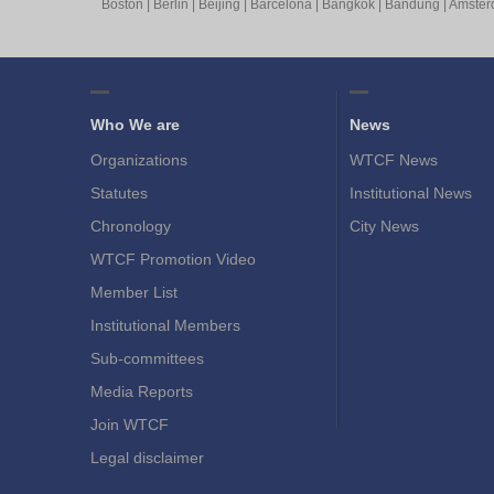
Boston
|
Berlin
|
Beijing
|
Barcelona
|
Bangkok
|
Bandung
|
Amste
Who We are
News
Organizations
WTCF News
Statutes
Institutional News
Chronology
City News
WTCF Promotion Video
Member List
Institutional Members
Sub-committees
Media Reports
Join WTCF
Legal disclaimer