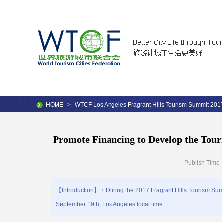
HOME
>
WTCF Los Angeles Fragrant Hills Tourism Summit 201
Promote Financing to Develop the Tour
Publish Time
【Introduction】：During the 2017 Fragrant Hills Tourism Summ
September 19th, Los Angeles local time.