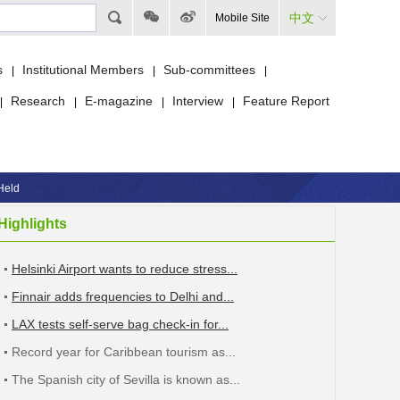
中文
Mobile Site
s
Institutional Members
Sub-committees
|
|
|
Research
E-magazine
Interview
Feature Report
|
|
|
|
Held
Highlights
Helsinki Airport wants to reduce stress...
Finnair adds frequencies to Delhi and...
LAX tests self-serve bag check-in for...
Record year for Caribbean tourism as...
The Spanish city of Sevilla is known as...