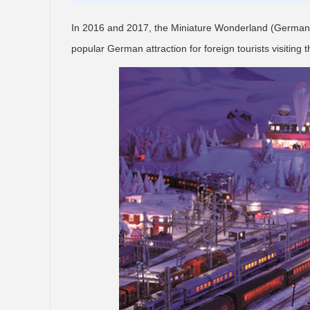
In 2016 and 2017, the Miniature Wonderland (German:
popular German attraction for foreign tourists visiting t