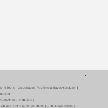
orld Tourism Organization
|
Pacific Asia Travel Association
|
ina.com
|
Kong Airlines
|
HanaTour
|
l Service
|
China Southern Airlines
|
China News Service
|