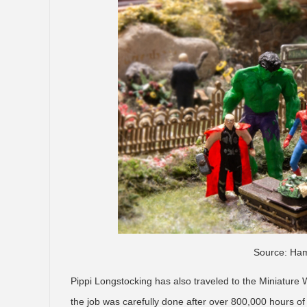
Source: Ham
Pippi Longstocking has also traveled to the Miniature 
the job was carefully done after over 800,000 hours of 