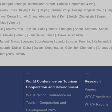
Chengdu Shuangliu International Airport
|
Carnival Corporation & Plc
|
ravel & Tours
|
Beijing UTour
|
Beijing Tourism Group
|
Beijing Gongmei Group
|
Beij
avel Center Inc.
|
Air China
|
Abercrombie & Kent
|
Zurich
|
Zhangjiajie
|
Zagreb
ales
|
Vienna
|
iki
|
Tel Aviv-Yafo
|
Taiyuan
|
Sofia
|
Athens
|
Shanghai
|
Seoul
|
Sapp
oro
|
Sanya
|
e
|
Plovdiv
|
Pen
ang
|
Pa
ris-Île de France
|
Ottawa
|
Nur-Sultan
arigot
|
Macao
|
Luoyang
|
Los Angeles
|
London
|
Lisbon
|
Kunming
|
Kathmandu
|
inburgh
|
Dublin
|
Dubai
|
Dalian
|
Copenhagen
|
Colombo
|
Chongqing
|
Chengdu
rdam
|
Altay
|
Almaty
World Conference on Tourism
Research
Cooperation and Development
Papers
WTCF World Conference on
WTCF Academic 
Tourism Cooperation and
WTCF Reports
Development 2025