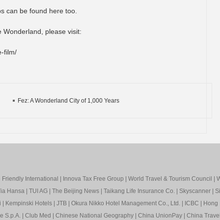
ps can be found here too.
e Wonderland, please visit:
-film/
Fez: A Wonderland City of 1,000 Years
Friendly International
|
Innova Tax Free Group
|
World Travel & Tourism Council
|
W
ia Hansa
|
TUI AG
|
The Beijing News
|
Taikang Life Insurance Co.
|
Skyscanner
|
S
i
|
Kempinski Hotels
|
JTB
|
Okura Nikko Hotel Management Co., Ltd.
|
ICBC
|
Hong 
e S.p.A.
|
Club Med
|
Chinese National Geography
|
China UnionPay
|
China Trave