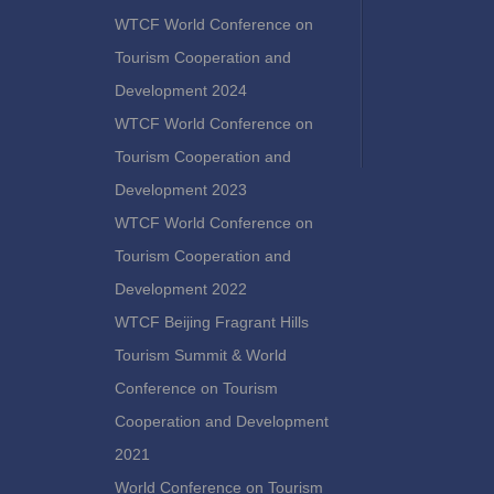
WTCF World Conference on
Tourism Cooperation and
Development 2024
WTCF World Conference on
Tourism Cooperation and
Development 2023
WTCF World Conference on
Tourism Cooperation and
Development 2022
WTCF Beijing Fragrant Hills
Tourism Summit & World
Conference on Tourism
Cooperation and Development
2021
World Conference on Tourism