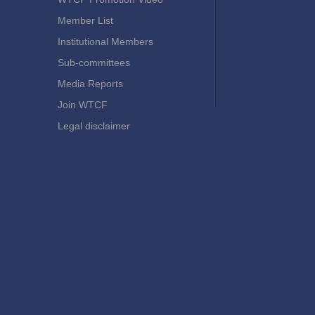
Member List
Institutional Members
Sub-committees
Media Reports
Join WTCF
Legal disclaimer