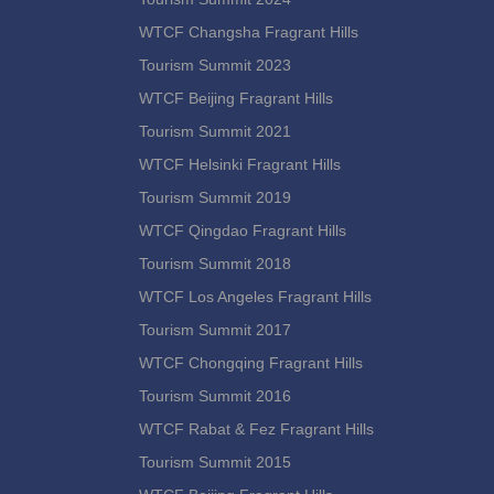
WTCF Changsha Fragrant Hills
Tourism Summit 2023
WTCF Beijing Fragrant Hills
Tourism Summit 2021
WTCF Helsinki Fragrant Hills
Tourism Summit 2019
WTCF Qingdao Fragrant Hills
Tourism Summit 2018
WTCF Los Angeles Fragrant Hills
Tourism Summit 2017
WTCF Chongqing Fragrant Hills
Tourism Summit 2016
WTCF Rabat & Fez Fragrant Hills
Tourism Summit 2015