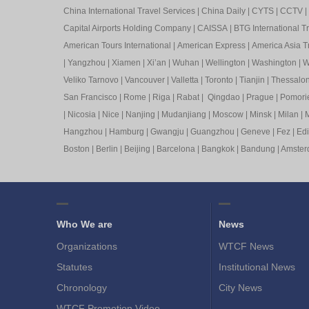
China International Travel Services
|
China Daily
|
CYTS
|
CCTV
|
Capital Airports Holding Company
|
CAISSA
|
BTG International T
American Tours International
|
American Express
|
America Asia Tr
|
Yangzhou
|
Xiamen
|
Xi’an
|
Wuhan
|
Wellington
|
Washington
|
W
Veliko Tarnovo
|
Vancouver
|
Valletta
|
Toronto
|
Tianjin
|
Thessalon
San Francisco
|
Rome
|
Riga
|
Rabat
|
Qingdao
|
Prague
|
Pomori
|
Nicosia
|
Nice
|
Nanjing
|
Mudanjiang
|
Moscow
|
Minsk
|
Milan
|
M
Hangzhou
|
Hamburg
|
Gwangju
|
Guangzhou
|
Geneve
|
Fez
|
Ed
Boston
|
Berlin
|
Beijing
|
Barcelona
|
Bangkok
|
Bandung
|
Amste
Who We are
News
Organizations
WTCF News
Statutes
Institutional News
Chronology
City News
WTCF Promotion Video