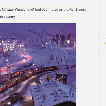
 Miniatur Wunderland) had been rated as the No. 1 most
he country.