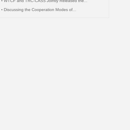
WTCF and TRC-CASS Jointly Released the...
Discussing the Cooperation Modes of...