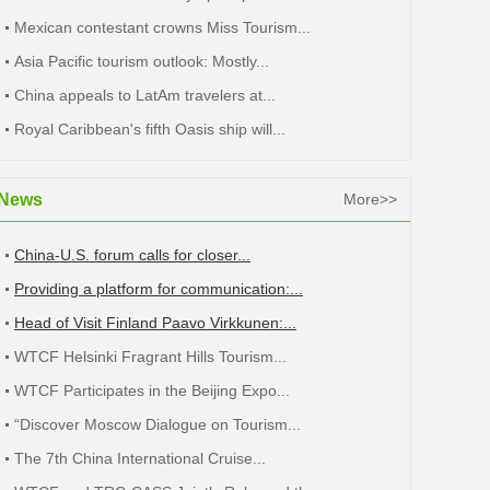
Mexican contestant crowns Miss Tourism...
Asia Pacific tourism outlook: Mostly...
China appeals to LatAm travelers at...
Royal Caribbean's fifth Oasis ship will...
News
More>>
China-U.S. forum calls for closer...
Providing a platform for communication:...
Head of Visit Finland Paavo Virkkunen:...
WTCF Helsinki Fragrant Hills Tourism...
WTCF Participates in the Beijing Expo...
“Discover Moscow Dialogue on Tourism...
The 7th China International Cruise...