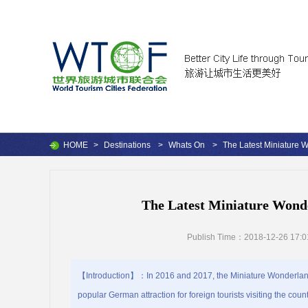
HOME
>
Destinations
>
Whats On
>
The Latest Miniature
The Latest Miniature Wond
Publish Time：2018-12-26 17:0
【Introduction】：In 2016 and 2017, the Miniature Wonderland
popular German attraction for foreign tourists visiting the count