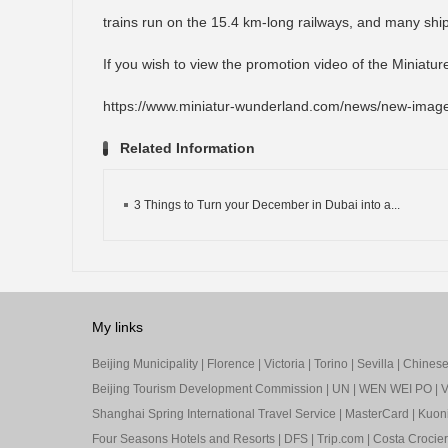
trains run on the 15.4 km-long railways, and many shi
If you wish to view the promotion video of the Miniatur
https://www.miniatur-wunderland.com/news/new-image
Related Information
3 Things to Turn your December in Dubai into a...
My links
Beijing Municipality
|
Florence
|
Victoria
|
Torino
|
Sevilla
|
Chinese 
Beijing Tourism Development Commission
|
UN
|
WEN WEI PO
|
V
Shanghai Spring International Travel Service
|
MasterCard
|
Kuon
Four Seasons Hotels and Resorts
|
DFS
|
Trip.com
|
Costa Crocier