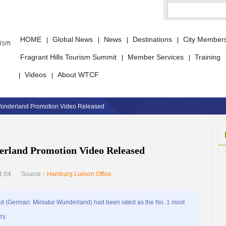
HOME
Global News
News
Destinations
City Member
|
|
|
|
Fragrant Hills Tourism Summit
Member Services
Training
|
|
Videos
About WTCF
|
|
 Wonderland Promotion Video Released
erland Promotion Video Released
1:04
Source：
Hamburg Liaison Office
 (German: Miniatur Wunderland) had been rated as the No. 1 most
ry.