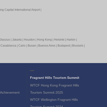
ing Capital International Airport
|
Jiaozuo
|
Jakarta
|
Houston
|
Hong Kong
|
Helsinki
|
Harbin
|
|
Casablanca
|
Cairo
|
Busan
|
Buenos Aires
|
Budapest
|
Brussels
|
Fragrant Hills Tourism Summit
WTCF Hong Kong Fragrant Hills
Achievement
Tourism Summit 2025
WTCF Wellington Fragrant Hills
Tourism Summit 2024