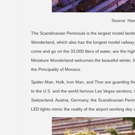
Source: Ham
The Scandinavian Peninsula is the largest model lands
Wonderland, which also has the longest model railway 
come and go on the 33,000 liters of water, are the hig
Miniature Wonderland welcomes the beautiful winter, fo
the Principality of Monaco.
Spider-Man, Hulk, Iron Man, and Thor are guarding the 
to the U.S. and the world famous Las Vegas sections, t
Switzerland, Austria, Germany, the Scandinavian Penin
LED lights mimic the reality of the airport working day 