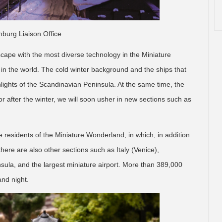
burg Liaison Office
cape with the most diverse technology in the Miniature
in the world. The cold winter background and the ships that
hlights of the Scandinavian Peninsula. At the same time, the
r after the winter, we will soon usher in new sections such as
residents of the Miniature Wonderland, in which, in addition
here are also other sections such as Italy (Venice),
sula, and the largest miniature airport. More than 389,000
and night.