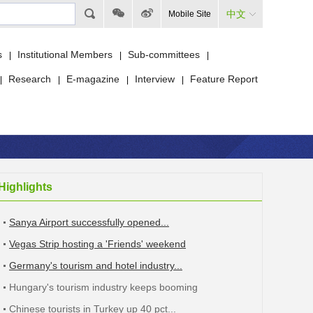
中文
Mobile Site
s
Institutional Members
Sub-committees
|
|
|
Research
E-magazine
Interview
Feature Report
|
|
|
|
Highlights
Sanya Airport successfully opened...
Vegas Strip hosting a 'Friends' weekend
Germany's tourism and hotel industry...
Hungary's tourism industry keeps booming
Chinese tourists in Turkey up 40 pct...