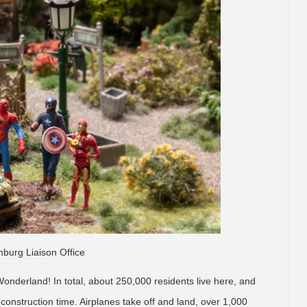
burg Liaison Office
Wonderland! In total, about 250,000 residents live here, and
construction time. Airplanes take off and land, over 1,000