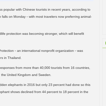
 popular with Chinese tourists in recent years, according to
 falls on Monday－with most travelers now preferring animal-
life protection was becoming stronger, which will benefit
rotection－an international nonprofit organization－was
rs in Thailand.
responses from more than 40,000 tourists from 16 countries,
ia, the United Kingdom and Sweden.
idden elephants in 2016 but only 23 percent had done so this
ephant shows declined from 44 percent to 18 percent in the