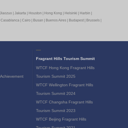
Jiaozuo
|
Jakarta
|
Houston
|
Hong Kong
|
Helsinki
|
Harbin
|
|
Casablanca
|
Cairo
|
Busan
|
Buenos Aires
|
Budapest
|
Brussels
|
Fragrant Hills Tourism Summit
WTCF Hong Kong Fragrant Hills
Achievement
Tourism Summit 2025
WTCF Wellington Fragrant Hills
Tourism Summit 2024
WTCF Changsha Fragrant Hills
Tourism Summit 2023
WTCF Beijing Fragrant Hills
Tourism Summit 2021