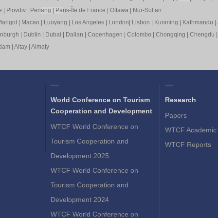
e
|
Plovdiv
|
Pen
ang
|
Pa
ris-Île de France
|
Ottawa
|
Nur-Sultan
arigot
|
Macao
|
Luoyang
|
Los Angeles
|
London
|
Lisbon
|
Kunming
|
Kathmandu
|
inburgh
|
Dublin
|
Dubai
|
Dalian
|
Copenhagen
|
Colombo
|
Chongqing
|
Chengdu
rdam
|
Altay
|
Almaty
World Conference on Tourism
Research
Cooperation and Development
Papers
WTCF World Conference on
WTCF Academic 
Tourism Cooperation and
WTCF Reports
Development 2025
WTCF World Conference on
Tourism Cooperation and
Development 2024
WTCF World Conference on