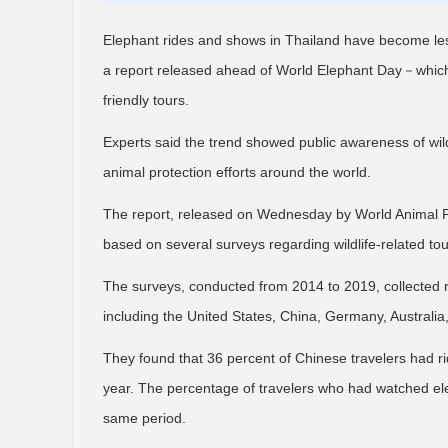
Elephant rides and shows in Thailand have become less
a report released ahead of World Elephant Day－which
friendly tours.
Experts said the trend showed public awareness of wild
animal protection efforts around the world.
The report, released on Wednesday by World Animal P
based on several surveys regarding wildlife-related tou
The surveys, conducted from 2014 to 2019, collected 
including the United States, China, Germany, Austral
They found that 36 percent of Chinese travelers had r
year. The percentage of travelers who had watched el
same period.