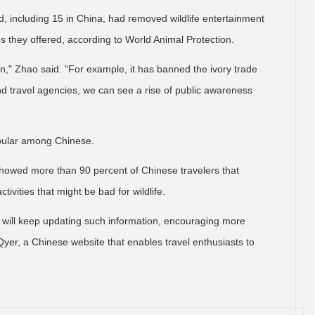
, including 15 in China, had removed wildlife entertainment
s they offered, according to World Animal Protection.
ion," Zhao said. "For example, it has banned the ivory trade
nd travel agencies, we can see a rise of public awareness
opular among Chinese.
showed more than 90 percent of Chinese travelers that
tivities that might be bad for wildlife.
we will keep updating such information, encouraging more
t Qyer, a Chinese website that enables travel enthusiasts to