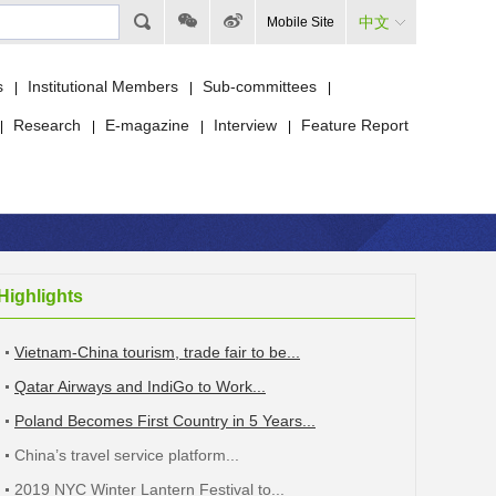
中文
Mobile Site
s
Institutional Members
Sub-committees
|
|
|
Research
E-magazine
Interview
Feature Report
|
|
|
|
Highlights
Vietnam-China tourism, trade fair to be...
Qatar Airways and IndiGo to Work...
Poland Becomes First Country in 5 Years...
China’s travel service platform...
2019 NYC Winter Lantern Festival to...