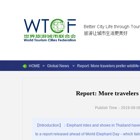
HOME
>
Global News
>
Report: More travelers prefer wildlife-
Report: More travelers 
Publish Time：2019-08-08
【Introduction】：Elephant rides and shows in Thailand have b
to a report released ahead of World Elephant Day－which falls