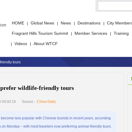
HOME
Global News
News
Destinations
City Member
|
|
|
|
Fragrant Hills Tourism Summit
Member Services
Training
|
|
Videos
About WTCF
|
|
friendly tours
prefer wildlife-friendly tours
 09:00:16
Source：
China Daily
ecome less popular with Chinese tourists in recent years, according
 on Monday－with most travelers now preferring animal-friendly tours.