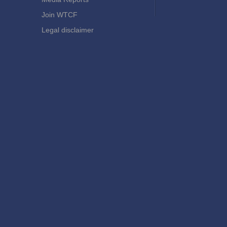
Join WTCF
Legal disclaimer