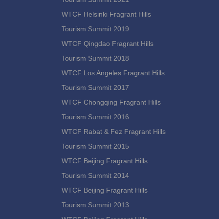
WTCF Helsinki Fragrant Hills
Tourism Summit 2019
WTCF Qingdao Fragrant Hills
Tourism Summit 2018
WTCF Los Angeles Fragrant Hills
Tourism Summit 2017
WTCF Chongqing Fragrant Hills
Tourism Summit 2016
WTCF Rabat & Fez Fragrant Hills
Tourism Summit 2015
WTCF Beijing Fragrant Hills
Tourism Summit 2014
WTCF Beijing Fragrant Hills
Tourism Summit 2013