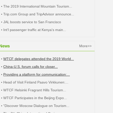
The 2019 International Mountain Tourism...
Trip.com Group and TripAdvisor announce...
JAL boosts service to San Francisco
Int'l passenger traffic at Kenya's main...
News
More>>
WTCF delegates attended the 2019 World...
China-U.S. forum calls for closer...
Providing a platform for communication:...
Head of Visit Finland Paavo Virkkunen:...
WTCF Helsinki Fragrant Hills Tourism...
WTCF Participates in the Beijing Expo...
“Discover Moscow Dialogue on Tourism...