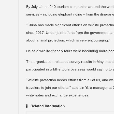
By July, about 240 tourism companies around the world
services－including elephant riding－from the itinerarie
"China has made significant efforts on wildlife protect
since 2017. Under joint efforts from the government a
about animal protection, which is very encouraging."
He said wildlife-friendly tours were becoming more p
The organization released survey results in May that 
participated in wildlife tours overseas would say no to ac
"Wildlife protection needs efforts from all of us, and 
travelers to join our efforts," said Lin Yi, a manager a
write notes and exchange experiences.
Related Information