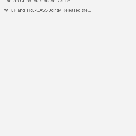
The 7th China International Cruise...
WTCF and TRC-CASS Jointly Released the...