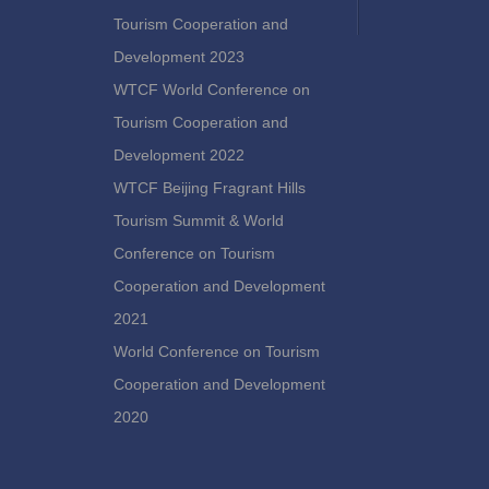
Tourism Cooperation and
Development 2023
WTCF World Conference on
Tourism Cooperation and
Development 2022
WTCF Beijing Fragrant Hills
Tourism Summit & World
Conference on Tourism
Cooperation and Development
2021
World Conference on Tourism
Cooperation and Development
2020