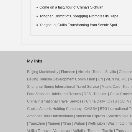
Come on a tasty tour of China's Sichuan
Tongnan District of Chongqing Promotes Its Rape...
Yangshuo, Guilin Transforming from Scenic Spot...
My links
Beijing Municipality
|
Florence
|
Victoria
|
Torino
|
Sevilla
|
Chinese 
Beijing Tourism Development Commission
|
UN
|
WEN WEI PO
|
V
Shanghai Spring International Travel Service
|
MasterCard
|
Kuon
Four Seasons Hotels and Resorts
|
DFS
|
Trip.com
|
Costa Crocier
China International Travel Services
|
China Daily
|
CYTS
|
CCTV
|
Capital Airports Holding Company
|
CAISSA
|
BTG International T
American Tours International
|
American Express
|
America Asia Tr
|
Yangzhou
|
Xiamen
|
Xi’an
|
Wuhan
|
Wellington
|
Washington
|
W
Veliko Tarnovo
|
Vancouver
|
Valletta
|
Toronto
|
Tianjin
|
Thessalon