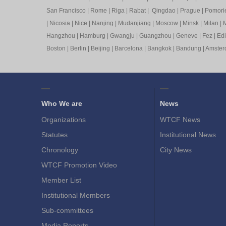
San Francisco
|
Rome
|
Riga
|
Rabat
|
Qingdao
|
Prague
|
Pomori
|
Nicosia
|
Nice
|
Nanjing
|
Mudanjiang
|
Moscow
|
Minsk
|
Milan
|
M
Hangzhou
|
Hamburg
|
Gwangju
|
Guangzhou
|
Geneve
|
Fez
|
Ed
Boston
|
Berlin
|
Beijing
|
Barcelona
|
Bangkok
|
Bandung
|
Amste
Who We are
News
Organizations
WTCF News
Statutes
Institutional News
Chronology
City News
WTCF Promotion Video
Member List
Institutional Members
Sub-committees
Media Reports