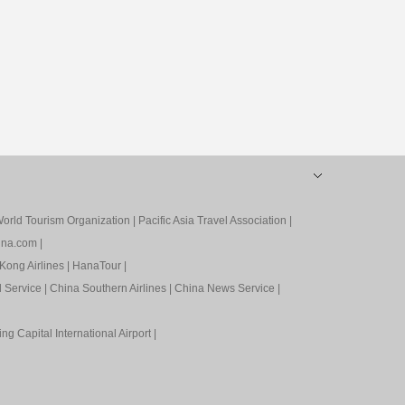
orld Tourism Organization
|
Pacific Asia Travel Association
|
ina.com
|
Kong Airlines
|
HanaTour
|
l Service
|
China Southern Airlines
|
China News Service
|
ing Capital International Airport
|