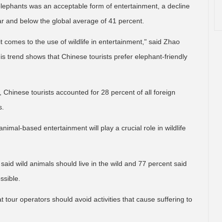
 elephants was an acceptable form of entertainment, a decline
r and below the global average of 41 percent.
 comes to the use of wildlife in entertainment," said Zhao
is trend shows that Chinese tourists prefer elephant-friendly
 Chinese tourists accounted for 28 percent of all foreign
s.
imal-based entertainment will play a crucial role in wildlife
 said wild animals should live in the wild and 77 percent said
ssible.
tour operators should avoid activities that cause suffering to