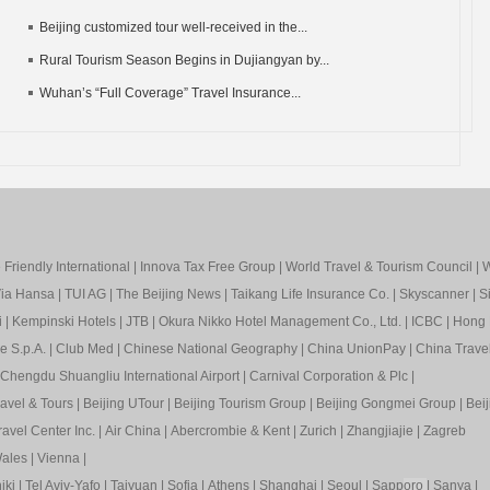
Beijing customized tour well-received in the...
Rural Tourism Season Begins in Dujiangyan by...
Wuhan’s “Full Coverage” Travel Insurance...
Friendly International
|
Innova Tax Free Group
|
World Travel & Tourism Council
|
W
ia Hansa
|
TUI AG
|
The Beijing News
|
Taikang Life Insurance Co.
|
Skyscanner
|
S
i
|
Kempinski Hotels
|
JTB
|
Okura Nikko Hotel Management Co., Ltd.
|
ICBC
|
Hong 
e S.p.A.
|
Club Med
|
Chinese National Geography
|
China UnionPay
|
China Trave
Chengdu Shuangliu International Airport
|
Carnival Corporation & Plc
|
ravel & Tours
|
Beijing UTour
|
Beijing Tourism Group
|
Beijing Gongmei Group
|
Beij
avel Center Inc.
|
Air China
|
Abercrombie & Kent
|
Zurich
|
Zhangjiajie
|
Zagreb
ales
|
Vienna
|
iki
|
Tel Aviv-Yafo
|
Taiyuan
|
Sofia
|
Athens
|
Shanghai
|
Seoul
|
Sapp
oro
|
Sanya
|