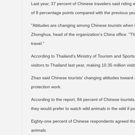
Last year, 37 percent of Chinese travelers said riding
of 8 percentage points compared with the previous yea
"Attitudes are changing among Chinese tourists when it
Zhonghua, head of the organization's China office. "Th
travel."
According to Thailand's Ministry of Tourism and Sports,
visitors to Thailand last year, making 10.35 million visit
Zhao said Chinese tourists' changing attitudes toward an
protection work.
According to the report, 84 percent of Chinese tourists
they would prefer to watch wild animals in the wild if po
Eighty-one percent of Chinese respondents agreed that 
animals.