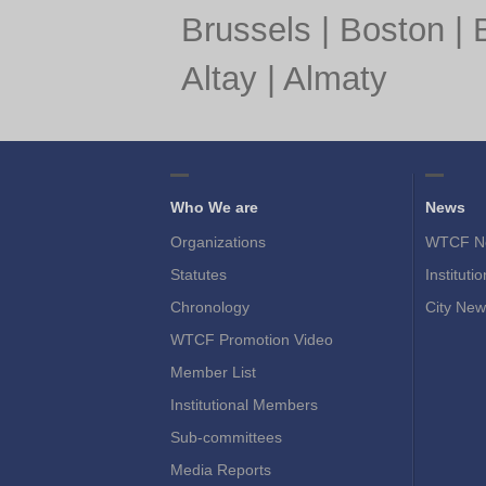
Brussels
|
Boston
|
Altay
|
Almaty
Who We are
News
Organizations
WTCF N
Statutes
Instituti
Chronology
City New
WTCF Promotion Video
Member List
Institutional Members
Sub-committees
Media Reports