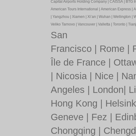
Capital Airports Holding Company
|
CAISSA
|
BTG In
American Tours International
|
American Express
|
A
|
Yangzhou
|
Xiamen
|
Xi’an
|
Wuhan
|
Wellington
|
W
Veliko Tarnovo
|
Vancouver
|
Valletta
|
Toronto
|
Tianj
San
Francisco
|
Rome
|
Île de France
|
Otta
|
Nicosia
|
Nice
|
Nan
Angeles
|
London
|
L
Hong Kong
|
Helsink
Geneve
|
Fez
|
Edin
Chongqing
|
Chengd