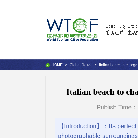
HOME
>
Global News
>
Italian beach to charge
Italian beach to ch
Publish Time：
【Introduction】：Its perfect w
photographable surroundings, 