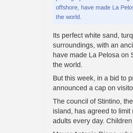
offshore, have made La Pelo
the world.
Its perfect white sand, tu
surroundings, with an ancie
have made La Pelosa on S
the world.
But this week, in a bid to 
announced a cap on visito
The council of Stintino, th
island, has agreed to lim
adults every day. Children 