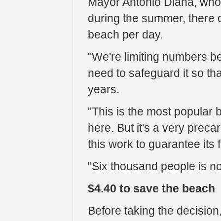
Mayor Antonio Diana, who
during the summer, there 
beach per day.
"We're limiting numbers b
need to safeguard it so tha
years.
"This is the most popular
here. But it's a very preca
this work to guarantee its f
"Six thousand people is n
$4.40 to save the beach
Before taking the decision