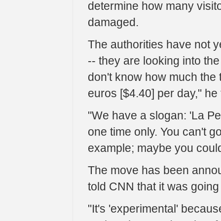
determine how many visito
damaged.
The authorities have not y
-- they are looking into th
don't know how much the tic
euros [$4.40] per day," he
"We have a slogan: 'La Pel
one time only. You can't g
example; maybe you could 
The move has been announ
told CNN that it was going
"It's 'experimental' becaus