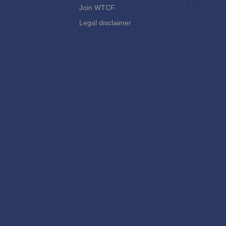
Join WTCF
Legal disclaimer