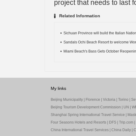
project that needs to last f
Related Information
Sichuan Province will build the Italian Nation
Sandals Ochi Beach Resort to welcome World
Miami Beach's Bass Gets October Reopeni
My links
Beijing Municipality
|
Florence
|
Victoria
|
Torino
|
Sev
Beijing Tourism Development Commission
|
UN
|
W
Shanghai Spring International Travel Service
|
Mast
Four Seasons Hotels and Resorts
|
DFS
|
Trip.com
|
China International Travel Services
|
China Daily
|
C