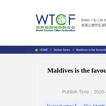
HOME
>
Global News
>
Maldives is the favouri
Maldives is the favo
Publish Time：2020-