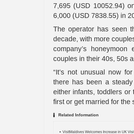
7,695 (USD 10052.94) on
6,000 (USD 7838.55) in 2
The operator has seen t
decade, with more couples i
company’s honeymoon ex
couples in their 40s, 50s 
“It’s not unusual now fo
there has been a steady
either infants, toddlers or
first or get married for the
Related Information
VisitMaldives Welcomes Increase in UK Visito