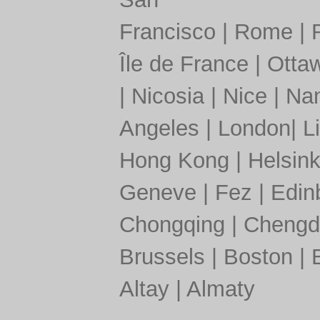
Francisco
|
Rome
|
Île de France
|
Otta
|
Nicosia
|
Nice
|
Nan
Angeles
|
London
|
L
Hong Kong
|
Helsink
Geneve
|
Fez
|
Edin
Chongqing
|
Chengd
Brussels
|
Boston
|
Altay
|
Almaty