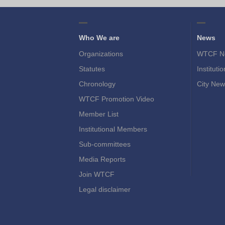
Who We are
News
Organizations
WTCF N
Statutes
Instituti
Chronology
City New
WTCF Promotion Video
Member List
Institutional Members
Sub-committees
Media Reports
Join WTCF
Legal disclaimer