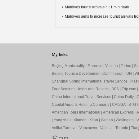
Maldives tourist arrivals hit 1 mln mark
Maldives aims to increase tourist arrivals fro
My links
Beijing Municipality
|
Florence
|
Victoria
|
Torino
|
Sev
Beijing Tourism Development Commission
|
UN
|
W
Shanghai Spring International Travel Service
|
Mast
Four Seasons Hotels and Resorts
|
DFS
|
Trip.com
|
China International Travel Services
|
China Daily
|
C
Capital Airports Holding Company
|
CAISSA
|
BTG In
American Tours International
|
American Express
|
A
|
Yangzhou
|
Xiamen
|
Xi’an
|
Wuhan
|
Wellington
|
W
Veliko Tarnovo
|
Vancouver
|
Valletta
|
Toronto
|
Tianj
San