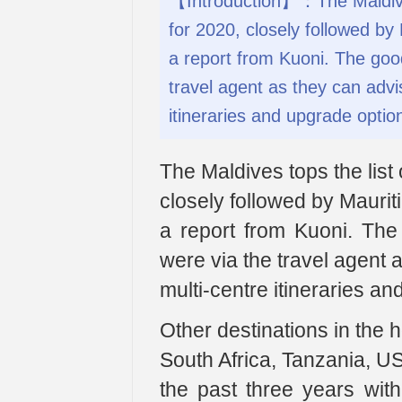
【Introduction】：The Maldives
for 2020, closely followed by 
a report from Kuoni. The go
travel agent as they can advis
itineraries and upgrade optio
The Maldives tops the list
closely followed by Maurit
a report from Kuoni. T
were via the travel agent a
multi-centre itineraries a
Other destinations in the 
South Africa, Tanzania, U
the past three years wi