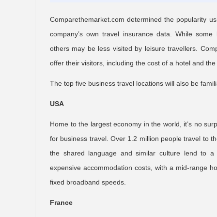
Comparethemarket.com determined the popularity using
company’s own travel insurance data. While some b
others may be less visited by leisure travellers. C
offer their visitors, including the cost of a hotel and 
The top five business travel locations will also be fami
USA
Home to the largest economy in the world, it’s no surp
for business travel. Over 1.2 million people travel to
the shared language and similar culture lend to a
expensive accommodation costs, with a mid-range hot
fixed broadband speeds.
France