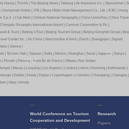
ia Hansa
|
TUI AG
|
The Beijing News
|
Taikang Life Insurance Co.
|
Skyscanner
|
S
i
|
Kempinski Hotels
|
JTB
|
Okura Nikko Hotel Management Co., Ltd.
|
ICBC
|
Hong 
e S.p.A.
|
Club Med
|
Chinese National Geography
|
China UnionPay
|
China Trave
Chengdu Shuangliu International Airport
|
Carnival Corporation & Plc
|
ravel & Tours
|
Beijing UTour
|
Beijing Tourism Group
|
Beijing Gongmei Group
|
Beij
avel Center Inc.
|
Air China
|
Abercrombie & Kent
|
Zurich
|
Zhangjiajie
|
Zagreb
ales
|
Vienna
|
iki
|
Tel Aviv-Yafo
|
Taiyuan
|
Sofia
|
Athens
|
Shanghai
|
Seoul
|
Sapp
oro
|
Sanya
|
e
|
Plovdiv
|
Pen
ang
|
Pa
ris-Île de France
|
Ottawa
|
Nur-Sultan
arigot
|
Macao
|
Luoyang
|
Los Angeles
|
London
|
Lisbon
|
Kunming
|
Kathmandu
|
inburgh
|
Dublin
|
Dubai
|
Dalian
|
Copenhagen
|
Colombo
|
Chongqing
|
Chengdu
rdam
|
Altay
|
Almaty
World Conference on Tourism
Research
Cooperation and Development
Papers