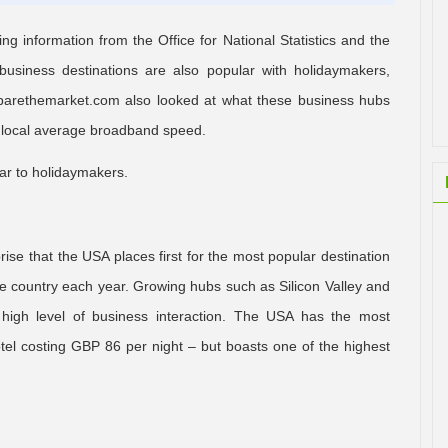
 information from the Office for National Statistics and the
usiness destinations are also popular with holidaymakers,
omparethemarket.com also looked at what these business hubs
the local average broadband speed.
liar to holidaymakers.
rise that the USA places first for the most popular destination
 the country each year. Growing hubs such as Silicon Valley and
 high level of business interaction. The USA has the most
el costing GBP 86 per night – but boasts one of the highest