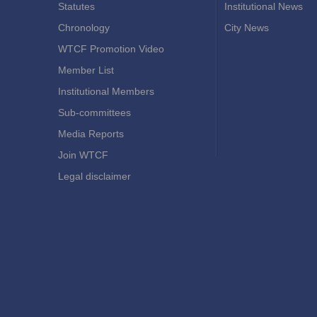
Statutes
Institutional News
Chronology
City News
WTCF Promotion Video
Member List
Institutional Members
Sub-committees
Media Reports
Join WTCF
Legal disclaimer