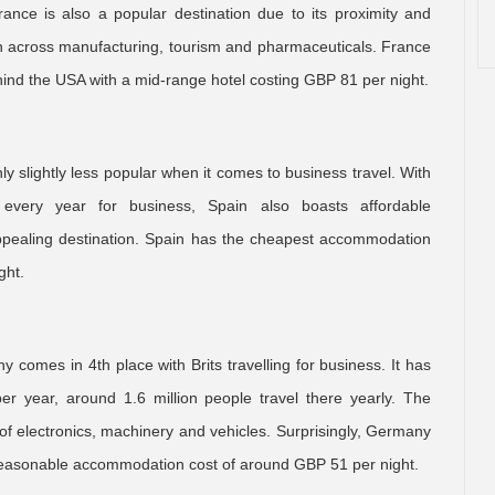
rance is also a popular destination due to its proximity and
span across manufacturing, tourism and pharmaceuticals. France
ind the USA with a mid-range hotel costing GBP 81 per night.
ly slightly less popular when it comes to business travel. With
 every year for business, Spain also boasts affordable
ppealing destination. Spain has the cheapest accommodation
ght.
comes in 4th place with Brits travelling for business. It has
er year, around 1.6 million people travel there yearly. The
n of electronics, machinery and vehicles. Surprisingly, Germany
 reasonable accommodation cost of around GBP 51 per night.