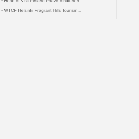
Head of Visit Finland Paavo Virkkunen:...
WTCF Helsinki Fragrant Hills Tourism...