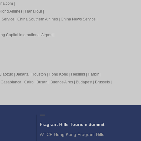
ina.com
|
Kong Airlines
|
HanaTour
|
l Service
|
China Southern Airlines
|
China News Service
|
ing Capital International Airport
|
Jiaozuo
|
Jakarta
|
Houston
|
Hong Kong
|
Helsinki
|
Harbin
|
|
Casablanca
|
Cairo
|
Busan
|
Buenos Aires
|
Budapest
|
Brussels
|
Fragrant Hills Tourism Summit
WTCF Hong Kong Fragrant Hills