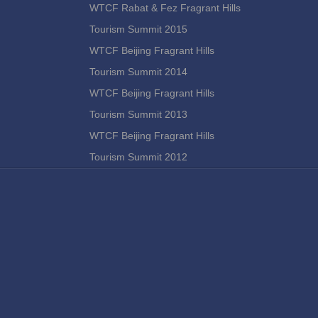
WTCF Rabat & Fez Fragrant Hills
Tourism Summit 2015
WTCF Beijing Fragrant Hills
Tourism Summit 2014
WTCF Beijing Fragrant Hills
Tourism Summit 2013
WTCF Beijing Fragrant Hills
Tourism Summit 2012