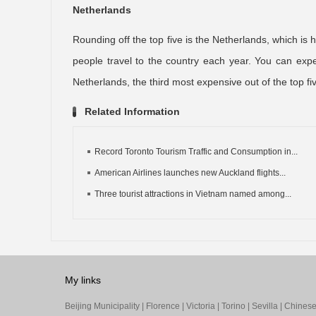
Netherlands
Rounding off the top five is the Netherlands, which i
people travel to the country each year. You can exp
Netherlands, the third most expensive out of the top fi
Related Information
Record Toronto Tourism Traffic and Consumption in...
American Airlines launches new Auckland flights...
Three tourist attractions in Vietnam named among...
My links
Beijing Municipality
|
Florence
|
Victoria
|
Torino
|
Sevilla
|
Chinese 