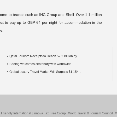
s home to brands such as ING Group and Shell. Over 1.1 million
ect to pay up to GBP 64 per night for accommodation in the
ve.
Qatar Tourism Receipts to Reach $7.2 Billion by...
Boeing welcomes centenary with worldwide...
Global Luxury Travel Market Will Surpass $1,154...
Friendly International
|
Innova Tax Free Group
|
World Travel & Tourism Council
|
W