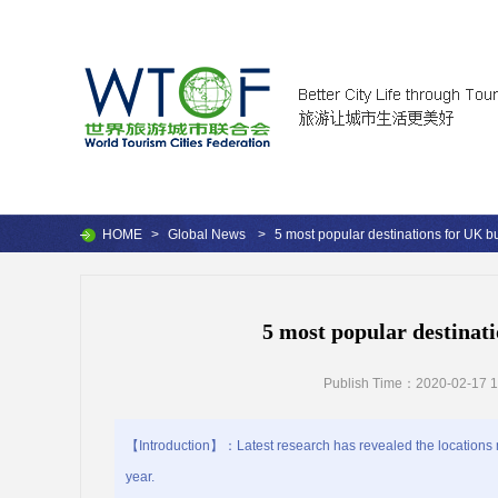
HOME
>
Global News
>
5 most popular destinations for UK bu
5 most popular destinati
Publish Time：2020-02-17 1
【Introduction】：Latest research has revealed the locations mo
year.