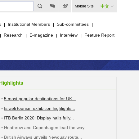
中文
Mobile Site
s
Institutional Members
Sub-committees
|
|
|
Research
E-magazine
Interview
Feature Report
|
|
|
|
Highlights
5 most popular destinations for UK...
Israeli tourism exhibition highlights...
ITB Berlin 2020: Display halls fully...
Heathrow and Copenhagen lead the way...
British Airways unveils Newquay route...