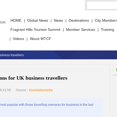
HOME
Global News
News
Destinations
City Member
|
|
|
|
Fragrant Hills Tourism Summit
Member Services
Training
|
|
Videos
About WTCF
|
|
siness travellers
ons for UK business travellers
6:41:59
Source：
traveldailymedia
st popular with those travelling overseas for business in the last