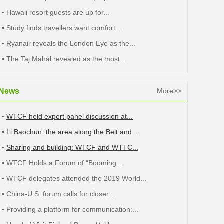
Hawaii resort guests are up for...
Study finds travellers want comfort...
Ryanair reveals the London Eye as the...
The Taj Mahal revealed as the most...
News
More>>
WTCF held expert panel discussion at...
Li Baochun: the area along the Belt and...
Sharing and building: WTCF and WTTC...
WTCF Holds a Forum of “Booming...
WTCF delegates attended the 2019 World...
China-U.S. forum calls for closer...
Providing a platform for communication:...