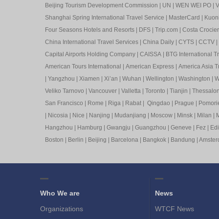
Beijing Tourism Development Commission
|
UN
|
WEN WEI PO
|
V
Shanghai Spring International Travel Service
|
MasterCard
|
Kuon
Four Seasons Hotels and Resorts
|
DFS
|
Trip.com
|
Costa Crocier
China International Travel Services
|
China Daily
|
CYTS
|
CCTV
|
Capital Airports Holding Company
|
CAISSA
|
BTG International T
American Tours International
|
American Express
|
America Asia Tr
|
Yangzhou
|
Xiamen
|
Xi’an
|
Wuhan
|
Wellington
|
Washington
|
W
Veliko Tarnovo
|
Vancouver
|
Valletta
|
Toronto
|
Tianjin
|
Thessalon
San Francisco
|
Rome
|
Riga
|
Rabat
|
Qingdao
|
Prague
|
Pomori
|
Nicosia
|
Nice
|
Nanjing
|
Mudanjiang
|
Moscow
|
Minsk
|
Milan
|
M
Hangzhou
|
Hamburg
|
Gwangju
|
Guangzhou
|
Geneve
|
Fez
|
Ed
Boston
|
Berlin
|
Beijing
|
Barcelona
|
Bangkok
|
Bandung
|
Amste
Who We are
News
Organizations
WTCF News