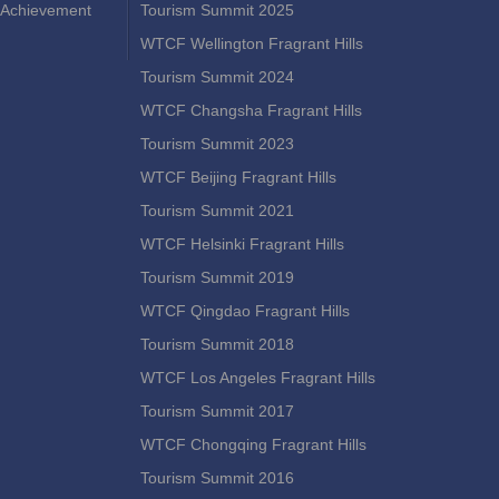
Achievement
Tourism Summit 2025
WTCF Wellington Fragrant Hills
Tourism Summit 2024
WTCF Changsha Fragrant Hills
Tourism Summit 2023
WTCF Beijing Fragrant Hills
Tourism Summit 2021
WTCF Helsinki Fragrant Hills
Tourism Summit 2019
WTCF Qingdao Fragrant Hills
Tourism Summit 2018
WTCF Los Angeles Fragrant Hills
Tourism Summit 2017
WTCF Chongqing Fragrant Hills
Tourism Summit 2016