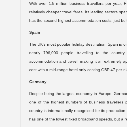
With over 1.5 million business travellers per year, F
relatively cheaper travel fares. Its leading sectors 
has the second-highest accommodation costs, just beh
Spain
The UK’s most popular holiday destination, Spain is on
nearly 796,000 people travelling to the country
accommodation and travel, making it an extremely a
cost with a mid-range hotel only costing GBP 47 per ni
Germany
Despite being the largest economy in Europe, Germany 
one of the highest numbers of business travellers p
country is internationally recognised for its productio
has one of the lowest fixed broadband speeds, but a