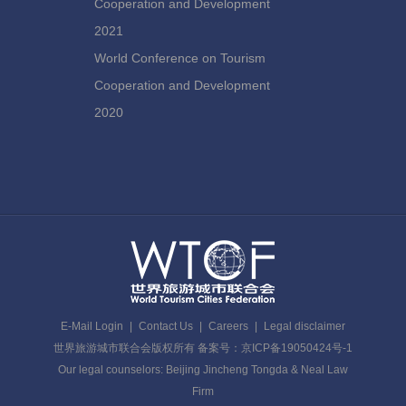
Cooperation and Development
2021
World Conference on Tourism
Cooperation and Development
2020
E-Mail Login
|
Contact Us
|
Careers
|
Legal disclaimer
世界旅游城市联合会版权所有 备案号：京ICP备19050424号-1
Our legal counselors: Beijing Jincheng Tongda & Neal Law
Firm