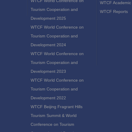
WTCF World Conference on
WTCF Academic 
Tourism Cooperation and
WTCF Reports
Development 2025
WTCF World Conference on
Tourism Cooperation and
Development 2024
WTCF World Conference on
Tourism Cooperation and
Development 2023
WTCF World Conference on
Tourism Cooperation and
Development 2022
WTCF Beijing Fragrant Hills
Tourism Summit & World
Conference on Tourism