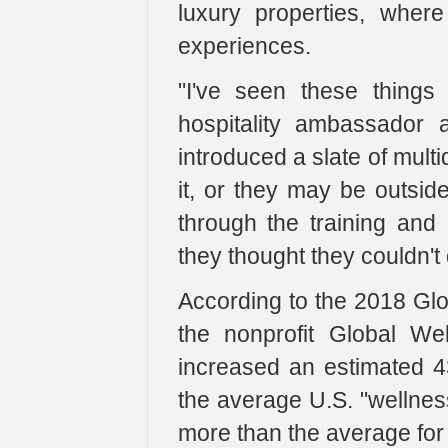
luxury properties, wher
experiences.
"I've seen these things
hospitality ambassador 
introduced a slate of mult
it, or they may be outsid
through the training and 
they thought they couldn't 
According to the 2018 Gl
the nonprofit Global Wel
increased an estimated 4
the average U.S. "wellnes
more than the average for a