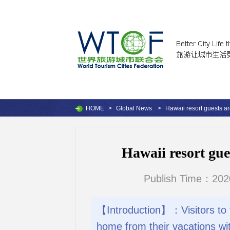
HOME
>
Global News
>
Hawaii resort guests are
Hawaii resort gues
Publish Time：202
【Introduction】：Visitors to t
home from their vacations wit