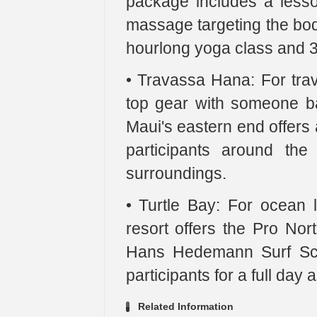
package includes a less
massage targeting the bod
hourlong yoga class and 3
• Travassa Hana: For trave
top gear with someone ba
Maui's eastern end offers 
participants around the
surroundings.
• Turtle Bay: For ocean
resort offers the Pro No
Hans Hedemann Surf Sch
participants for a full day 
Related Information