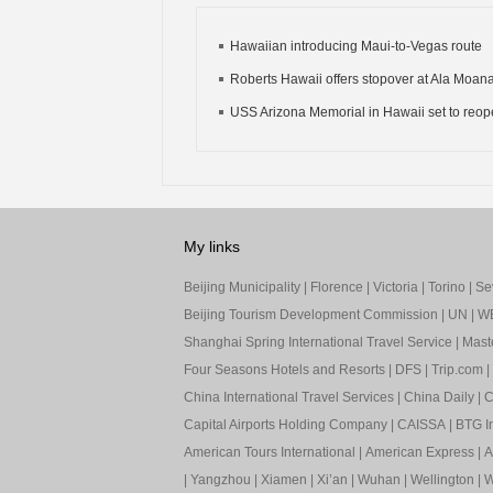
Hawaiian introducing Maui-to-Vegas route
Roberts Hawaii offers stopover at Ala Moan
USS Arizona Memorial in Hawaii set to reo
My links
Beijing Municipality
|
Florence
|
Victoria
|
Torino
|
Sev
Beijing Tourism Development Commission
|
UN
|
W
Shanghai Spring International Travel Service
|
Mast
Four Seasons Hotels and Resorts
|
DFS
|
Trip.com
|
China International Travel Services
|
China Daily
|
C
Capital Airports Holding Company
|
CAISSA
|
BTG In
American Tours International
|
American Express
|
A
|
Yangzhou
|
Xiamen
|
Xi’an
|
Wuhan
|
Wellington
|
W