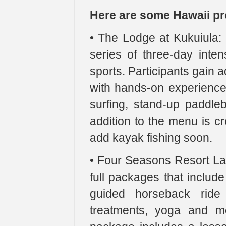
Here are some Hawaii pro
• The Lodge at Kukuiula: 
series of three-day inten
sports. Participants gain
with hands-on experience.
surfing, stand-up paddle
addition to the menu is c
add kayak fishing soon.
• Four Seasons Resort Lan
full packages that include
guided horseback ride 
treatments, yoga and m