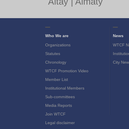
Altay
|
Almaty
Who We are
News
Organizations
WTCF N
Statutes
Instituti
Chronology
City New
WTCF Promotion Video
Member List
Institutional Members
Sub-committees
Media Reports
Join WTCF
Legal disclaimer