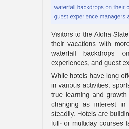
waterfall backdrops on their
guest experience managers a
Visitors to the Aloha Sta
their vacations with mor
waterfall backdrops 
experiences, and guest e
While hotels have long offe
in various activities, spor
true learning and growth 
changing as interest in
steadily. Hotels are buildi
full- or multiday courses 