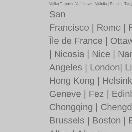
Veliko Tarnovo
|
Vancouver
|
Valletta
|
Toronto
|
Tianj
San
Francisco
|
Rome
|
Île de France
|
Otta
|
Nicosia
|
Nice
|
Nan
Angeles
|
London
|
L
Hong Kong
|
Helsink
Geneve
|
Fez
|
Edin
Chongqing
|
Chengd
Brussels
|
Boston
|