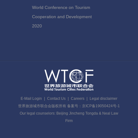
World Conference on Tourism
Cooperation and Development
2020
E-Mail Login
|
Contact Us
|
Careers
|
Legal disclaimer
世界旅游城市联合会版权所有 备案号：京ICP备19050424号-1
Our legal counselors: Beijing Jincheng Tongda & Neal Law
Firm