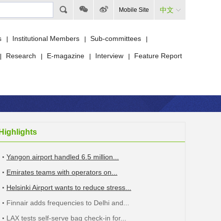
中文
Mobile Site
s
Institutional Members
Sub-committees
|
|
|
Research
E-magazine
Interview
Feature Report
|
|
|
|
Highlights
Yangon airport handled 6.5 million...
Emirates teams with operators on...
Helsinki Airport wants to reduce stress...
Finnair adds frequencies to Delhi and...
LAX tests self-serve bag check-in for...