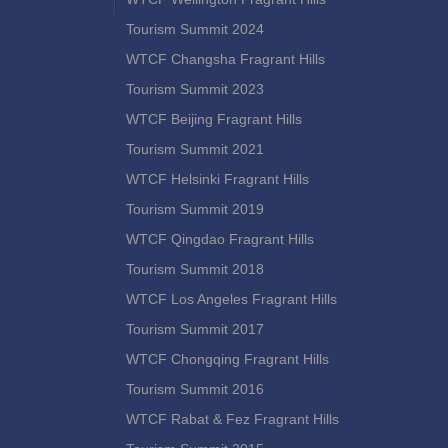
Tourism Summit 2024
WTCF Changsha Fragrant Hills
Tourism Summit 2023
WTCF Beijing Fragrant Hills
Tourism Summit 2021
WTCF Helsinki Fragrant Hills
Tourism Summit 2019
WTCF Qingdao Fragrant Hills
Tourism Summit 2018
WTCF Los Angeles Fragrant Hills
Tourism Summit 2017
WTCF Chongqing Fragrant Hills
Tourism Summit 2016
WTCF Rabat & Fez Fragrant Hills