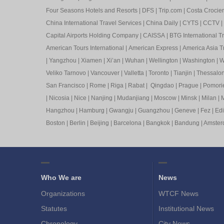
Four Seasons Hotels and Resorts
|
DFS
|
Trip.com
|
Costa Crocier
China International Travel Services
|
China Daily
|
CYTS
|
CCTV
|
Capital Airports Holding Company
|
CAISSA
|
BTG International T
American Tours International
|
American Express
|
America Asia Tr
|
Yangzhou
|
Xiamen
|
Xi’an
|
Wuhan
|
Wellington
|
Washington
|
W
Veliko Tarnovo
|
Vancouver
|
Valletta
|
Toronto
|
Tianjin
|
Thessalon
San Francisco
|
Rome
|
Riga
|
Rabat
|
Qingdao
|
Prague
|
Pomori
|
Nicosia
|
Nice
|
Nanjing
|
Mudanjiang
|
Moscow
|
Minsk
|
Milan
|
M
Hangzhou
|
Hamburg
|
Gwangju
|
Guangzhou
|
Geneve
|
Fez
|
Ed
Boston
|
Berlin
|
Beijing
|
Barcelona
|
Bangkok
|
Bandung
|
Amste
Who We are
News
Organizations
WTCF News
Statutes
Institutional News
Chronology
City News