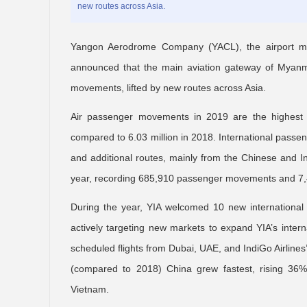
new routes across Asia.
Yangon Aerodrome Company (YACL), the airport ma
announced that the main aviation gateway of Myanma
movements, lifted by new routes across Asia.
Air passenger movements in 2019 are the highest 
compared to 6.03 million in 2018. International pass
and additional routes, mainly from the Chinese and 
year, recording 685,910 passenger movements and 7,4
During the year, YIA welcomed 10 new international
actively targeting new markets to expand YIA’s intern
scheduled flights from Dubai, UAE, and IndiGo Airlines’
(compared to 2018) China grew fastest, rising 36%
Vietnam.