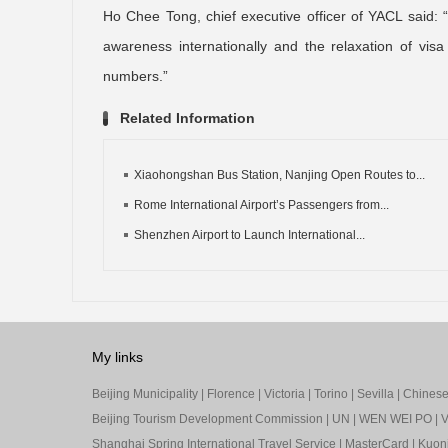
Ho Chee Tong, chief executive officer of YACL said:
awareness internationally and the relaxation of vi
numbers.”
Related Information
Xiaohongshan Bus Station, Nanjing Open Routes to...
Rome International Airport’s Passengers from...
Shenzhen Airport to Launch International...
My links
Beijing Municipality
|
Florence
|
Victoria
|
Torino
|
Sevilla
|
Chinese 
Beijing Tourism Development Commission
|
UN
|
WEN WEI PO
|
V
Shanghai Spring International Travel Service
|
MasterCard
|
Kuon