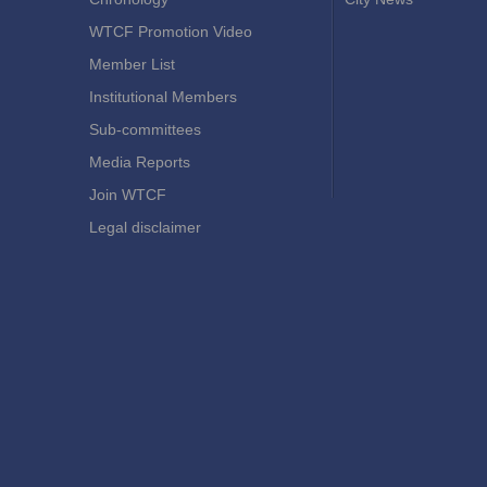
WTCF Promotion Video
Member List
Institutional Members
Sub-committees
Media Reports
Join WTCF
Legal disclaimer