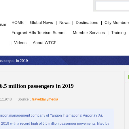
HOME
Global News
News
Destinations
City Member
|
|
|
|
Fragrant Hills Tourism Summit
Member Services
Training
|
|
Videos
About WTCF
|
|
passengers in 2019
6.5 million passengers in 2019
1:19:48
Source：
traveldailymedia
ort management company of Yangon International Airport (YIA),
019 with a record high of 6.5 million passenger movements, lifted by