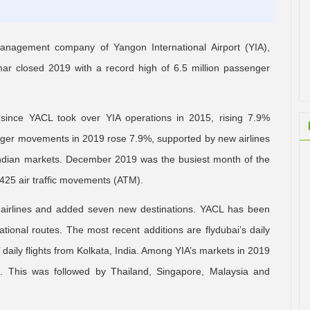
nagement company of Yangon International Airport (YIA),
r closed 2019 with a record high of 6.5 million passenger
since YACL took over YIA operations in 2015, rising 7.9%
enger movements in 2019 rose 7.9%, supported by new airlines
Indian markets. December 2019 was the busiest month of the
25 air traffic movements (ATM).
 airlines and added seven new destinations. YACL has been
ational routes. The most recent additions are flydubai’s daily
 daily flights from Kolkata, India. Among YIA’s markets in 2019
. This was followed by Thailand, Singapore, Malaysia and