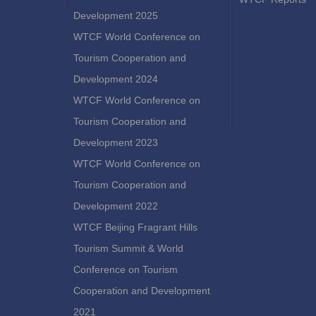
Development 2025
WTCF World Conference on
Tourism Cooperation and
Development 2024
WTCF World Conference on
Tourism Cooperation and
Development 2023
WTCF World Conference on
Tourism Cooperation and
Development 2022
WTCF Beijing Fragrant Hills
Tourism Summit & World
Conference on Tourism
Cooperation and Development
2021