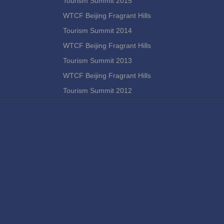
Tourism Summit 2015
WTCF Beijing Fragrant Hills
Tourism Summit 2014
WTCF Beijing Fragrant Hills
Tourism Summit 2013
WTCF Beijing Fragrant Hills
Tourism Summit 2012