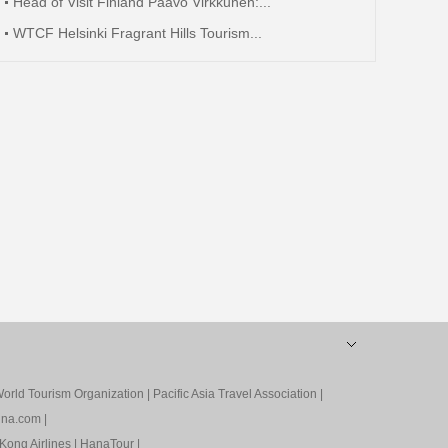
Head of Visit Finland Paavo Virkkunen:...
WTCF Helsinki Fragrant Hills Tourism...
orld Tourism Organization
|
Pacific Asia Travel Association
|
ina.com
|
Kong Airlines
|
HanaTour
|