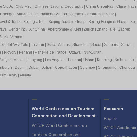
e S.p.A.
|
Club Med
|
Chinese National Geography
|
China UnionPay
|
China Trave
Chengdu Shuangliu International Airport
|
Carnival Corporation & Plc
|
ravel & Tours
|
Beijing UTour
|
Beijing Tourism Group
|
Beijing Gongmei Group
|
Beij
avel Center Inc.
|
Air China
|
Abercrombie & Kent
|
Zurich
|
Zhangjiajie
|
Zagreb
ales
|
Vienna
|
iki
|
Tel Aviv-Yafo
|
Taiyuan
|
Sofia
|
Athens
|
Shanghai
|
Seoul
|
Sapp
oro
|
Sanya
|
e
|
Plovdiv
|
Pen
ang
|
Pa
ris-Île de France
|
Ottawa
|
Nur-Sultan
arigot
|
Macao
|
Luoyang
|
Los Angeles
|
London
|
Lisbon
|
Kunming
|
Kathmandu
|
inburgh
|
Dublin
|
Dubai
|
Dalian
|
Copenhagen
|
Colombo
|
Chongqing
|
Chengdu
rdam
|
Altay
|
Almaty
World Conference on Tourism
Research
Cooperation and Development
Papers
WTCF World Conference on
WTCF Academic 
Tourism Cooperation and
WTCF Reports