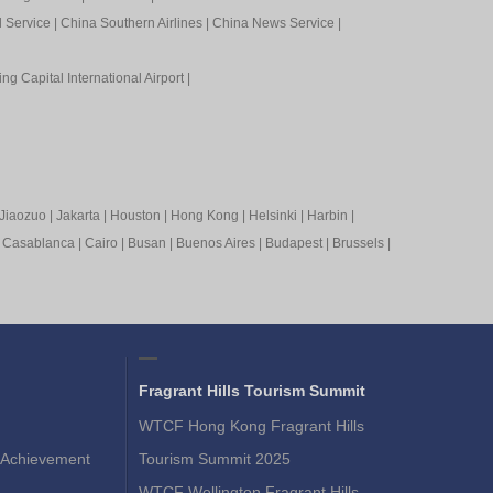
l Service
|
China Southern Airlines
|
China News Service
|
ing Capital International Airport
|
Jiaozuo
|
Jakarta
|
Houston
|
Hong Kong
|
Helsinki
|
Harbin
|
|
Casablanca
|
Cairo
|
Busan
|
Buenos Aires
|
Budapest
|
Brussels
|
Fragrant Hills Tourism Summit
WTCF Hong Kong Fragrant Hills
Achievement
Tourism Summit 2025
WTCF Wellington Fragrant Hills