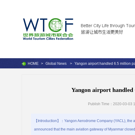
HOME
>
Global News
>
Yangon airport handled 6.5 million 
Yangon airport handled 
Publish Time：2020-03-03 1
【Introduction】：Yangon Aerodrome Company (YACL), the airp
announced that the main aviation gateway of Myanmar closed 2