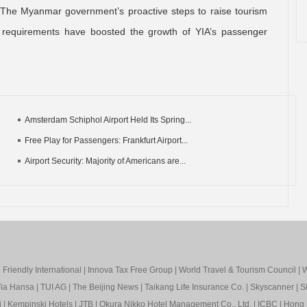
 “The Myanmar government’s proactive steps to raise tourism
sa requirements have boosted the growth of YIA’s passenger
Amsterdam Schiphol Airport Held Its Spring...
Free Play for Passengers: Frankfurt Airport...
Airport Security: Majority of Americans are...
Friendly International
|
Innova Tax Free Group
|
World Travel & Tourism Council
|
W
ia Hansa
|
TUI AG
|
The Beijing News
|
Taikang Life Insurance Co.
|
Skyscanner
|
S
i
|
Kempinski Hotels
|
JTB
|
Okura Nikko Hotel Management Co., Ltd.
|
ICBC
|
Hong 