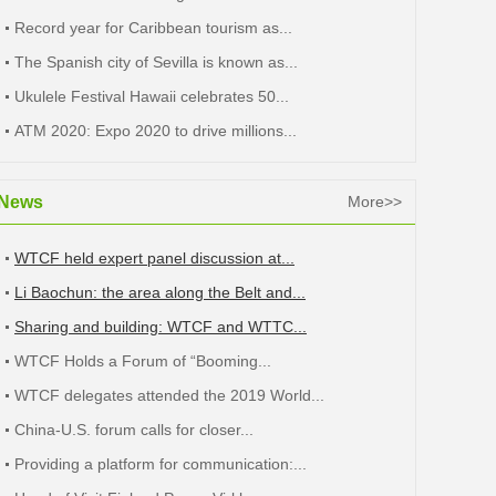
Record year for Caribbean tourism as...
The Spanish city of Sevilla is known as...
Ukulele Festival Hawaii celebrates 50...
ATM 2020: Expo 2020 to drive millions...
News
More>>
WTCF held expert panel discussion at...
Li Baochun: the area along the Belt and...
Sharing and building: WTCF and WTTC...
WTCF Holds a Forum of “Booming...
WTCF delegates attended the 2019 World...
China-U.S. forum calls for closer...
Providing a platform for communication:...