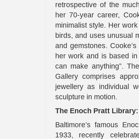
retrospective of the muc
her 70-year career, Coo
minimalist style. Her work
birds, and uses unusual m
and gemstones. Cooke’s s
her work and is based in c
can make anything”. The 
Gallery comprises appro
jewellery as individual 
sculpture in motion.
The Enoch Pratt Library:
Baltimore’s famous Enoch
1933, recently celebrat