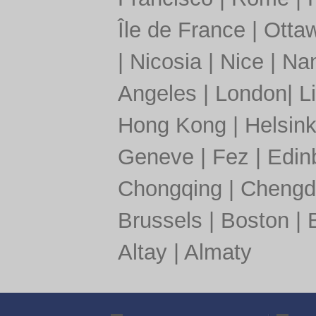
Île de France
|
Otta
|
Nicosia
|
Nice
|
Nan
Angeles
|
London
|
L
Hong Kong
|
Helsink
Geneve
|
Fez
|
Edin
Chongqing
|
Chengd
Brussels
|
Boston
|
Altay
|
Almaty