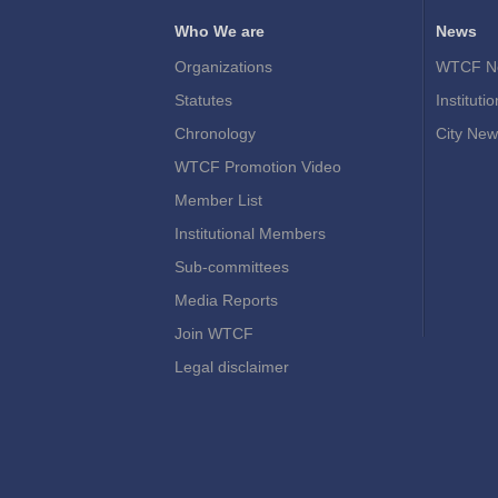
Who We are
News
Organizations
WTCF N
Statutes
Instituti
Chronology
City New
WTCF Promotion Video
Member List
Institutional Members
Sub-committees
Media Reports
Join WTCF
Legal disclaimer