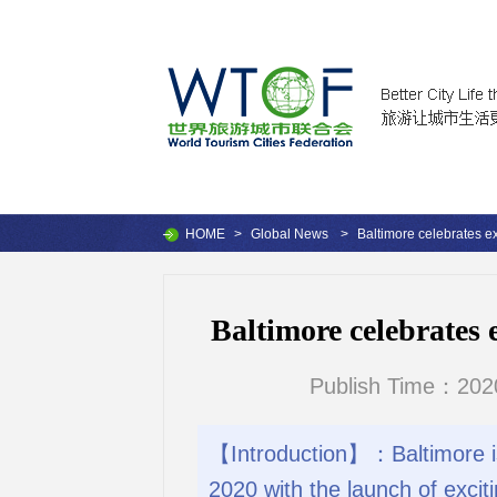
HOME
>
Global News
>
Baltimore celebrates ex
Baltimore celebrates 
Publish Time：202
【Introduction】：Baltimore is c
2020 with the launch of excit