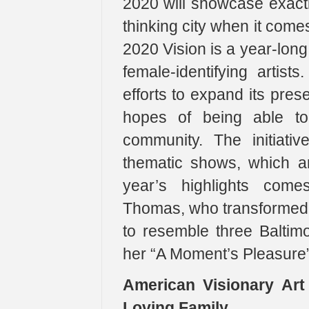
2020 will showcase exactl
thinking city when it come
2020 Vision is a year-long
female-identifying artist
efforts to expand its prese
hopes of being able to 
community. The initiati
thematic shows, which a
year’s highlights come
Thomas, who transformed t
to resemble three Baltim
her “A Moment’s Pleasure” 
American Visionary Ar
Loving Family