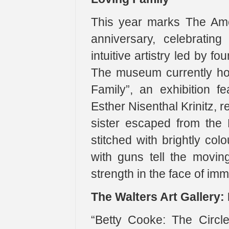
This year marks The Ame
anniversary, celebrating
intuitive artistry led by 
The museum currently ho
Family”, an exhibition fe
Esther Nisenthal Krinitz, 
sister escaped from the 
stitched with brightly co
with guns tell the movin
strength in the face of im
The Walters Art Gallery:
“Betty Cooke: The Circl