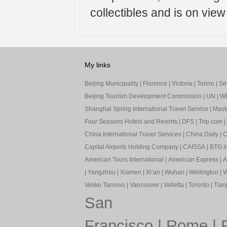
collectibles and is on vie
My links
Beijing Municipality
|
Florence
|
Victoria
|
Torino
|
Sev
Beijing Tourism Development Commission
|
UN
|
W
Shanghai Spring International Travel Service
|
Mast
Four Seasons Hotels and Resorts
|
DFS
|
Trip.com
|
China International Travel Services
|
China Daily
|
C
Capital Airports Holding Company
|
CAISSA
|
BTG In
American Tours International
|
American Express
|
A
|
Yangzhou
|
Xiamen
|
Xi’an
|
Wuhan
|
Wellington
|
W
Veliko Tarnovo
|
Vancouver
|
Valletta
|
Toronto
|
Tianj
San
Francisco
|
Rome
|