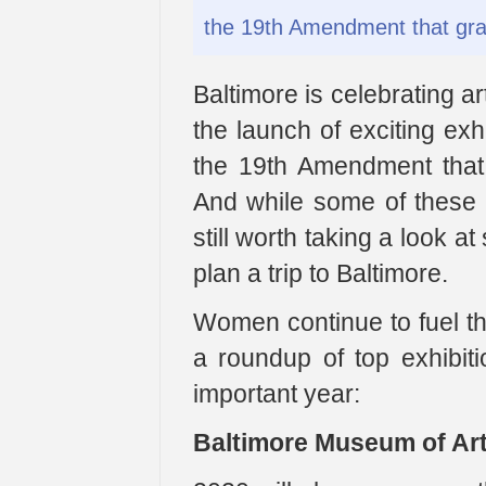
the 19th Amendment that gra
Baltimore is celebrating ar
the launch of exciting exh
the 19th Amendment that
And while some of these m
still worth taking a look 
plan a trip to Baltimore.
Women continue to fuel th
a roundup of top exhibiti
important year:
Baltimore Museum of Art