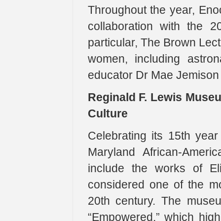
Throughout the year, Enoc
collaboration with the 2
particular, The Brown Lect
women, including astron
educator Dr Mae Jemison w
Reginald F. Lewis Museu
Culture
Celebrating its 15th yea
Maryland African-Americ
include the works of El
considered one of the mos
20th century. The museu
“Empowered,” which highl