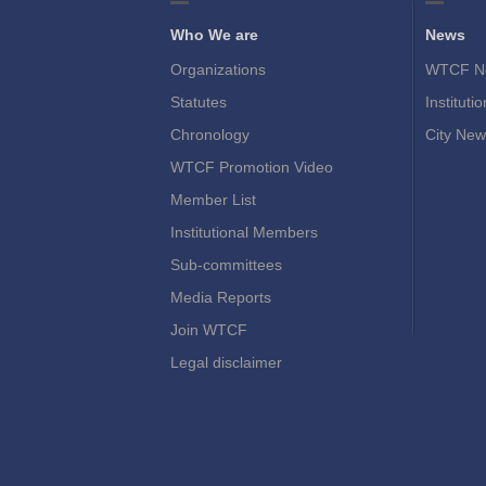
Who We are
News
Organizations
WTCF N
Statutes
Instituti
Chronology
City New
WTCF Promotion Video
Member List
Institutional Members
Sub-committees
Media Reports
Join WTCF
Legal disclaimer