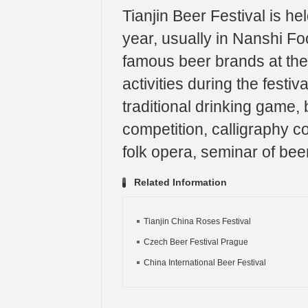
Tianjin Beer Festival is he
year, usually in Nanshi Foo
famous beer brands at the 
activities during the festi
traditional drinking game,
competition, calligraphy c
folk opera, seminar of beer
Related Information
Tianjin China Roses Festival
Czech Beer Festival Prague
China International Beer Festival