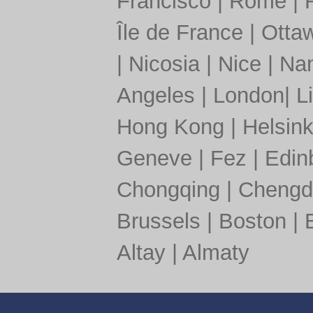
Francisco
|
Rome
|
Île de France
|
Otta
|
Nicosia
|
Nice
|
Nan
Angeles
|
London
|
L
Hong Kong
|
Helsink
Geneve
|
Fez
|
Edin
Chongqing
|
Chengd
Brussels
|
Boston
|
Altay
|
Almaty