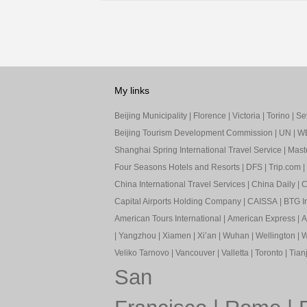
My links
Beijing Municipality
|
Florence
|
Victoria
|
Torino
|
Sev
Beijing Tourism Development Commission
|
UN
|
W
Shanghai Spring International Travel Service
|
Mast
Four Seasons Hotels and Resorts
|
DFS
|
Trip.com
|
China International Travel Services
|
China Daily
|
C
Capital Airports Holding Company
|
CAISSA
|
BTG In
American Tours International
|
American Express
|
A
|
Yangzhou
|
Xiamen
|
Xi’an
|
Wuhan
|
Wellington
|
W
Veliko Tarnovo
|
Vancouver
|
Valletta
|
Toronto
|
Tianj
San