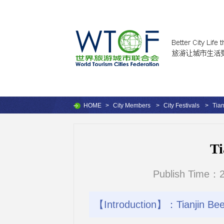
HOME
>
City Members
>
City Festivals
>
Tian
Ti
Publish Time：2
【Introduction】：Tianjin Beer 