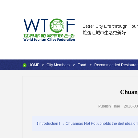
HOME
>
City Members
>
Food
>
Recommended Restauran
Chuanj
Publish Time：2016-03
【Introduction】：Chuanjiao Hot Pot upholds the diet idea of h