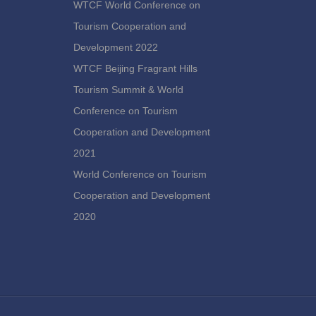
WTCF World Conference on
Tourism Cooperation and
Development 2022
WTCF Beijing Fragrant Hills
Tourism Summit & World
Conference on Tourism
Cooperation and Development
2021
World Conference on Tourism
Cooperation and Development
2020