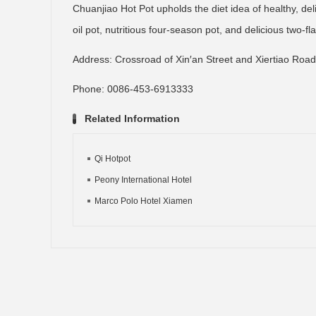
Chuanjiao Hot Pot upholds the diet idea of healthy, del
oil pot, nutritious four-season pot, and delicious two-fl
Address: Crossroad of Xin′an Street and Xiertiao Road,
Phone: 0086-453-6913333
Related Information
Qi Hotpot
Peony International Hotel
Marco Polo Hotel Xiamen