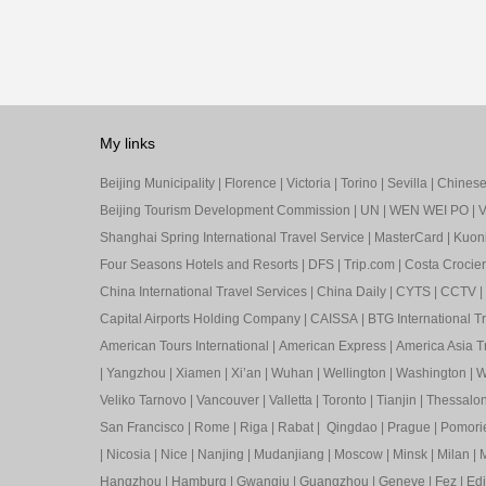
My links
Beijing Municipality
|
Florence
|
Victoria
|
Torino
|
Sevilla
|
Chinese 
Beijing Tourism Development Commission
|
UN
|
WEN WEI PO
|
V
Shanghai Spring International Travel Service
|
MasterCard
|
Kuon
Four Seasons Hotels and Resorts
|
DFS
|
Trip.com
|
Costa Crocier
China International Travel Services
|
China Daily
|
CYTS
|
CCTV
|
Capital Airports Holding Company
|
CAISSA
|
BTG International T
American Tours International
|
American Express
|
America Asia Tr
|
Yangzhou
|
Xiamen
|
Xi’an
|
Wuhan
|
Wellington
|
Washington
|
W
Veliko Tarnovo
|
Vancouver
|
Valletta
|
Toronto
|
Tianjin
|
Thessalon
San Francisco
|
Rome
|
Riga
|
Rabat
|
Qingdao
|
Prague
|
Pomori
|
Nicosia
|
Nice
|
Nanjing
|
Mudanjiang
|
Moscow
|
Minsk
|
Milan
|
M
Hangzhou
|
Hamburg
|
Gwangju
|
Guangzhou
|
Geneve
|
Fez
|
Ed