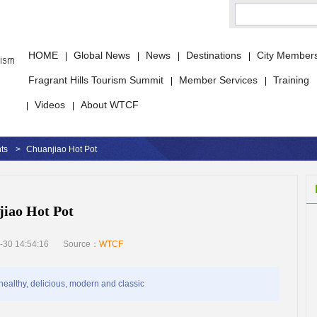
HOME
Global News
News
Destinations
City Member
|
|
|
|
Fragrant Hills Tourism Summit
Member Services
Training
|
|
Videos
About WTCF
|
|
ts
>
Chuanjiao Hot Pot
iao Hot Pot
-30 14:54:16
Source：
WTCF
ealthy, delicious, modern and classic