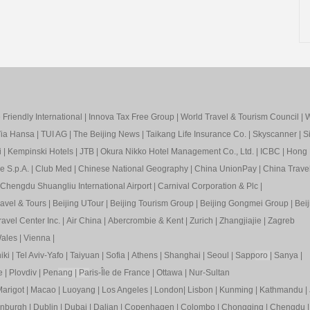
Friendly International
|
Innova Tax Free Group
|
World Travel & Tourism Council
|
W
ia Hansa
|
TUI AG
|
The Beijing News
|
Taikang Life Insurance Co.
|
Skyscanner
|
S
i
|
Kempinski Hotels
|
JTB
|
Okura Nikko Hotel Management Co., Ltd.
|
ICBC
|
Hong 
e S.p.A.
|
Club Med
|
Chinese National Geography
|
China UnionPay
|
China Trave
Chengdu Shuangliu International Airport
|
Carnival Corporation & Plc
|
ravel & Tours
|
Beijing UTour
|
Beijing Tourism Group
|
Beijing Gongmei Group
|
Beij
avel Center Inc.
|
Air China
|
Abercrombie & Kent
|
Zurich
|
Zhangjiajie
|
Zagreb
ales
|
Vienna
|
iki
|
Tel Aviv-Yafo
|
Taiyuan
|
Sofia
|
Athens
|
Shanghai
|
Seoul
|
Sapp
oro
|
Sanya
|
e
|
Plovdiv
|
Pen
ang
|
Pa
ris-Île de France
|
Ottawa
|
Nur-Sultan
arigot
|
Macao
|
Luoyang
|
Los Angeles
|
London
|
Lisbon
|
Kunming
|
Kathmandu
|
inburgh
|
Dublin
|
Dubai
|
Dalian
|
Copenhagen
|
Colombo
|
Chongqing
|
Chengdu