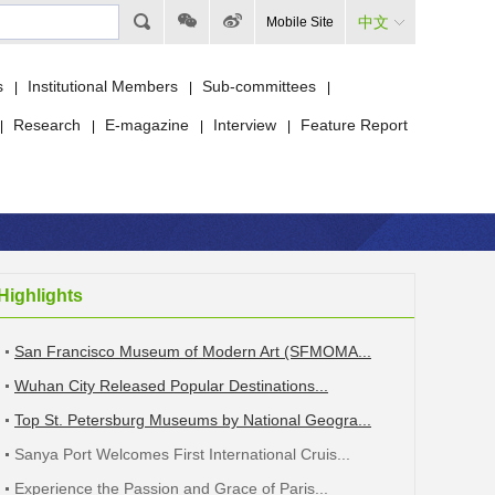
中文
Mobile Site
s
Institutional Members
Sub-committees
|
|
|
Research
E-magazine
Interview
Feature Report
|
|
|
|
Highlights
San Francisco Museum of Modern Art (SFMOMA...
Wuhan City Released Popular Destinations...
Top St. Petersburg Museums by National Geogra...
Sanya Port Welcomes First International Cruis...
Experience the Passion and Grace of Paris...