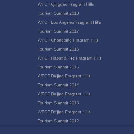
WTCF Qingdao Fragrant Hills
Tourism Summit 2018
WTCF Los Angeles Fragrant Hills
Tourism Summit 2017
WTCF Chongqing Fragrant Hills
Tourism Summit 2016
WTCF Rabat & Fez Fragrant Hills
Tourism Summit 2015
WTCF Beijing Fragrant Hills
Tourism Summit 2014
WTCF Beijing Fragrant Hills
Tourism Summit 2013
WTCF Beijing Fragrant Hills
Tourism Summit 2012