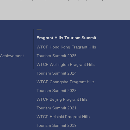
Fragrant Hills Tourism Summit
WTCF Hong Kong Fragrant Hills
Achievement
Tourism Summit 2025
WTCF Wellington Fragrant Hills
Tourism Summit 2024
WTCF Changsha Fragrant Hills
Tourism Summit 2023
WTCF Beijing Fragrant Hills
Tourism Summit 2021
WTCF Helsinki Fragrant Hills
Tourism Summit 2019