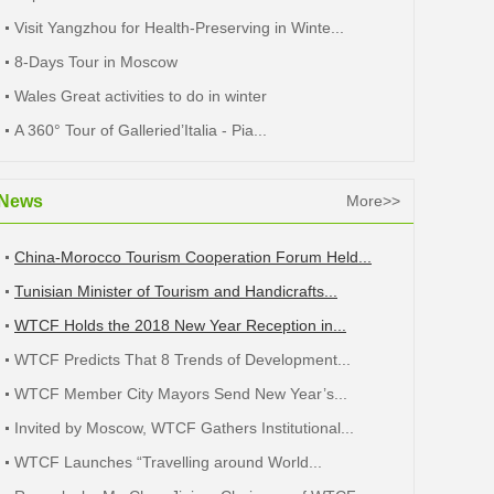
Visit Yangzhou for Health-Preserving in Winte...
8-Days Tour in Moscow
Wales Great activities to do in winter
A 360° Tour of Galleried’Italia - Pia...
News
More>>
China-Morocco Tourism Cooperation Forum Held...
Tunisian Minister of Tourism and Handicrafts...
WTCF Holds the 2018 New Year Reception in...
WTCF Predicts That 8 Trends of Development...
WTCF Member City Mayors Send New Year’s...
Invited by Moscow, WTCF Gathers Institutional...
WTCF Launches “Travelling around World...