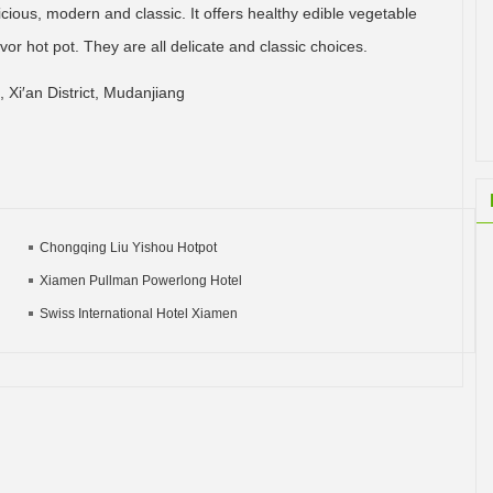
icious, modern and classic. It offers healthy edible vegetable
avor hot pot. They are all delicate and classic choices.
 Xi′an District, Mudanjiang
Chongqing Liu Yishou Hotpot
Xiamen Pullman Powerlong Hotel
Swiss International Hotel Xiamen