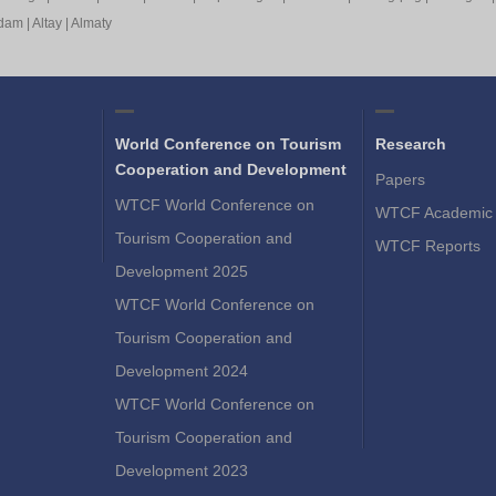
rdam
|
Altay
|
Almaty
World Conference on Tourism
Research
Cooperation and Development
Papers
WTCF World Conference on
WTCF Academic 
Tourism Cooperation and
WTCF Reports
Development 2025
WTCF World Conference on
Tourism Cooperation and
Development 2024
WTCF World Conference on
Tourism Cooperation and
Development 2023