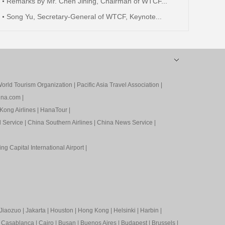
Remarks by Mr. Chen Jining, Chairman of WTCF...
Song Yu, Secretary-General of WTCF, Keynote...
orld Tourism Organization
|
Pacific Asia Travel Association
|
ina.com
|
Kong Airlines
|
HanaTour
|
l Service
|
China Southern Airlines
|
China News Service
|
ing Capital International Airport
|
Jiaozuo
|
Jakarta
|
Houston
|
Hong Kong
|
Helsinki
|
Harbin
|
|
Casablanca
|
Cairo
|
Busan
|
Buenos Aires
|
Budapest
|
Brussels
|