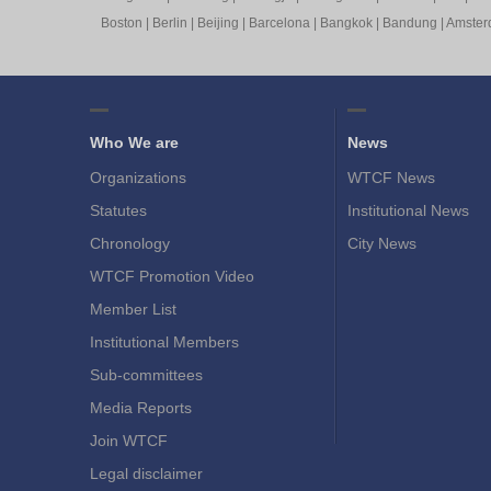
Boston
|
Berlin
|
Beijing
|
Barcelona
|
Bangkok
|
Bandung
|
Amste
Who We are
News
Organizations
WTCF News
Statutes
Institutional News
Chronology
City News
WTCF Promotion Video
Member List
Institutional Members
Sub-committees
Media Reports
Join WTCF
Legal disclaimer