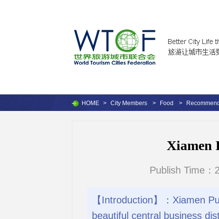
HOME
>
City Members
>
Food
>
Recommende
Xiamen 
Publish Time：2
【Introduction】：Xiamen Pullm
beautiful central business di