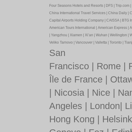
Four Seasons Hotels and Resorts
|
DFS
|
Trip.com
|
China International Travel Services
|
China Daily
|
C
Capital Airports Holding Company
|
CAISSA
|
BTG In
American Tours International
|
American Express
|
A
|
Yangzhou
|
Xiamen
|
Xi’an
|
Wuhan
|
Wellington
|
W
Veliko Tarnovo
|
Vancouver
|
Valletta
|
Toronto
|
Tianj
San
Francisco
|
Rome
|
Île de France
|
Otta
|
Nicosia
|
Nice
|
Nan
Angeles
|
London
|
L
Hong Kong
|
Helsink