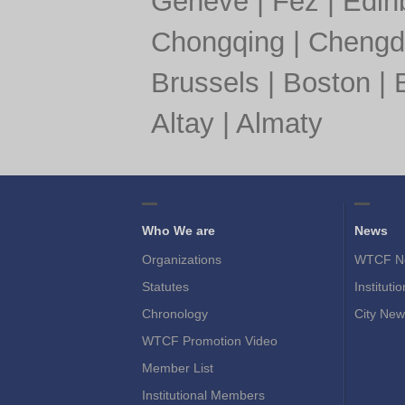
Geneve
|
Fez
|
Edin
Chongqing
|
Chengd
Brussels
|
Boston
|
Altay
|
Almaty
Who We are
News
Organizations
WTCF N
Statutes
Instituti
Chronology
City New
WTCF Promotion Video
Member List
Institutional Members