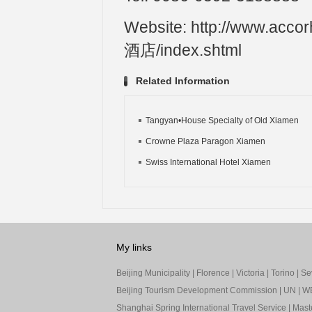
Website: http://www.a
酒店/index.shtml
Related Information
Tangyan•House Specialty of Old Xiamen
Crowne Plaza Paragon Xiamen
Swiss International Hotel Xiamen
My links
Beijing Municipality
|
Florence
|
Victoria
|
Torino
|
Sev
Beijing Tourism Development Commission
|
UN
|
W
Shanghai Spring International Travel Service
|
Mast