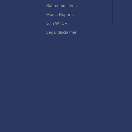
Sub-committees
Media Reports
Join WTCF
Legal disclaimer