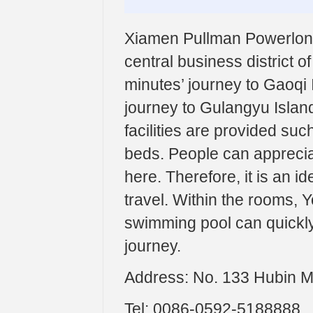
Xiamen Pullman Powerlong H
central business district o
minutes’ journey to Gaoqi I
journey to Gulangyu Island
facilities are provided su
beds. People can apprecia
here. Therefore, it is an i
travel. Within the rooms, Y
swimming pool can quickly
journey.
Address: No. 133 Hubin M
Tel: 0086-0592-5188888