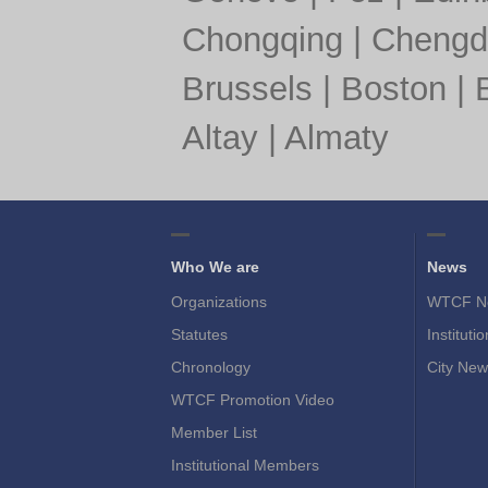
Chongqing
|
Chengd
Brussels
|
Boston
|
Altay
|
Almaty
Who We are
News
Organizations
WTCF N
Statutes
Instituti
Chronology
City New
WTCF Promotion Video
Member List
Institutional Members