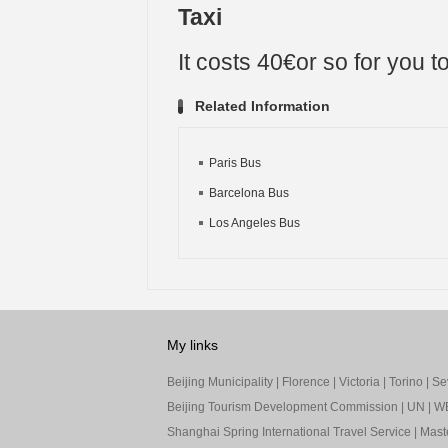
Taxi
It costs 40€or so for you to
Related Information
Paris Bus
Barcelona Bus
Los Angeles Bus
My links
Beijing Municipality
|
Florence
|
Victoria
|
Torino
|
Sev
Beijing Tourism Development Commission
|
UN
|
W
Shanghai Spring International Travel Service
|
Mast