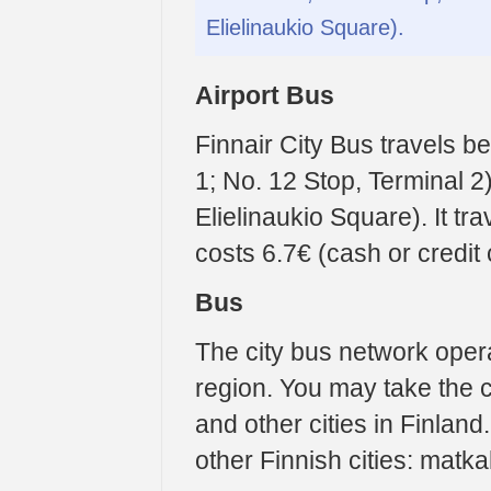
Elielinaukio Square).
Airport Bus
Finnair City Bus travels b
1; No. 12 Stop, Terminal 2
Elielinaukio Square). It t
costs 6.7€ (cash or credit 
Bus
The city bus network oper
region. You may take the 
and other cities in Finland
other Finnish cities: matkah