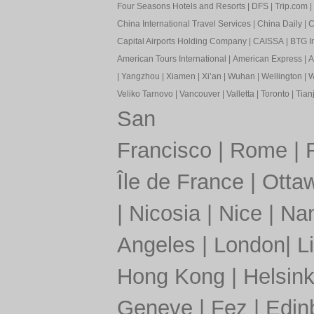
Four Seasons Hotels and Resorts
|
DFS
|
Trip.com
|
China International Travel Services
|
China Daily
|
C
Capital Airports Holding Company
|
CAISSA
|
BTG In
American Tours International
|
American Express
|
A
|
Yangzhou
|
Xiamen
|
Xi’an
|
Wuhan
|
Wellington
|
W
Veliko Tarnovo
|
Vancouver
|
Valletta
|
Toronto
|
Tianj
San
Francisco
|
Rome
|
Île de France
|
Otta
|
Nicosia
|
Nice
|
Nan
Angeles
|
London
|
L
Hong Kong
|
Helsink
Geneve
|
Fez
|
Edin