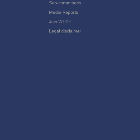
Sub-committees
Media Reports
Join WTCF
Legal disclaimer