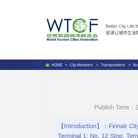
HOME
>
City Members
>
Transportation
>
Bu
Publish Time：2
【Introduction】：Finnair City 
Terminal 1; No. 12 Stop, Term