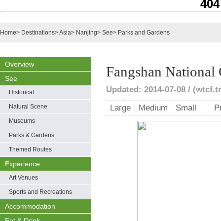
404
Home
>
Destinations
>
Asia
>
Nanjing
>
See
>
Parks and Gardens
Overview
Fangshan National
See
Updated: 2014-07-08 / (wtcf.t
Historical
Natural Scene
Large
Medium
Small
P
Museums
Parks & Gardens
Themed Routes
Experience
Art Venues
Sports and Recreations
Accommodation
Eat & Drink