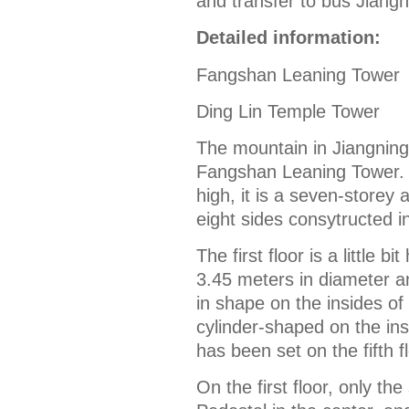
and transfer to bus Jiangn
Detailed information:
Fangshan Leaning Tower
Ding Lin Temple Tower
The mountain in Jiangning d
Fangshan Leaning Tower. B
high, it is a seven-storey 
eight sides consytructed i
The first floor is a little 
3.45 meters in diameter an
in shape on the insides of 
cylinder-shaped on the ins
has been set on the fifth f
On the first floor, only th