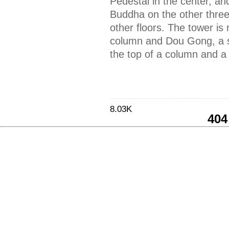
Pedestal in the center, an
Buddha on the other three
other floors. The tower is
column and Dou Gong, a s
the top of a column and 
8.03K
404