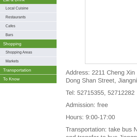
Local Cuisine
Restaurants
Cafes
Bars
Shopping
Shopping Areas
Markets
Transportation
Address: 2211 Cheng Xin
To Know
Dong Shan Street, Jiangnin
Tel: 52715355, 52712282
Admission: free
Hours: 9:00-17:00
Transportation: take bus 