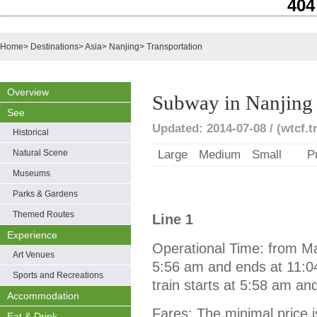
404
Home
>
Destinations
>
Asia
>
Nanjing
>
Transportation
Overview
Subway in Nanjing
See
Updated: 2014-07-08 / (wtcf.t
Historical
Natural Scene
Large
Medium
Small
P
Museums
Parks & Gardens
Themed Routes
Line 1
Experience
Operational Time: from Maib
Art Venues
5:56 am and ends at 11:04
Sports and Recreations
train starts at 5:58 am a
Accommodation
Fares: The minimal price i
Eat & Drink