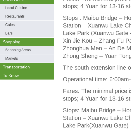
stops; 4 Yuan for 13-16 s
Local Cuisine
Restaurants
Stops : Maibu Bridge – H
Station – Xuanwu Lake C
Cafes
Lake Park (Xuanwu Gate 
Bars
Xin Jie Kou – Zhang Fu Pa
Shopping
Zhonghua Men – An De Me
Shopping Areas
Zhong Sheng – Yuan Tong –
Markets
The south extension line of
Transportation
To Know
Operational time: 6:00am
Fares: The minimal price i
stops; 4 Yuan for 13-16 s
Stops: Maibu Bridge – Ho
Station – Xuanwu Lake C
Lake Park(Xuanwu Gate) 