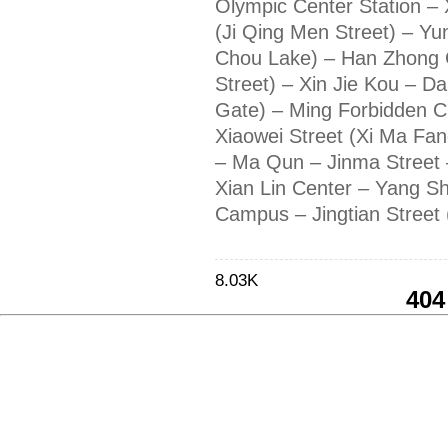
Olympic Center Station –
(Ji Qing Men Street) – Yu
Chou Lake) – Han Zhong 
Street) – Xin Jie Kou – Da
Gate) – Ming Forbidden C
Xiaowei Street (Xi Ma Fan
– Ma Qun – Jinma Street 
Xian Lin Center – Yang Sh
Campus – Jingtian Street (
8.03K
404