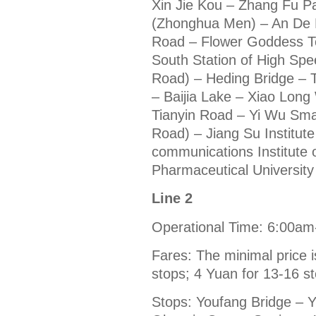
Xin Jie Kou – Zhang Fu Pa
(Zhonghua Men) – An De 
Road – Flower Goddess T
South Station of High Sp
Road) – Heding Bridge – 
– Baijia Lake – Xiao Lon
Tianyin Road – Yi Wu Sm
Road) – Jiang Su Institut
communications Institute 
Pharmaceutical University 
Line 2
Operational Time: 6:00a
Fares: The minimal price i
stops; 4 Yuan for 13-16 s
Stops: Youfang Bridge – 