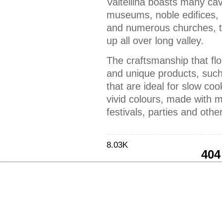
Valtellina boasts many cav
museums, noble edifices,
and numerous churches, tr
up all over long valley.
The craftsmanship that flo
and unique products, suc
that are ideal for slow coo
vivid colours, made with 
festivals, parties and othe
8.03K
404