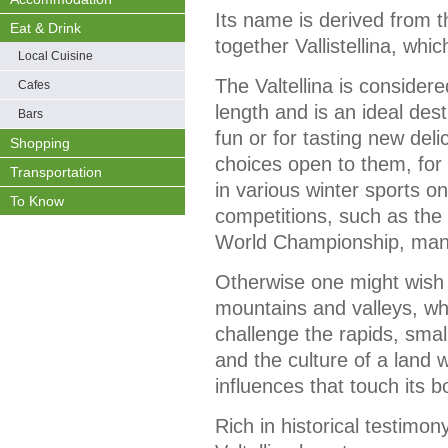
Its name is derived from the
Eat & Drink
together Vallistellina, whi
Local Cuisine
The Valtellina is considered
Cafes
length and is an ideal desti
Bars
fun or for tasting new deli
Shopping
choices open to them, for e
Transportation
in various winter sports o
To Know
competitions, such as the
World Championship, man
Otherwise one might wish t
mountains and valleys, wh
challenge the rapids, small
and the culture of a land
influences that touch its b
Rich in historical testimon