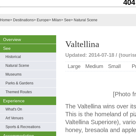
404
Home
>
Destinations
>
Europe
>
Milan
>
See
>
Natural Scene
Overview
Valtellina
See
Updated: 2014-07-18 / (touris
Historical
Natural Scene
Large
Medium
Small
P
Museums
Parks & Gardens
Themed Routes
[Photo f
Experience
The Valtellina wins over its 
What's On
This is the homeland of pi
Art Venues
Valtellina Superiore), vari
Sports & Recreations
honey, bresaola and apple
Accommodation