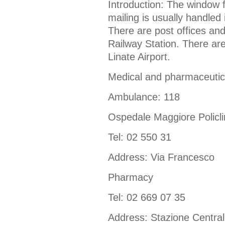
Introduction: The window f
mailing is usually handled 
There are post offices and
Railway Station. There are
Linate Airport.
Medical and pharmaceutic
Ambulance: 118
Ospedale Maggiore Policli
Tel: 02 550 31
Address: Via Francesco
Pharmacy
Tel: 02 669 07 35
Address: Stazione Centra