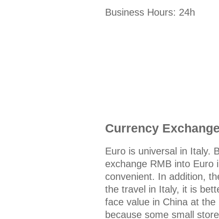
Business Hours: 24h
Currency Exchang
Euro is universal in Italy. 
exchange RMB into Euro in
convenient. In addition, t
the travel in Italy, it is 
face value in China at the
because some small stores