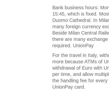
Bank business hours: Mond
15:45, which is fixed. Mos
Duomo Cathedral. In Milan
many foreign currency exch
Beside Milan Central Rail
there are many exchange p
required. UnionPay
For the travel in Italy, wi
more because ATMs of Uni
withdrawal of Euro with U
per time, and allow multip
the handling fee for every
UnionPay card.