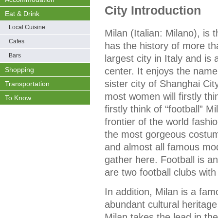
City Introduction
Eat & Drink
Local Cuisine
Milan (Italian: Milano), is
Cafes
has the history of more th
Bars
largest city in Italy and i
center. It enjoys the name
Shopping
sister city of Shanghai Ci
Transportation
most women will firstly thi
To Know
firstly think of “football” M
frontier of the world fashio
the most gorgeous costume
and almost all famous mod
gather here. Football is a
are two football clubs with
In addition, Milan is a famo
abundant cultural heritage 
Milan takes the lead in th