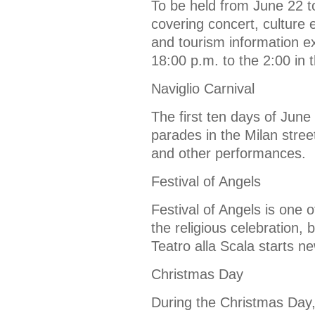
To be held from June 22 to
covering concert, culture e
and tourism information exh
18:00 p.m. to the 2:00 in 
Naviglio Carnival
The first ten days of June
parades in the Milan stree
and other performances.
Festival of Angels
Festival of Angels is one of
the religious celebration, 
Teatro alla Scala starts n
Christmas Day
During the Christmas Day, 