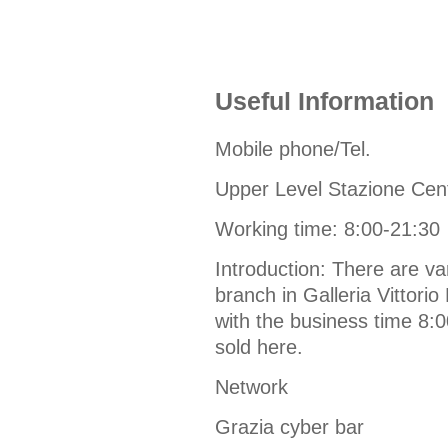
Useful Information
Mobile phone/Tel.
Upper Level Stazione Cen
Working time: 8:00-21:30
Introduction: There are v
branch in Galleria Vittorio
with the business time 8:
sold here.
Network
Grazia cyber bar