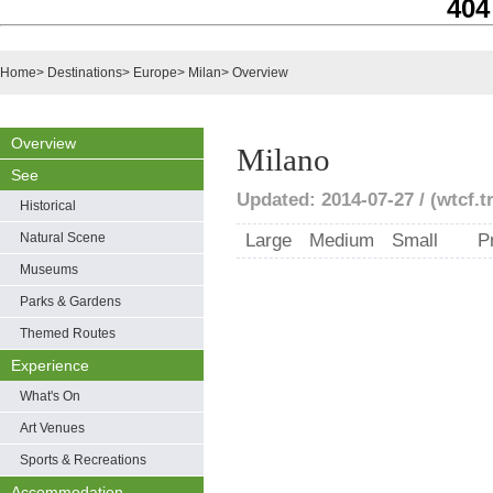
404
Home
>
Destinations
>
Europe
>
Milan
>
Overview
Overview
Milano
See
Updated: 2014-07-27 / (wtcf.t
Historical
Natural Scene
Large
Medium
Small
P
Museums
Parks & Gardens
Themed Routes
Experience
What's On
Art Venues
Sports & Recreations
Accommodation