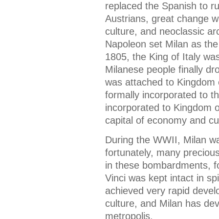
replaced the Spanish to ru
Austrians, great change wa
culture, and neoclassic arc
Napoleon set Milan as the c
1805, the King of Italy wa
Milanese people finally dr
was attached to Kingdom 
formally incorporated to t
incorporated to Kingdom of
capital of economy and cult
During the WWII, Milan w
fortunately, many precious
in these bombardments, f
Vinci was kept intact in sp
achieved very rapid deve
culture, and Milan has de
metropolis.