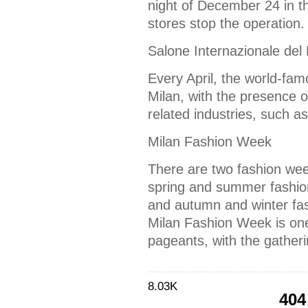
night of December 24 in t
stores stop the operation.
Salone Internazionale del 
Every April, the world-famo
Milan, with the presence o
related industries, such as
Milan Fashion Week
There are two fashion week
spring and summer fashi
and autumn and winter fa
Milan Fashion Week is one 
pageants, with the gather
8.03K
404