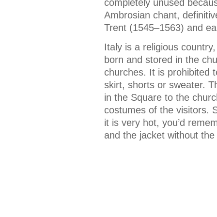
completely unused because
Ambrosian chant, definitiv
Trent (1545–1563) and ear
Italy is a religious count
born and stored in the chur
churches. It is prohibited
skirt, shorts or sweater.
in the Square to the churc
costumes of the visitors. 
it is very hot, you’d remem
and the jacket without the