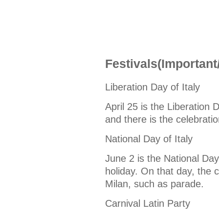
Festivals(Important
Liberation Day of Italy
April 25 is the Liberation D
and there is the celebratio
National Day of Italy
June 2 is the National Day 
holiday. On that day, the ce
Milan, such as parade.
Carnival Latin Party