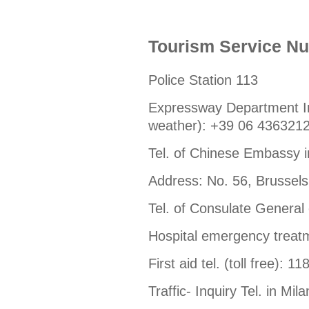
Tourism Service N
Police Station 113
Expressway Department Inf
weather): +39 06 436321
Tel. of Chinese Embassy 
Address: No. 56, Brussels
Tel. of Consulate General
Hospital emergency treatme
First aid tel. (toll free): 11
Traffic- Inquiry Tel. in M