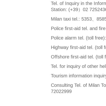
Tel. of Inquiry in the Info
Station: (+39）02 725243
Milan taxi tel.: 5353、8
Police first-aid tel. and fire
Police alarm tel. (toll free)
Highway first-aid tel. (toll 
Offshore first-aid tel. (toll
Tel. for inquiry of other h
Tourism information inquiry 
Consulting Tel. of Milan 
72022999