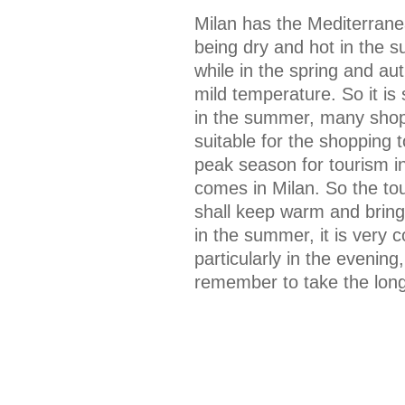
Milan has the Mediterranea
being dry and hot in the 
while in the spring and au
mild temperature. So it is 
in the summer, many shoppi
suitable for the shopping 
peak season for tourism i
comes in Milan. So the to
shall keep warm and brin
in the summer, it is very 
particularly in the evenin
remember to take the long