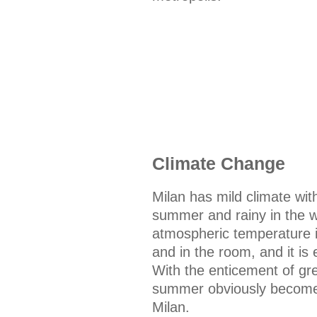
Climate Change
Milan has mild climate with
summer and rainy in the w
atmospheric temperature is
and in the room, and it is
With the enticement of gre
summer obviously becomes
Milan.