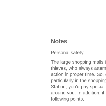
Notes
Personal safety
The large shopping malls 
thieves, who always attempt
action in proper time. So, 
particularly in the shoppi
Station, you’d pay special
around you. In addition, it
following points,