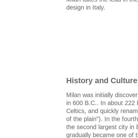
design in Italy.
History and Culture
Milan was initially discover
in 600 B.C.. In about 222
Celtics, and quickly ren
of the plain”). In the fou
the second largest city in
gradually became one of th