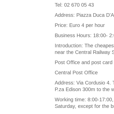
Tel: 02 670 05 43
Address: Piazza Duca D'A
Price: Euro 4 per hour
Business Hours: 18:00- 2
Introduction: The cheapest
near the Central Railway S
Post Office and post card
Central Post Office
Address: Via Cordusio 4. T
P.za Edison 300m to the w
Working time: 8:00-17:00,
Saturday, except for the b