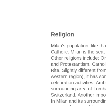
Religion
Milan's population, like tha
Catholic. Milan is the sea
Other religions include: 
and Protestantism. Catholi
Rite. Slightly different fr
western region), it has so
celebration activities. Amb
surrounding area of Lomba
Switzerland. Another import
In Milan and its surround