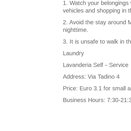
1. Watch your belongings w
vehicles and shopping in t
2. Avoid the stay around M
nighttime.
3. It is unsafe to walk in t
Laundry
Lavanderia Self－Service
Address: Via Tadino 4
Price: Euro 3.1 for small ar
Business Hours: 7:30-21: