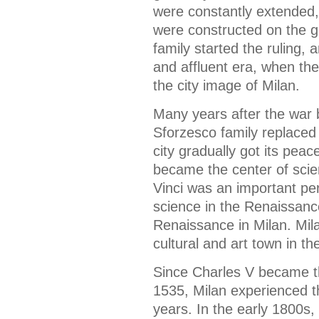
were constantly extended,
were constructed on the g
family started the ruling,
and affluent era, when th
the city image of Milan.
Many years after the war
Sforzesco family replaced 
city gradually got its peac
became the center of scien
Vinci was an important per
science in the Renaissanc
Renaissance in Milan. Mil
cultural and art town in t
Since Charles V became t
1535, Milan experienced t
years. In the early 1800s,