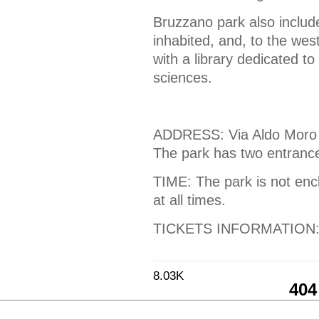
Bruzzano park also includes
inhabited, and, to the wes
with a library dedicated t
sciences.
ADDRESS: Via Aldo Moro 
The park has two entranc
TIME: The park is not encl
at all times.
TICKETS INFORMATION: 
8.03K
404