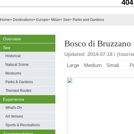
404
Home
>
Destinations
>
Europe
>
Milan
>
See
>
Parks and Gardens
Overview
Bosco di Bruzzano
See
Updated: 2014-07-18 / (touris
Historical
Natural Scene
Large
Medium
Small
P
Museums
Parks & Gardens
Themed Routes
Experience
What's On
Art Venues
Sports & Recreations
Accommodation