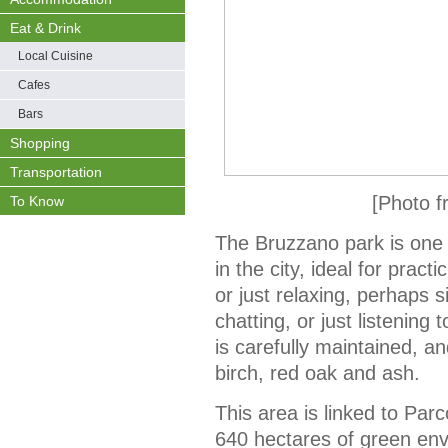
Eat & Drink
Local Cuisine
Cafes
Bars
Shopping
Transportation
[Photo f
To Know
The Bruzzano park is one 
in the city, ideal for pract
or just relaxing, perhaps 
chatting, or just listening
is carefully maintained, a
birch, red oak and ash.
This area is linked to Parc
640 hectares of green en