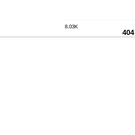
8.03K
404