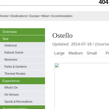
404
Home
>
Destinations
>
Europe
>
Milan
>
Accommodation
Overview
Ostello
See
Updated: 2014-07-18 / (touris
Historical
Natural Scene
Large
Medium
Small
P
Museums
Parks & Gardens
Themed Routes
Experience
What's On
Art Venues
Sports & Recreations
Accommodation