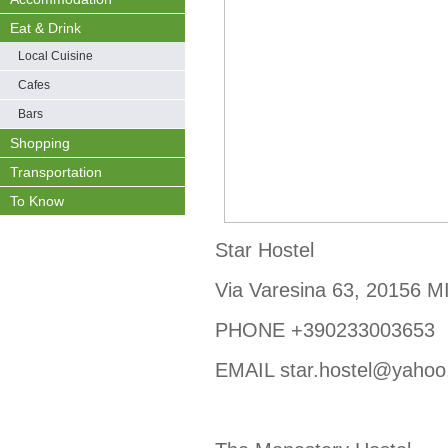
Eat & Drink
Local Cuisine
Cafes
Bars
Shopping
Transportation
To Know
Star Hostel
Via Varesina 63, 20156 
PHONE +390233003653
EMAIL star.hostel@yaho