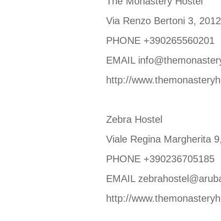
The Monastery Hostel
Via Renzo Bertoni 3, 20
PHONE +390265560201
EMAIL info@themonasteryh
http://www.themonasteryho
Zebra Hostel
Viale Regina Margherita
PHONE +390236705185
EMAIL zebrahostel@aruba
http://www.themonasteryho