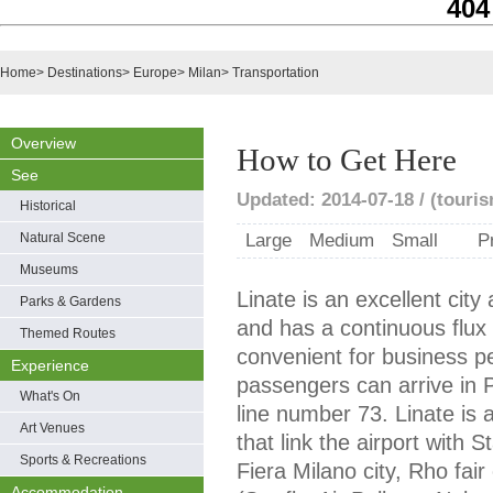
404
Home
>
Destinations
>
Europe
>
Milan
>
Transportation
Overview
How to Get Here
See
Updated: 2014-07-18 / (touris
Historical
Natural Scene
Large
Medium
Small
P
Museums
Linate is an excellent city 
Parks & Gardens
and has a continuous flux o
Themed Routes
convenient for business p
Experience
passengers can arrive in 
What's On
line number 73. Linate is 
Art Venues
that link the airport with 
Sports & Recreations
Fiera Milano city, Rho fai
Accommodation