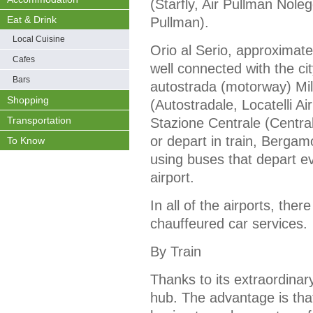
(Starfly, Air Pullman Nole
Eat & Drink
Pullman).
Local Cuisine
Orio al Serio, approximate
Cafes
well connected with the ci
Bars
autostrada (motorway) Mil
Shopping
(Autostradale, Locatelli Ai
Transportation
Stazione Centrale (Central
or depart in train, Berga
To Know
using buses that depart e
airport.
In all of the airports, the
chauffeured car services.
By Train
Thanks to its extraordinary
hub. The advantage is that