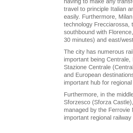
having to make any transfe
travel to principle Italian 
easily. Furthermore, Milan
technology Frecciarossa, t
southbound with Florence
30 minutes) and east/west
The city has numerous rail
important being Centrale,
Stazione Centrale (Central 
and European destinations
important hub for regional
Furthermore, in the middle
Sforzesco (Sforza Castle), 
managed by the Ferrovie 
important regional railway 