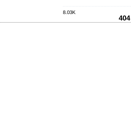
8.03K
404