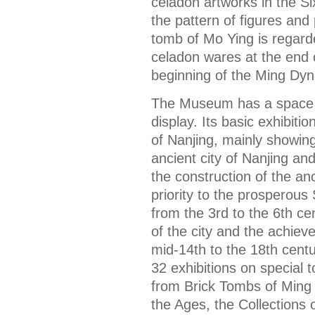
celadon artworks in the S
the pattern of figures an
tomb of Mo Ying is regard
celadon wares at the end
beginning of the Ming Dyn
The Museum has a space o
display. Its basic exhibitio
of Nanjing, mainly showin
ancient city of Nanjing a
the construction of the anci
priority to the prosperous
from the 3rd to the 6th cen
of the city and the achiev
mid-14th to the 18th cent
32 exhibitions on special 
from Brick Tombs of Ming 
the Ages, the Collections 