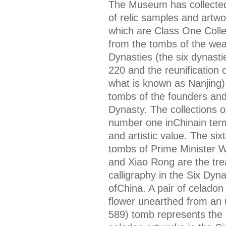
The Museum has collected
of relic samples and artw
which are Class One Collec
from the tombs of the wealt
Dynasties (the six dynasti
220 and the reunification 
what is known as Nanjing)
tombs of the founders and 
Dynasty. The collections o
number one inChinain terms
and artistic value. The si
tombs of Prime Minister W
and Xiao Rong are the tre
calligraphy in the Six Dyna
ofChina. A pair of celadon
flower unearthed from an
589) tomb represents the 