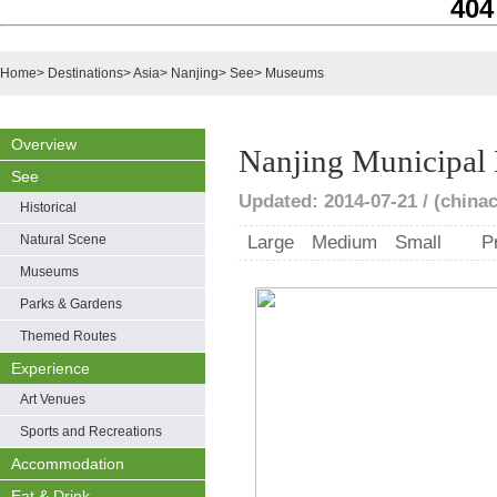
404
Home
>
Destinations
>
Asia
>
Nanjing
>
See
>
Museums
Overview
Nanjing Municipa
See
Updated: 2014-07-21 / (chinac
Historical
Natural Scene
Large
Medium
Small
P
Museums
Parks & Gardens
Themed Routes
Experience
Art Venues
Sports and Recreations
Accommodation
Eat & Drink