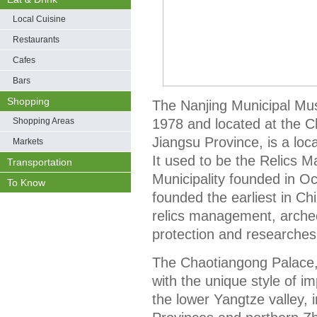
Local Cuisine
Restaurants
Cafes
Bars
Shopping
The Nanjing Municipal Mu
Shopping Areas
1978 and located at the C
Jiangsu Province, is a loc
Markets
It used to be the Relics
Transportation
Municipality founded in Oc
To Know
founded the earliest in Ch
relics management, archeol
protection and researches
The Chaotiangong Palace, 
with the unique style of im
the lower Yangtze valley, 