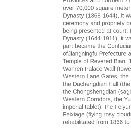
Provinces and northern Zh
over 70,000 square meters
Dynasty (1368-1644), it wa
ceremony and propriety b
being presented at court. 
Dynasty (1644-1911), it wa
part became the Confucia
ofJiangningfu Prefecture 
Temple of Revered Bian. Th
Wanren Palace Wall (tower
Western Lane Gates, the 
the Dachengdian Hall (the
the Chongshengdian (sage
Western Corridors, the Yub
imperial tablet), the Feiyu
Feixiage (flying rosy clouds
rehabilitated from 1866 to