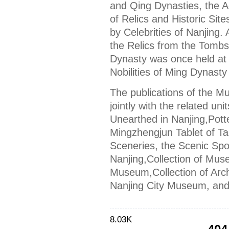
and Qing Dynasties, the A
of Relics and Historic Sit
by Celebrities of Nanjing. 
the Relics from the Tombs
Dynasty was once held at 
Nobilities of Ming Dynasty
The publications of the M
jointly with the related un
Unearthed in Nanjing,Potte
Mingzhengjun Tablet of T
Sceneries, the Scenic Spot
Nanjing,Collection of Mus
Museum,Collection of Arch
Nanjing City Museum, and
8.03K