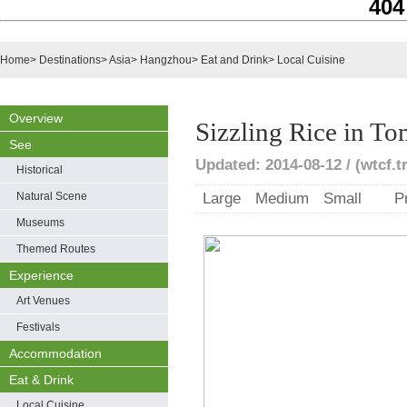
404
Home
>
Destinations
>
Asia
>
Hangzhou
>
Eat and Drink
>
Local Cuisine
Overview
Sizzling Rice in T
See
Updated: 2014-08-12 / (wtcf.t
Historical
Natural Scene
Large
Medium
Small
P
Museums
Themed Routes
Experience
Art Venues
Festivals
Accommodation
Eat & Drink
Local Cuisine