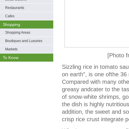
Restaurants
Cafes
Shopping
Shopping Areas
Boutiques and Luxuries
Markets
[Photo 
To Know
Sizzling rice in tomato sa
on earth”, is one ofthe 36
Compared with many other 
greasy andcater to the tas
of snow-white shrimps, go
the dish is highly nutritio
addition, the sweet and s
crisp rice crust integrate 