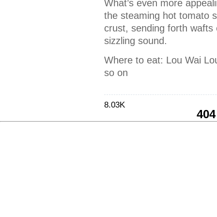
What’s even more appealin
the steaming hot tomato sa
crust, sending forth wafts 
sizzling sound.
Where to eat: Lou Wai Lo
so on
8.03K
404