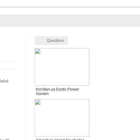
Questions
 Mahé
Kot Man-ya Exotic Flower
Garden