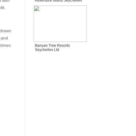
 with
Adventure Island Seychelles
fit.
 drawn
, and
 times
Banyan Tree Resorts
Seychelles Ltd