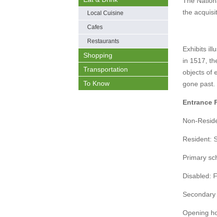
The Nation
the acquisit
Local Cuisine
Cafes
Restaurants
Exhibits il
Shopping
in 1517, th
Transportation
objects of 
To Know
gone past.
Entrance 
Non-Resid
Resident:
Primary sch
Disabled: 
Secondary 
Opening h