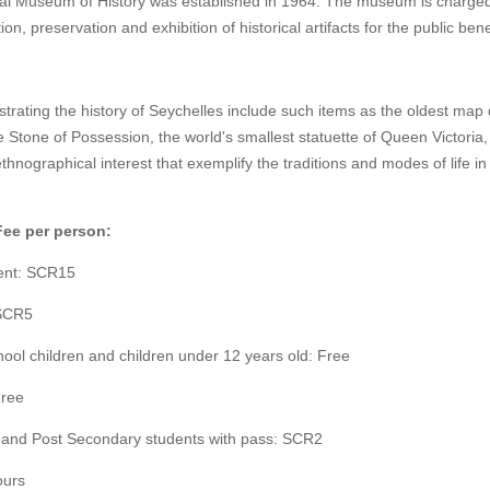
al Museum of History was established in 1964. The museum is charged
ion, preservation and exhibition of historical artifacts for the public bene
lustrating the history of Seychelles include such items as the oldest map
e Stone of Possession, the world's smallest statuette of Queen Victoria
ethnographical interest that exemplify the traditions and modes of life in
Fee per person:
ent: SCR15
 SCR5
ool children and children under 12 years old: Free
Free
and Post Secondary students with pass: SCR2
ours