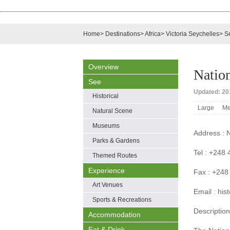
Home
>
Destinations
>
Africa
>
Victoria Seychelles
>
S
Overview
Natio
See
Updated: 201
Historical
Large
Me
Natural Scene
Museums
Address : N
Parks & Gardens
Tel : +248
Themed Routes
Experience
Fax : +248
Art Venues
Email : hi
Sports & Recreations
Description
Accommodation
Eat & Drink