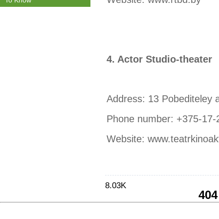
To Know
4. Actor Studio-theater
Address: 13 Pobediteley 
Phone number: +375-17-
Website: www.teatrkinoak
8.03K
404