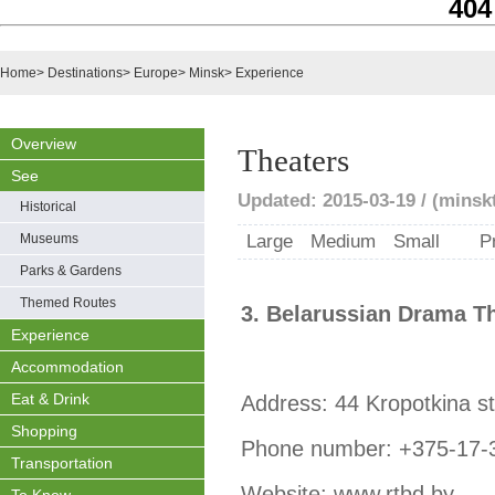
404
Home
>
Destinations
>
Europe
>
Minsk
>
Experience
Overview
Theaters
See
Updated: 2015-03-19 / (minsk
Historical
Museums
Large
Medium
Small
P
Parks & Gardens
Themed Routes
3. Belarussian Drama T
Experience
Accommodation
Eat & Drink
Address: 44 Kropotkina st
Shopping
Phone number: +375-17-
Transportation
Website: www.rtbd.by