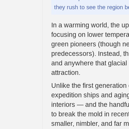
they rush to see the region be
In a warming world, the up
focusing on lower temperat
green pioneers (though new
predecessors). Instead, the
and anywhere that glacial i
attraction.
Unlike the first generatio
expedition ships and agin
interiors — and the handful
to break the mold in recent
smaller, nimbler, and far 