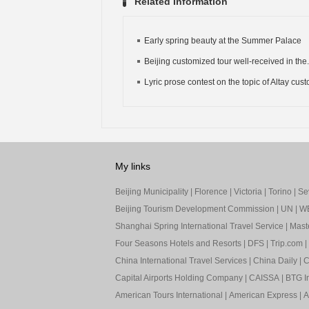
Related Information
Early spring beauty at the Summer Palace
Beijing customized tour well-received in the.
Lyric prose contest on the topic of Altay cus
My links
Beijing Municipality
|
Florence
|
Victoria
|
Torino
|
Sev
Beijing Tourism Development Commission
|
UN
|
W
Shanghai Spring International Travel Service
|
Mast
Four Seasons Hotels and Resorts
|
DFS
|
Trip.com
|
China International Travel Services
|
China Daily
|
C
Capital Airports Holding Company
|
CAISSA
|
BTG In
American Tours International
|
American Express
|
A