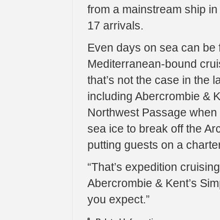
from a mainstream ship in 
17 arrivals.
Even days on sea can be f
Mediterranean-bound cruis
that’s not the case in the 
including Abercrombie & Ke
Northwest Passage when w
sea ice to break off the Ar
putting guests on a charter f
“That’s expedition cruising,
Abercrombie & Kent’s Simp
you expect.”