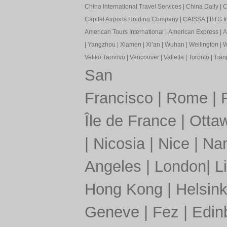
China International Travel Services
|
China Daily
|
C
Capital Airports Holding Company
|
CAISSA
|
BTG In
American Tours International
|
American Express
|
A
|
Yangzhou
|
Xiamen
|
Xi’an
|
Wuhan
|
Wellington
|
W
Veliko Tarnovo
|
Vancouver
|
Valletta
|
Toronto
|
Tianj
San
Francisco
|
Rome
|
Île de France
|
Otta
|
Nicosia
|
Nice
|
Nan
Angeles
|
London
|
L
Hong Kong
|
Helsink
Geneve
|
Fez
|
Edin