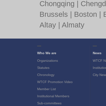
Chongqing
|
Chengd
Brussels
|
Boston
|
Altay
|
Almaty
Who We are
News
Organizations
WTCF N
Statutes
Instituti
Chronology
City New
WTCF Promotion Video
Member List
Institutional Members
Sub-committees