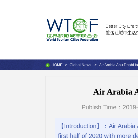
HOME
>
Global News
>
Air Arabia Abu Dhabi t
Air Arabia 
Publish Time：2019-
【Introduction】：Air Arabia Ab
first half of 2020 with more d