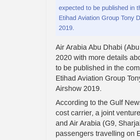
expected to be published in 
Etihad Aviation Group Tony D
2019.
Air Arabia Abu Dhabi (Abu Dh
2020 with more details abo
to be published in the com
Etihad Aviation Group Ton
Airshow 2019.
According to the Gulf News
cost carrier, a joint ventu
and Air Arabia (G9, Sharjah
passengers travelling on Et