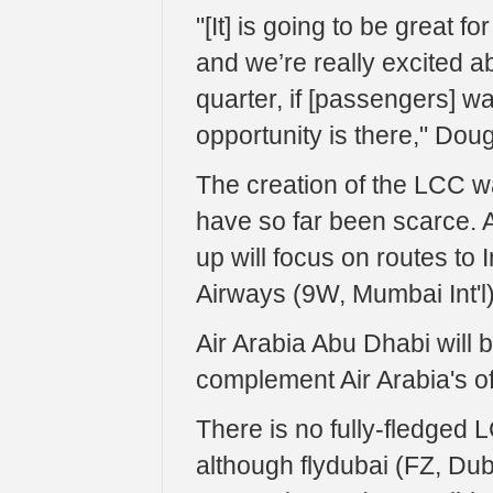
"[It] is going to be great for
and we’re really excited abo
quarter, if [passengers] wa
opportunity is there," Doug
The creation of the LCC w
have so far been scarce. Ai
up will focus on routes to 
Airways (9W, Mumbai Int'l)
Air Arabia Abu Dhabi will b
complement Air Arabia's of
There is no fully-fledged 
although flydubai (FZ, Dubai