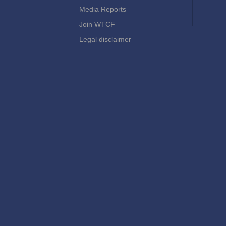
Media Reports
Join WTCF
Legal disclaimer