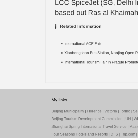
LCC SpiceJet (SG, Delhi Int
based out Ras al Khaimah I
Related Information
International ACE Fair
Xiaohongshan Bus Station, Nanjing Open Ro
International Tourism Fair in Prague Promote
My links
Beijing Municipality
|
Florence
|
Victoria
|
Torino
|
Sev
Beijing Tourism Development Commission
|
UN
|
W
Shanghai Spring International Travel Service
|
Mast
Four Seasons Hotels and Resorts
|
DFS
|
Trip.com
|