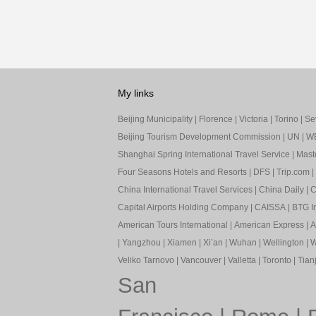
My links
Beijing Municipality
|
Florence
|
Victoria
|
Torino
|
Sev
Beijing Tourism Development Commission
|
UN
|
W
Shanghai Spring International Travel Service
|
Mast
Four Seasons Hotels and Resorts
|
DFS
|
Trip.com
|
China International Travel Services
|
China Daily
|
C
Capital Airports Holding Company
|
CAISSA
|
BTG In
American Tours International
|
American Express
|
A
|
Yangzhou
|
Xiamen
|
Xi’an
|
Wuhan
|
Wellington
|
W
Veliko Tarnovo
|
Vancouver
|
Valletta
|
Toronto
|
Tianj
San