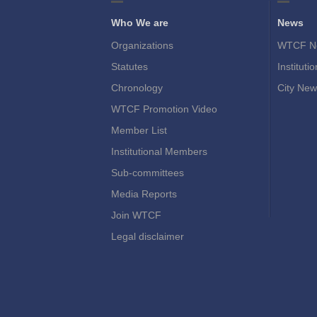
Who We are
News
Organizations
WTCF N
Statutes
Instituti
Chronology
City New
WTCF Promotion Video
Member List
Institutional Members
Sub-committees
Media Reports
Join WTCF
Legal disclaimer