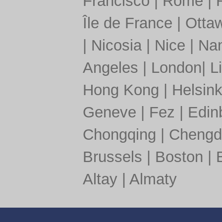
Francisco
|
Rome
|
Île de France
|
Otta
|
Nicosia
|
Nice
|
Nan
Angeles
|
London
|
L
Hong Kong
|
Helsink
Geneve
|
Fez
|
Edin
Chongqing
|
Chengd
Brussels
|
Boston
|
Altay
|
Almaty