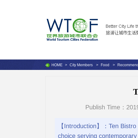
HOME
>
City Members
>
Food
>
Recommende
T
Publish Time：2019
【Introduction】：Ten Bistro Ca
choice serving contemporary 