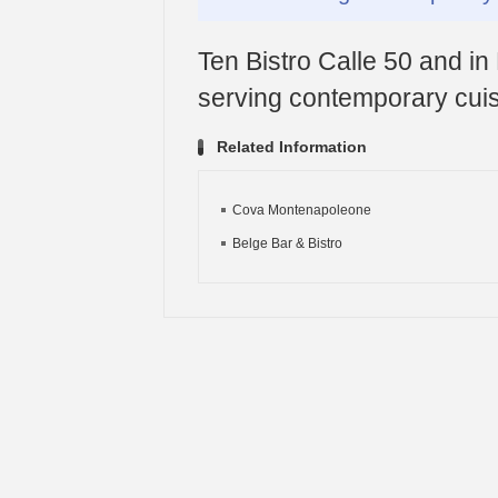
Ten Bistro Calle 50 and in 
serving contemporary cuis
Related Information
Cova Montenapoleone
Belge Bar & Bistro