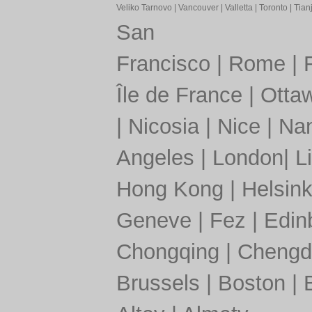
Veliko Tarnovo
|
Vancouver
|
Valletta
|
Toronto
|
Tianj
San
Francisco
|
Rome
|
Île de France
|
Otta
|
Nicosia
|
Nice
|
Nan
Angeles
|
London
|
L
Hong Kong
|
Helsink
Geneve
|
Fez
|
Edin
Chongqing
|
Chengd
Brussels
|
Boston
|