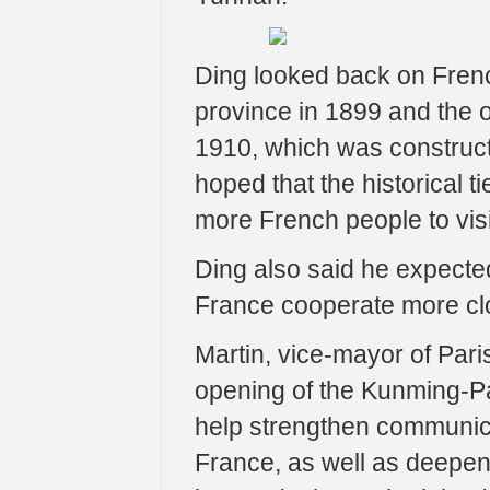
Ding looked back on Frenc
province in 1899 and the 
1910, which was construct
hoped that the historical 
more French people to visi
Ding also said he expected
France cooperate more clo
Martin, vice-mayor of Paris
opening of the Kunming-Paris
help strengthen communic
France, as well as deepen 