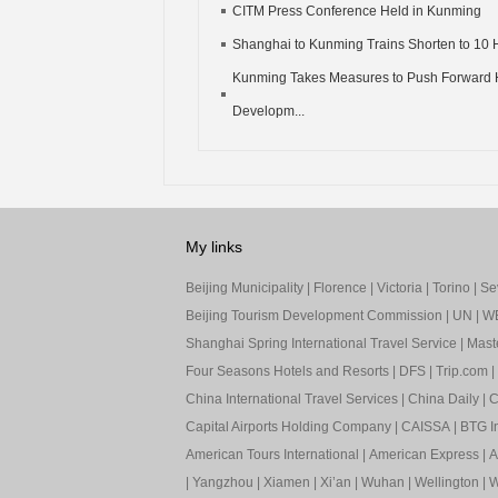
CITM Press Conference Held in Kunming
Shanghai to Kunming Trains Shorten to 10 
Kunming Takes Measures to Push Forward 
Developm...
My links
Beijing Municipality
|
Florence
|
Victoria
|
Torino
|
Sev
Beijing Tourism Development Commission
|
UN
|
W
Shanghai Spring International Travel Service
|
Mast
Four Seasons Hotels and Resorts
|
DFS
|
Trip.com
|
China International Travel Services
|
China Daily
|
C
Capital Airports Holding Company
|
CAISSA
|
BTG In
American Tours International
|
American Express
|
A
|
Yangzhou
|
Xiamen
|
Xi’an
|
Wuhan
|
Wellington
|
W