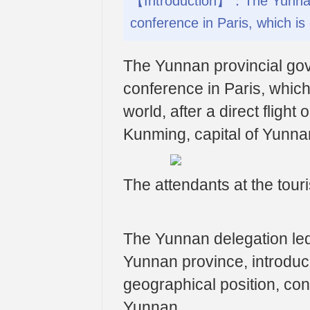
【Introduction】：The Yunnan 
conference in Paris, which is
The Yunnan provincial go
conference in Paris, whic
world, after a direct fli
Kunming, capital of Yunna
The attendants at the tour
The Yunnan delegation led
Yunnan province, introduc
geographical position, conv
Yunnan.