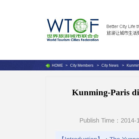
HOME
>
City Members
>
City News
>
Kunming
Kunming-Paris dir
Publish Time：2014-1