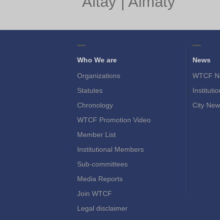
Altay
|
Almaty
Who We are
News
Organizations
WTCF N
Statutes
Instituti
Chronology
City New
WTCF Promotion Video
Member List
Institutional Members
Sub-committees
Media Reports
Join WTCF
Legal disclaimer