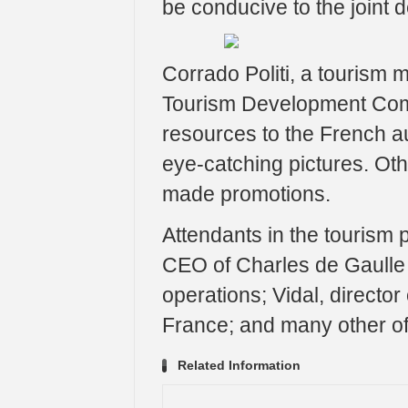
be conducive to the joint 
Corrado Politi, a tourism
Tourism Development Comm
resources to the French a
eye-catching pictures. Ot
made promotions.
Attendants in the tourism
CEO of Charles de Gaulle 
operations; Vidal, direct
France; and many other off
Related Information