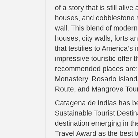
of a story that is still aliv
houses, and cobblestone s
wall. This blend of moder
houses, city walls, forts a
that testifies to America’s 
impressive touristic offer 
recommended places are: 
Monastery, Rosario Island
Route, and Mangrove Tour
Catagena de Indias has b
Sustainable Tourist Dest
destination emerging in th
Travel Award as the best t