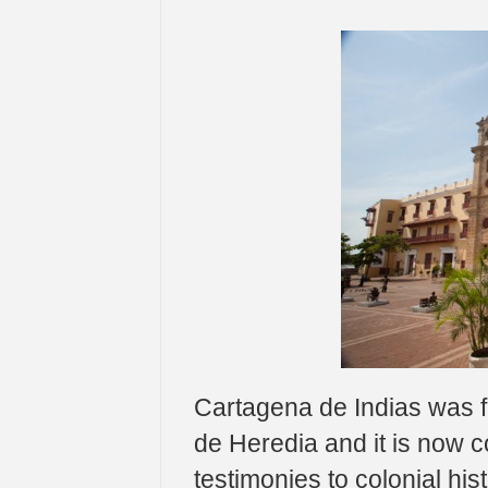
Cartagena de Indias was 
de Heredia and it is now c
testimonies to colonial his