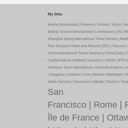
My links
Beijing Municipality
|
Florence
|
Victoria
|
Torino
|
Sev
Beijing Tourism Development Commission
|
UN
|
W
Shanghai Spring International Travel Service
|
Mast
Four Seasons Hotels and Resorts
|
DFS
|
Trip.com
|
China International Travel Services
|
China Daily
|
C
Capital Airports Holding Company
|
CAISSA
|
BTG In
American Tours International
|
American Express
|
A
|
Yangzhou
|
Xiamen
|
Xi’an
|
Wuhan
|
Wellington
|
W
Veliko Tarnovo
|
Vancouver
|
Valletta
|
Toronto
|
Tianj
San
Francisco
|
Rome
|
Île de France
|
Otta