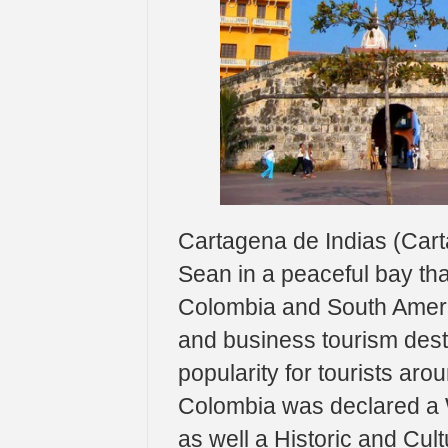
Cartagena de Indias (Cart
Sean in a peaceful bay tha
Colombia and South Americ
and business tourism desti
popularity for tourists aro
Colombia was declared a 
as well a Historic and Cult