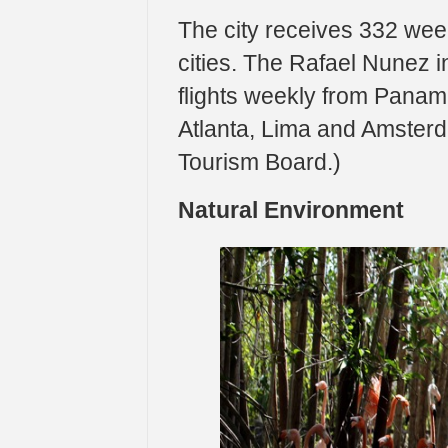
The city receives 332 wee
cities. The Rafael Nunez in
flights weekly from Panam
Atlanta, Lima and Amsterda
Tourism Board.)
Natural Environment