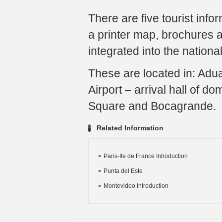
There are five tourist info
a printer map, brochures a
integrated into the nationa
These are located in: Adu
Airport – arrival hall of d
Square and Bocagrande.
Related Information
Paris-Ile de France Introduction
Punta del Este
Montevideo Introduction