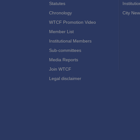
Statutes
Instituti
Chronology
City New
WTCF Promotion Video
Member List
Institutional Members
Sub-committees
Media Reports
Join WTCF
Legal disclaimer