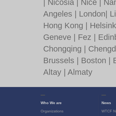
|
Nicosia
|
Nice
|
Nan
Angeles
|
London
|
L
Hong Kong
|
Helsink
Geneve
|
Fez
|
Edin
Chongqing
|
Chengd
Brussels
|
Boston
|
Altay
|
Almaty
Who We are
News
Organizations
WTCF N