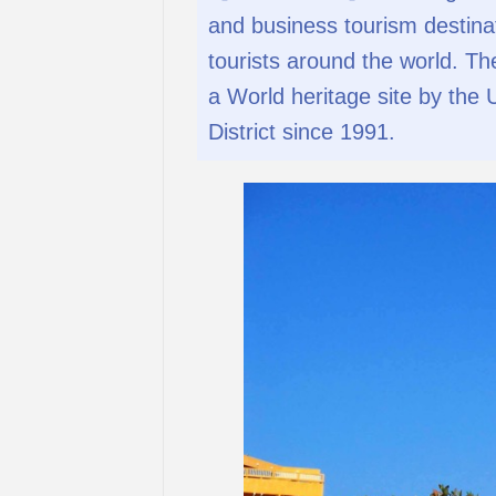
and business tourism destinat
tourists around the world. T
a World heritage site by the
District since 1991.