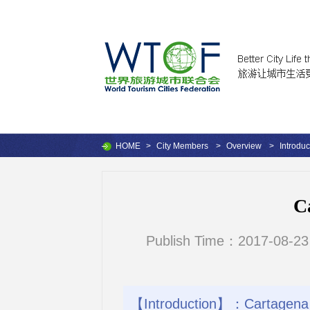
HOME
>
City Members
>
Overview
>
Introduc
C
Publish Time：2017-08-23
【Introduction】：Cartagena de 