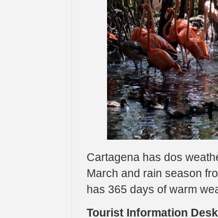
Cartagena has dos weath
March and rain season fr
has 365 days of warm we
Tourist Information Des