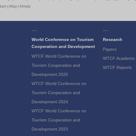
rdam
|
Altay
|
Almaty
World Conference on Tourism
Research
Cooperation and Development
Papers
WTCF World Conference on
WTCF Academic 
Tourism Cooperation and
WTCF Reports
Development 2025
WTCF World Conference on
Tourism Cooperation and
Development 2024
WTCF World Conference on
Tourism Cooperation and
Development 2023