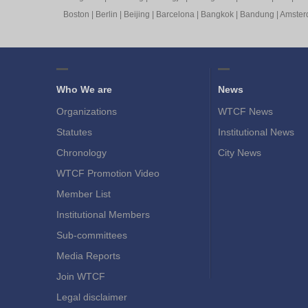
Boston
|
Berlin
|
Beijing
|
Barcelona
|
Bangkok
|
Bandung
|
Amste
Who We are
News
Organizations
WTCF News
Statutes
Institutional News
Chronology
City News
WTCF Promotion Video
Member List
Institutional Members
Sub-committees
Media Reports
Join WTCF
Legal disclaimer