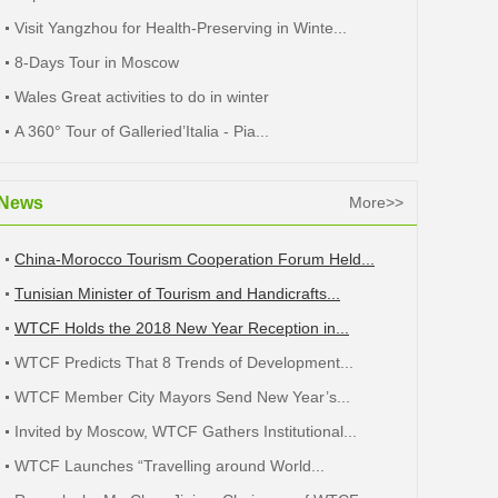
Visit Yangzhou for Health-Preserving in Winte...
8-Days Tour in Moscow
Wales Great activities to do in winter
A 360° Tour of Galleried’Italia - Pia...
News
More>>
China-Morocco Tourism Cooperation Forum Held...
Tunisian Minister of Tourism and Handicrafts...
WTCF Holds the 2018 New Year Reception in...
WTCF Predicts That 8 Trends of Development...
WTCF Member City Mayors Send New Year’s...
Invited by Moscow, WTCF Gathers Institutional...
WTCF Launches “Travelling around World...