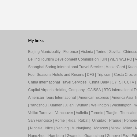
My links
Beijing Municipality
|
Florence
|
Victoria
|
Torino
|
Sevilla
|
Chinese 
Beijing Tourism Development Commission
|
UN
|
WEN WEI PO
|
V
Shanghai Spring International Travel Service
|
MasterCard
|
Kuon
Four Seasons Hotels and Resorts
|
DFS
|
Trip.com
|
Costa Crocier
China International Travel Services
|
China Daily
|
CYTS
|
CCTV
|
Capital Airports Holding Company
|
CAISSA
|
BTG International T
American Tours International
|
American Express
|
America Asia Tr
|
Yangzhou
|
Xiamen
|
Xi’an
|
Wuhan
|
Wellington
|
Washington
|
W
Veliko Tarnovo
|
Vancouver
|
Valletta
|
Toronto
|
Tianjin
|
Thessalon
San Francisco
|
Rome
|
Riga
|
Rabat
|
Qingdao
|
Prague
|
Pomori
|
Nicosia
|
Nice
|
Nanjing
|
Mudanjiang
|
Moscow
|
Minsk
|
Milan
|
M
Hangzhou
|
Hamburg
|
Gwangju
|
Guangzhou
|
Geneve
|
Fez
|
Ed