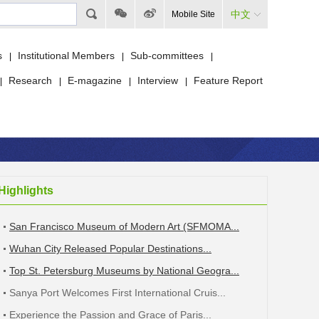
中文
Mobile Site
s
Institutional Members
Sub-committees
|
|
|
Research
E-magazine
Interview
Feature Report
|
|
|
|
Highlights
San Francisco Museum of Modern Art (SFMOMA...
Wuhan City Released Popular Destinations...
Top St. Petersburg Museums by National Geogra...
Sanya Port Welcomes First International Cruis...
Experience the Passion and Grace of Paris...