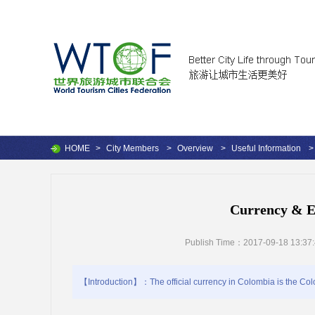
HOME
>
City Members
>
Overview
>
Useful Information
>
Currency & E
Publish Time：2017-09-18 13:37
【Introduction】：The official currency in Colombia is the Colo