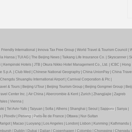
Friendly International
|
Innova Tax Free Group
|
World Travel & Tourism Council
|
W
ia Hansa
|
TUI AG
|
The Beijing News
|
Taikang Life Insurance Co.
|
Skyscanner
|
S
i
|
Kempinski Hotels
|
JTB
|
Okura Nikko Hotel Management Co., Ltd.
|
ICBC
|
Hong 
e S.p.A.
|
Club Med
|
Chinese National Geography
|
China UnionPay
|
China Trave
Chengdu Shuangliu International Airport
|
Carnival Corporation & Plc
|
ravel & Tours
|
Beijing UTour
|
Beijing Tourism Group
|
Beijing Gongmei Group
|
Beij
avel Center Inc.
|
Air China
|
Abercrombie & Kent
|
Zurich
|
Zhangjiajie
|
Zagreb
ales
|
Vienna
|
iki
|
Tel Aviv-Yafo
|
Taiyuan
|
Sofia
|
Athens
|
Shanghai
|
Seoul
|
Sapp
oro
|
Sanya
|
e
|
Plovdiv
|
Pen
ang
|
Pa
ris-Île de France
|
Ottawa
|
Nur-Sultan
arigot
|
Macao
|
Luoyang
|
Los Angeles
|
London
|
Lisbon
|
Kunming
|
Kathmandu
|
inburgh
|
Dublin
|
Dubai
|
Dalian
|
Copenhagen
|
Colombo
|
Chongqing
|
Chengdu