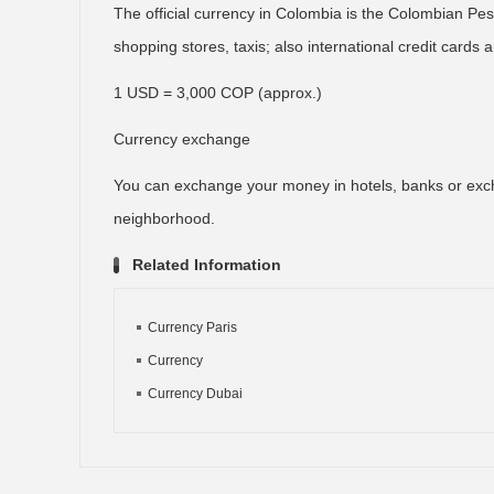
The official currency in Colombia is the Colombian Peso
shopping stores, taxis; also international credit cards
1 USD = 3,000 COP (approx.)
Currency exchange
You can exchange your money in hotels, banks or exc
neighborhood.
Related Information
Currency Paris
Currency
Currency Dubai