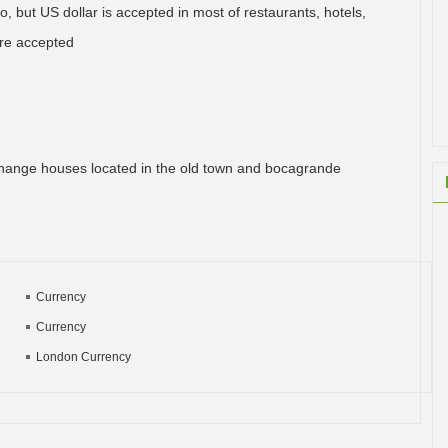
, but US dollar is accepted in most of restaurants, hotels,
 are accepted
hange houses located in the old town and bocagrande
Currency
Currency
London Currency