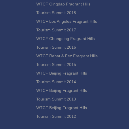
WTCF Qingdao Fragrant Hills
Tourism Summit 2018
WTCF Los Angeles Fragrant Hills
Tourism Summit 2017
WTCF Chongqing Fragrant Hills
Tourism Summit 2016
WTCF Rabat & Fez Fragrant Hills
Tourism Summit 2015
WTCF Beijing Fragrant Hills
Tourism Summit 2014
WTCF Beijing Fragrant Hills
Tourism Summit 2013
WTCF Beijing Fragrant Hills
Tourism Summit 2012