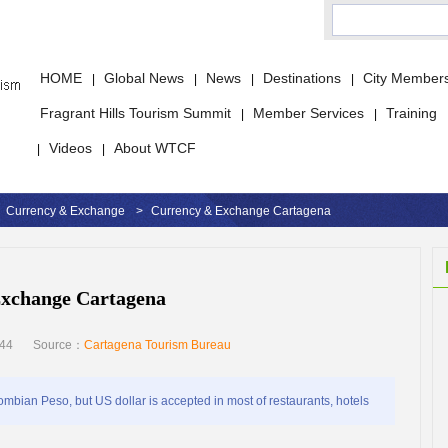
HOME
Global News
News
Destinations
City Member
|
|
|
|
Fragrant Hills Tourism Summit
Member Services
Training
|
|
Videos
About WTCF
|
|
Currency & Exchange
>
Currency & Exchange Cartagena
xchange Cartagena
:44
Source：
Cartagena Tourism Bureau
mbian Peso, but US dollar is accepted in most of restaurants, hotels