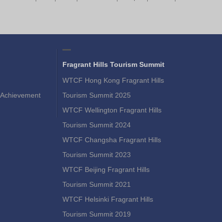
Fragrant Hills Tourism Summit
WTCF Hong Kong Fragrant Hills
Achievement
Tourism Summit 2025
WTCF Wellington Fragrant Hills
Tourism Summit 2024
WTCF Changsha Fragrant Hills
Tourism Summit 2023
WTCF Beijing Fragrant Hills
Tourism Summit 2021
WTCF Helsinki Fragrant Hills
Tourism Summit 2019