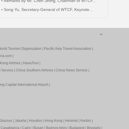
Remarks by Mr. Chen Jining, Chairman of WTCF...
Song Yu, Secretary-General of WTCF, Keynote...
orld Tourism Organization
|
Pacific Asia Travel Association
|
ina.com
|
Kong Airlines
|
HanaTour
|
l Service
|
China Southern Airlines
|
China News Service
|
ing Capital International Airport
|
Jiaozuo
|
Jakarta
|
Houston
|
Hong Kong
|
Helsinki
|
Harbin
|
|
Casablanca
|
Cairo
|
Busan
|
Buenos Aires
|
Budapest
|
Brussels
|