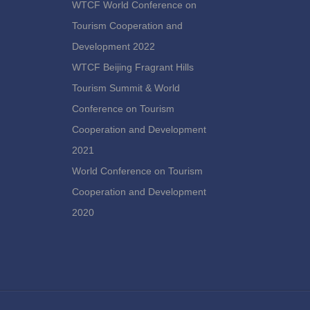
WTCF World Conference on
Tourism Cooperation and
Development 2022
WTCF Beijing Fragrant Hills
Tourism Summit & World
Conference on Tourism
Cooperation and Development
2021
World Conference on Tourism
Cooperation and Development
2020