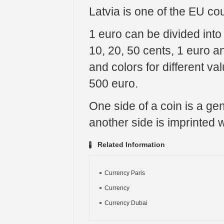
Latvia is one of the EU cou
1 euro can be divided into
10, 20, 50 cents, 1 euro 
and colors for different va
500 euro.
One side of a coin is a g
another side is imprinted w
Related Information
Currency Paris
Currency
Currency Dubai