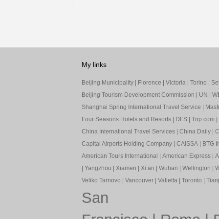
My links
Beijing Municipality
|
Florence
|
Victoria
|
Torino
|
Sev
Beijing Tourism Development Commission
|
UN
|
W
Shanghai Spring International Travel Service
|
Mast
Four Seasons Hotels and Resorts
|
DFS
|
Trip.com
|
China International Travel Services
|
China Daily
|
C
Capital Airports Holding Company
|
CAISSA
|
BTG In
American Tours International
|
American Express
|
A
|
Yangzhou
|
Xiamen
|
Xi’an
|
Wuhan
|
Wellington
|
W
Veliko Tarnovo
|
Vancouver
|
Valletta
|
Toronto
|
Tianj
San