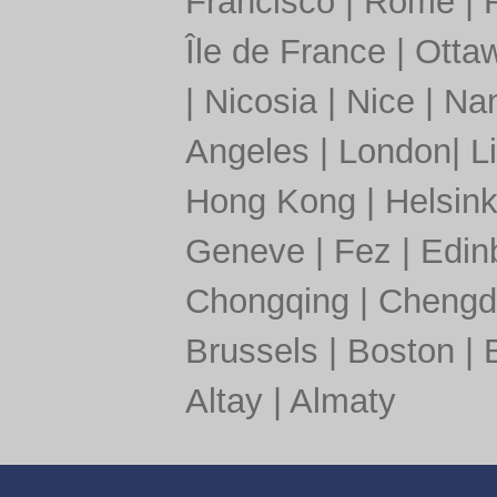
Francisco
|
Rome
|
Île de France
|
Otta
|
Nicosia
|
Nice
|
Nan
Angeles
|
London
|
L
Hong Kong
|
Helsink
Geneve
|
Fez
|
Edin
Chongqing
|
Chengd
Brussels
|
Boston
|
Altay
|
Almaty