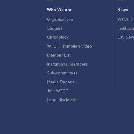
Who We are
News
Organizations
WTCF N
Statutes
Instituti
Chronology
City New
WTCF Promotion Video
Member List
Institutional Members
Sub-committees
Media Reports
Join WTCF
Legal disclaimer