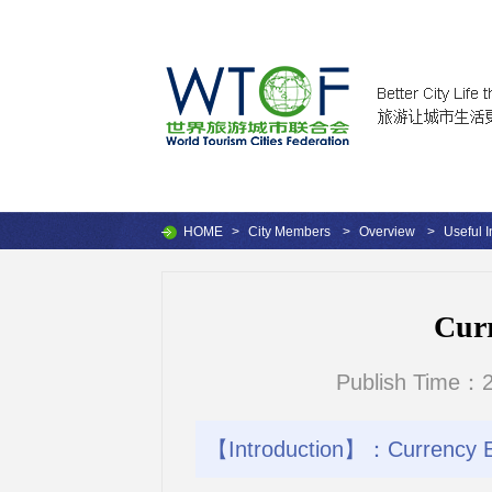
HOME
>
City Members
>
Overview
>
Useful I
Cur
Publish Time：2
【Introduction】：Currency 