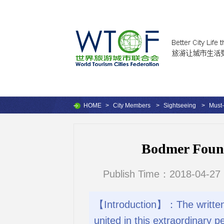
HOME
>
City Members
>
Sightseeing
>
Must-
Bodmer Foun
Publish Time：2018-04-27 
【Introduction】：The written h
united in this extraordinary 