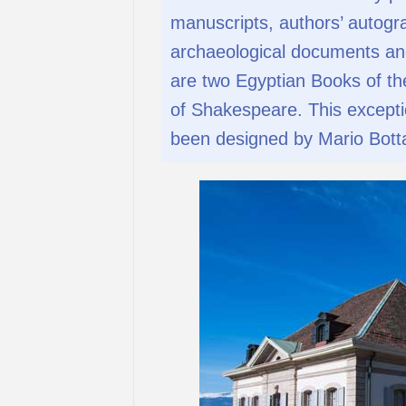
manuscripts, authors’ autograp
archaeological documents an
are two Egyptian Books of th
of Shakespeare. This exception
been designed by Mario Bott