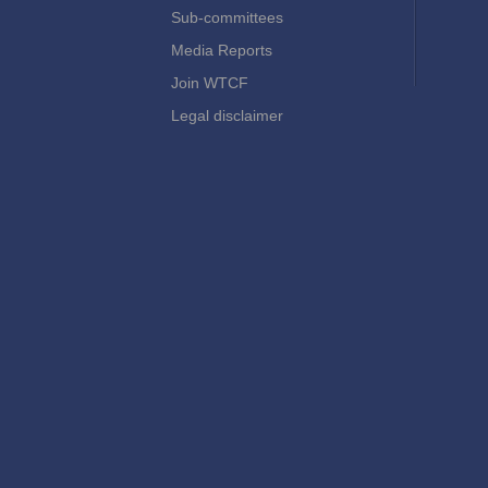
Sub-committees
Media Reports
Join WTCF
Legal disclaimer