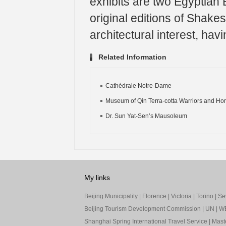
exhibits are two Egyptian
original editions of Shakes
architectural interest, ha
Related Information
Cathédrale Notre-Dame
Museum of Qin Terra-cotta Warriors and Ho
Dr. Sun Yat-Sen’s Mausoleum
My links
Beijing Municipality
|
Florence
|
Victoria
|
Torino
|
Sev
Beijing Tourism Development Commission
|
UN
|
W
Shanghai Spring International Travel Service
|
Mast