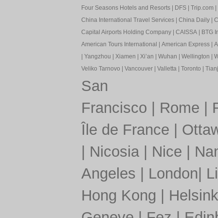
Four Seasons Hotels and Resorts
|
DFS
|
Trip.com
|
China International Travel Services
|
China Daily
|
C
Capital Airports Holding Company
|
CAISSA
|
BTG In
American Tours International
|
American Express
|
A
|
Yangzhou
|
Xiamen
|
Xi’an
|
Wuhan
|
Wellington
|
W
Veliko Tarnovo
|
Vancouver
|
Valletta
|
Toronto
|
Tianj
San
Francisco
|
Rome
|
Île de France
|
Otta
|
Nicosia
|
Nice
|
Nan
Angeles
|
London
|
L
Hong Kong
|
Helsink
Geneve
|
Fez
|
Edin