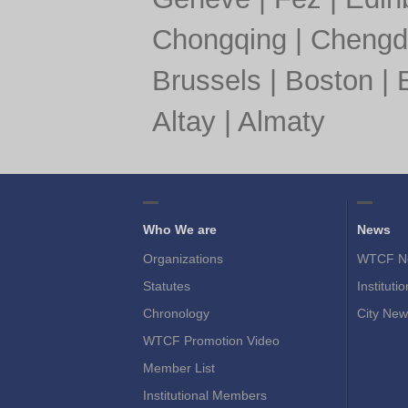
Chongqing
|
Chengd
Brussels
|
Boston
|
Altay
|
Almaty
Who We are
News
Organizations
WTCF N
Statutes
Instituti
Chronology
City New
WTCF Promotion Video
Member List
Institutional Members