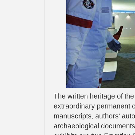
The written heritage of the
extraordinary permanent co
manuscripts, authors’ autog
archaeological documents