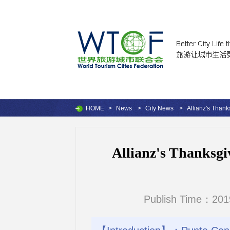
HOME
>
News
>
City News
>
Allianz's Than
Allianz's Thanksgi
Publish Time：201