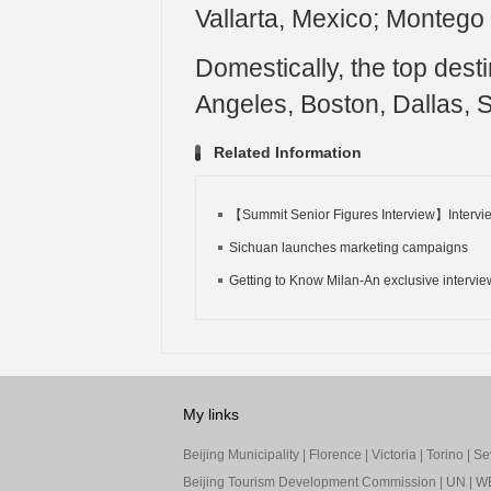
Vallarta, Mexico; Montego
Domestically, the top dest
Angeles, Boston, Dallas, S
Related Information
【Summit Senior Figures Interview】Intervie
Sichuan launches marketing campaigns
Getting to Know Milan-An exclusive interview
My links
Beijing Municipality
|
Florence
|
Victoria
|
Torino
|
Sev
Beijing Tourism Development Commission
|
UN
|
W