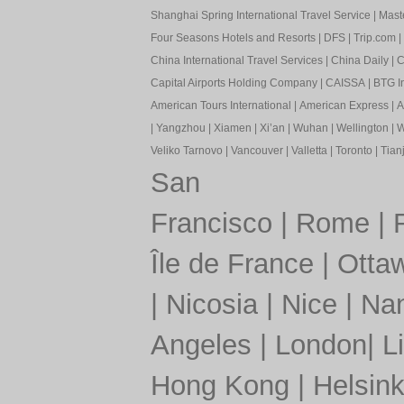
Shanghai Spring International Travel Service
|
Mast
Four Seasons Hotels and Resorts
|
DFS
|
Trip.com
|
China International Travel Services
|
China Daily
|
C
Capital Airports Holding Company
|
CAISSA
|
BTG In
American Tours International
|
American Express
|
A
|
Yangzhou
|
Xiamen
|
Xi’an
|
Wuhan
|
Wellington
|
W
Veliko Tarnovo
|
Vancouver
|
Valletta
|
Toronto
|
Tianj
San
Francisco
|
Rome
|
Île de France
|
Otta
|
Nicosia
|
Nice
|
Nan
Angeles
|
London
|
L
Hong Kong
|
Helsink