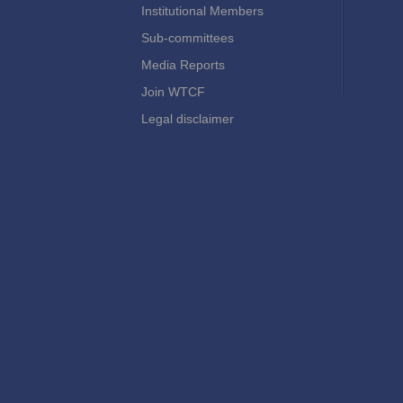
Institutional Members
Sub-committees
Media Reports
Join WTCF
Legal disclaimer