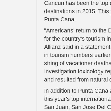
Cancun has been the top de
destinations in 2015. This 
Punta Cana.
"Americans' return to the 
for the country's tourism in
Allianz said in a statement
in tourism numbers earlier 
string of vacationer deat
Investigation toxicology re
and resulted from natural 
In addition to Punta Cana 
this year's top internationa
San Juan; San Jose Del 