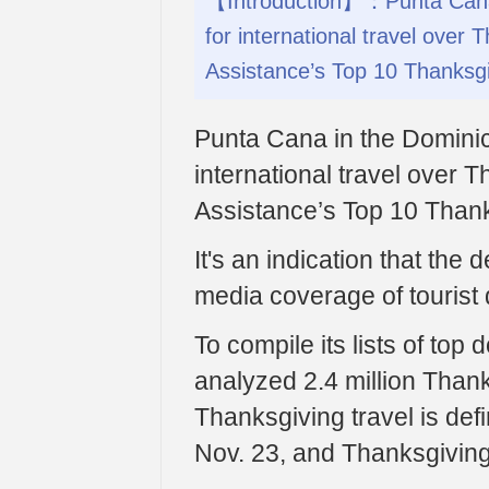
【Introduction】：Punta Cana i
for international travel over 
Assistance’s Top 10 Thanksgi
Punta Cana in the Dominica
international travel over T
Assistance’s Top 10 Thank
It's an indication that the
media coverage of tourist 
To compile its lists of top 
analyzed 2.4 million Thanks
Thanksgiving travel is de
Nov. 23, and Thanksgiving