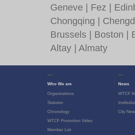
Geneve
|
Fez
|
Edin
Chongqing
|
Chengd
Brussels
|
Boston
|
Altay
|
Almaty
Who We are
News
Organizations
WTCF N
Statutes
Instituti
Chronology
City New
WTCF Promotion Video
Member List