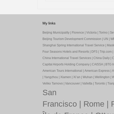
My links
Beijing Municipality
|
Florence
|
Victoria
|
Torino
|
Sev
Beijing Tourism Development Commission
|
UN
|
W
Shanghai Spring International Travel Service
|
Mast
Four Seasons Hotels and Resorts
|
DFS
|
Trip.com
|
China International Travel Services
|
China Daily
|
C
Capital Airports Holding Company
|
CAISSA
|
BTG In
American Tours International
|
American Express
|
A
|
Yangzhou
|
Xiamen
|
Xi’an
|
Wuhan
|
Wellington
|
W
Veliko Tarnovo
|
Vancouver
|
Valletta
|
Toronto
|
Tianj
San
Francisco
|
Rome
|