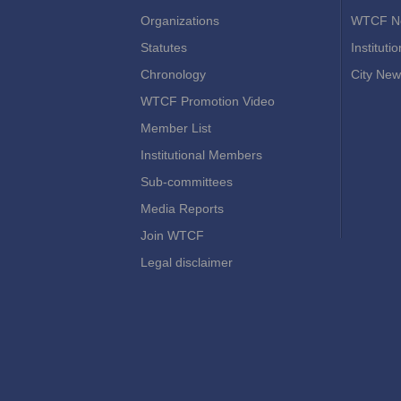
Organizations
WTCF N
Statutes
Instituti
Chronology
City New
WTCF Promotion Video
Member List
Institutional Members
Sub-committees
Media Reports
Join WTCF
Legal disclaimer