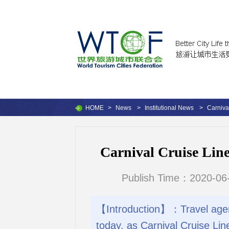
HOME
>
News
>
Institutional News
>
Carniva
Carnival Cruise Line
Publish Time：2020-06-
【Introduction】：Travel agent
today, as Carnival Cruise Line