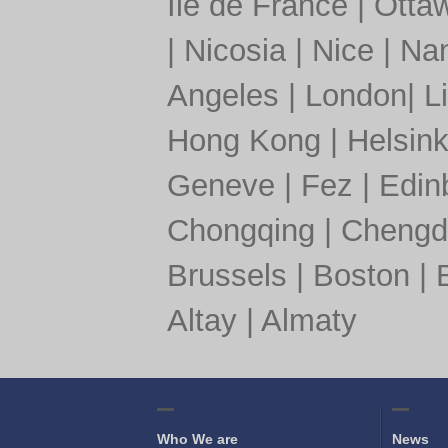
Île de France
|
Otta
|
Nicosia
|
Nice
|
Nan
Angeles
|
London
|
L
Hong Kong
|
Helsink
Geneve
|
Fez
|
Edin
Chongqing
|
Chengd
Brussels
|
Boston
|
Altay
|
Almaty
Who We are
News