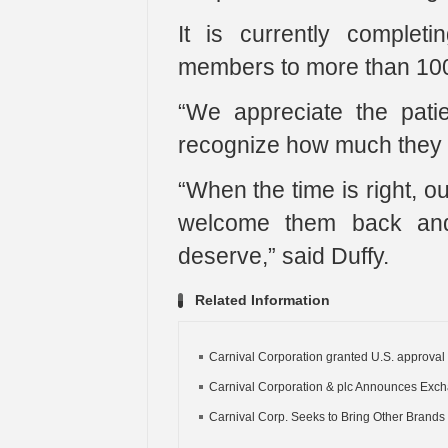
It is currently complet
members to more than 100 n
“We appreciate the pati
recognize how much they w
“When the time is right, o
welcome them back and 
deserve,” said Duffy.
Related Information
Carnival Corporation granted U.S. approval f
Carnival Corporation & plc Announces Exch
Carnival Corp. Seeks to Bring Other Brands