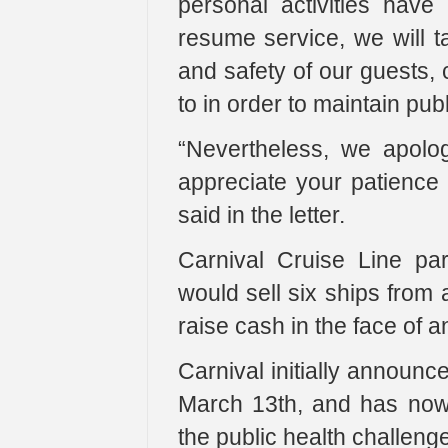
personal activities hav
resume service, we will t
and safety of our guests,
to in order to maintain pub
“Nevertheless, we apolog
appreciate your patience
said in the letter.
Carnival Cruise Line par
would sell six ships from 
raise cash in the face of
Carnival initially announ
March 13th, and has now 
the public health challen