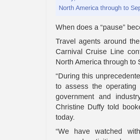
North America through to Se
When does a “pause” beco
Travel agents around the
Carnival Cruise Line conf
North America through to
“During this unprecedent
to assess the operating 
government and industry 
Christine Duffy told book
today.
“We have watched with 