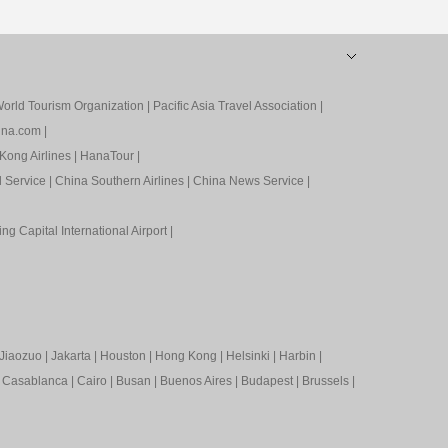
orld Tourism Organization
|
Pacific Asia Travel Association
|
ina.com
|
Kong Airlines
|
HanaTour
|
l Service
|
China Southern Airlines
|
China News Service
|
ing Capital International Airport
|
Jiaozuo
|
Jakarta
|
Houston
|
Hong Kong
|
Helsinki
|
Harbin
|
|
Casablanca
|
Cairo
|
Busan
|
Buenos Aires
|
Budapest
|
Brussels
|