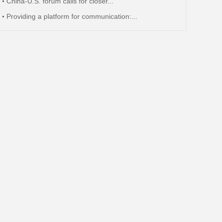
China-U.S. forum calls for closer...
Providing a platform for communication:...