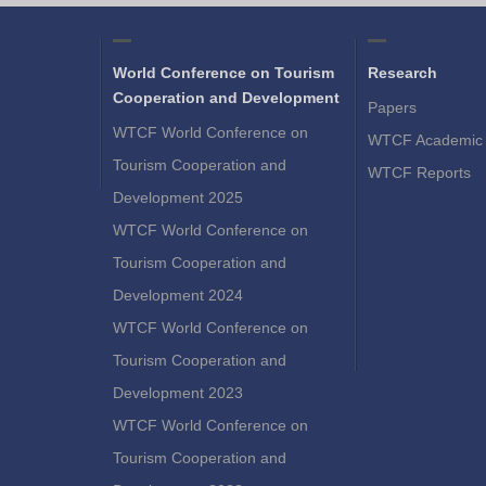
World Conference on Tourism
Research
Cooperation and Development
Papers
WTCF World Conference on
WTCF Academic 
Tourism Cooperation and
WTCF Reports
Development 2025
WTCF World Conference on
Tourism Cooperation and
Development 2024
WTCF World Conference on
Tourism Cooperation and
Development 2023
WTCF World Conference on
Tourism Cooperation and