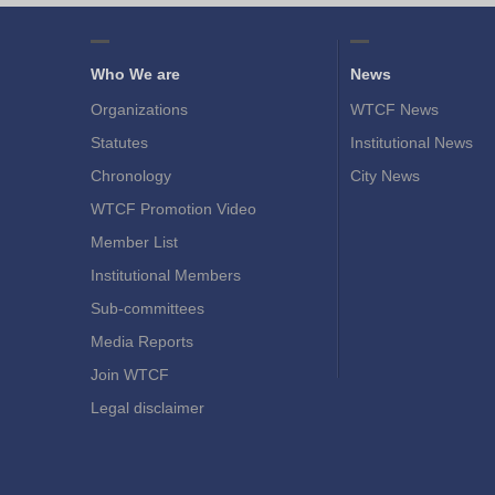
Who We are
News
Organizations
WTCF News
Statutes
Institutional News
Chronology
City News
WTCF Promotion Video
Member List
Institutional Members
Sub-committees
Media Reports
Join WTCF
Legal disclaimer