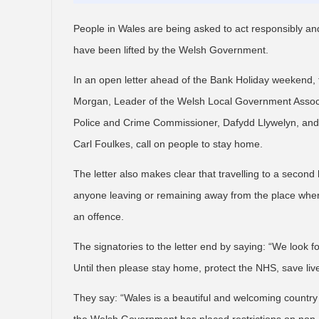
People in Wales are being asked to act responsibly and
have been lifted by the Welsh Government.
In an open letter ahead of the Bank Holiday weekend, t
Morgan, Leader of the Welsh Local Government Associ
Police and Crime Commissioner, Dafydd Llywelyn, and 
Carl Foulkes, call on people to stay home.
The letter also makes clear that travelling to a second 
anyone leaving or remaining away from the place where
an offence.
The signatories to the letter end by saying: “We look f
Until then please stay home, protect the NHS, save liv
They say: “Wales is a beautiful and welcoming country 