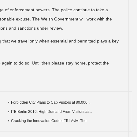
nge of enforcement powers. The police continue to take a
reasonable excuse. The Welsh Government will work with the
tions and sanctions under review.
ng that we travel only when essential and permitted plays a key
 again to do so. Until then please stay home, protect the
Forbidden City Plans to Cap Visitors at 80,000...
ITB Berlin 2016: High Demand From Visitors as...
Cracking the Innovation Code of Tel Aviv- The...