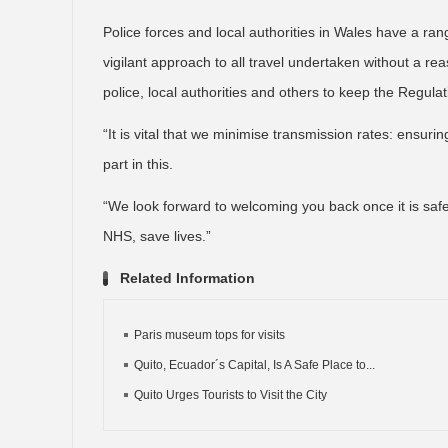
Police forces and local authorities in Wales have a ra
vigilant approach to all travel undertaken without a 
police, local authorities and others to keep the Regula
“It is vital that we minimise transmission rates: ensuri
part in this.
“We look forward to welcoming you back once it is safe
NHS, save lives.”
Related Information
Paris museum tops for visits
Quito, Ecuador´s Capital, Is A Safe Place to...
Quito Urges Tourists to Visit the City