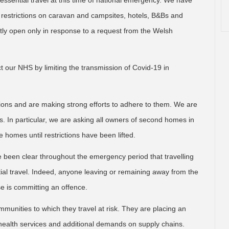
ssential travel at this time of national emergency. We have
d restrictions on caravan and campsites, hotels, B&Bs and
y open only in response to a request from the Welsh
t our NHS by limiting the transmission of Covid-19 in
ctions and are making strong efforts to adhere to them. We are
. In particular, we are asking all owners of second homes in
e homes until restrictions have been lifted.
been clear throughout the emergency period that travelling
ial travel. Indeed, anyone leaving or remaining away from the
e is committing an offence.
mmunities to which they travel at risk. They are placing an
 health services and additional demands on supply chains.