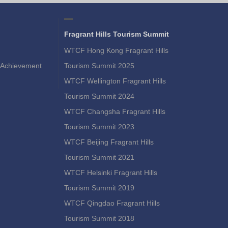
Fragrant Hills Tourism Summit
WTCF Hong Kong Fragrant Hills
Achievement
Tourism Summit 2025
WTCF Wellington Fragrant Hills
Tourism Summit 2024
WTCF Changsha Fragrant Hills
Tourism Summit 2023
WTCF Beijing Fragrant Hills
Tourism Summit 2021
WTCF Helsinki Fragrant Hills
Tourism Summit 2019
WTCF Qingdao Fragrant Hills
Tourism Summit 2018