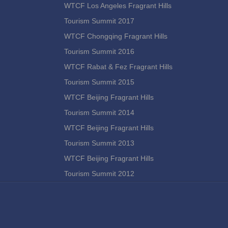
WTCF Los Angeles Fragrant Hills
Tourism Summit 2017
WTCF Chongqing Fragrant Hills
Tourism Summit 2016
WTCF Rabat & Fez Fragrant Hills
Tourism Summit 2015
WTCF Beijing Fragrant Hills
Tourism Summit 2014
WTCF Beijing Fragrant Hills
Tourism Summit 2013
WTCF Beijing Fragrant Hills
Tourism Summit 2012