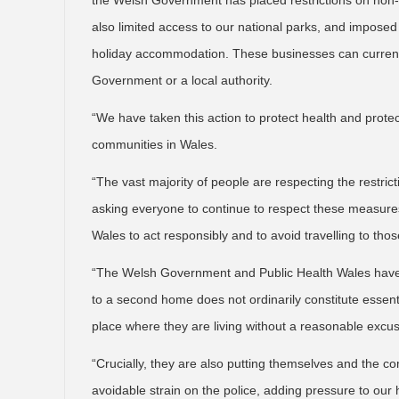
the Welsh Government has placed restrictions on non-e
also limited access to our national parks, and impose
holiday accommodation. These businesses can currentl
Government or a local authority.
“We have taken this action to protect health and protec
communities in Wales.
“The vast majority of people are respecting the restri
asking everyone to continue to respect these measures
Wales to act responsibly and to avoid travelling to thos
“The Welsh Government and Public Health Wales have 
to a second home does not ordinarily constitute essent
place where they are living without a reasonable excus
“Crucially, they are also putting themselves and the co
avoidable strain on the police, adding pressure to our