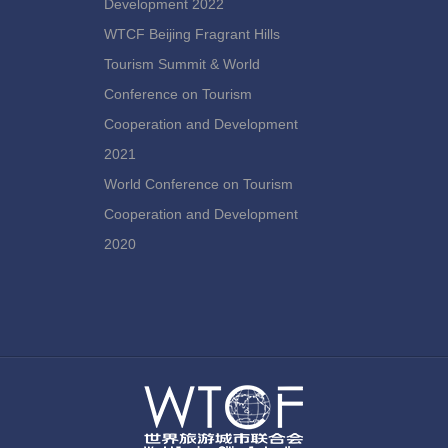
Development 2022
WTCF Beijing Fragrant Hills
Tourism Summit & World
Conference on Tourism
Cooperation and Development
2021
World Conference on Tourism
Cooperation and Development
2020