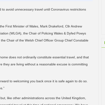
 to avoid unnecessary travel until Coronavirus restrictions
he First Minister of Wales, Mark Drakeford, Cllr Andrew
ation (WLGA), the Chair of Policing Wales & Dyfed Powys
the Chair of the Welsh Chief Officer Group Chief Constable
home does not ordinarily constitute essential travel, and that
 they are living without a reasonable excuse is committing
orward to welcoming you back once it is safe again to do so.
es.”
but, like other administrations across the United Kingdom,