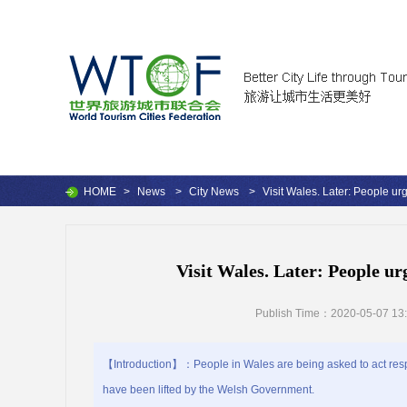
HOME
>
News
>
City News
>
Visit Wales. Later: People urg
Visit Wales. Later: People urg
Publish Time：2020-05-07 13:
【Introduction】：People in Wales are being asked to act respon
have been lifted by the Welsh Government.