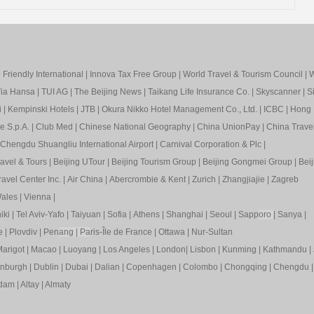
Friendly International
|
Innova Tax Free Group
|
World Travel & Tourism Council
|
W
ia Hansa
|
TUI AG
|
The Beijing News
|
Taikang Life Insurance Co.
|
Skyscanner
|
S
i
|
Kempinski Hotels
|
JTB
|
Okura Nikko Hotel Management Co., Ltd.
|
ICBC
|
Hong 
e S.p.A.
|
Club Med
|
Chinese National Geography
|
China UnionPay
|
China Trave
Chengdu Shuangliu International Airport
|
Carnival Corporation & Plc
|
ravel & Tours
|
Beijing UTour
|
Beijing Tourism Group
|
Beijing Gongmei Group
|
Beij
avel Center Inc.
|
Air China
|
Abercrombie & Kent
|
Zurich
|
Zhangjiajie
|
Zagreb
ales
|
Vienna
|
iki
|
Tel Aviv-Yafo
|
Taiyuan
|
Sofia
|
Athens
|
Shanghai
|
Seoul
|
Sapp
oro
|
Sanya
|
e
|
Plovdiv
|
Pen
ang
|
Pa
ris-Île de France
|
Ottawa
|
Nur-Sultan
arigot
|
Macao
|
Luoyang
|
Los Angeles
|
London
|
Lisbon
|
Kunming
|
Kathmandu
|
inburgh
|
Dublin
|
Dubai
|
Dalian
|
Copenhagen
|
Colombo
|
Chongqing
|
Chengdu
rdam
|
Altay
|
Almaty