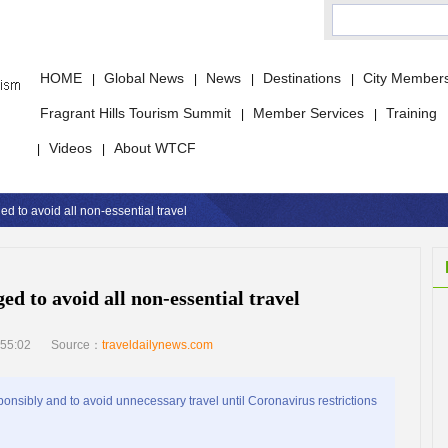
HOME
Global News
News
Destinations
City Member
|
|
|
|
Fragrant Hills Tourism Summit
Member Services
Training
|
|
Videos
About WTCF
|
|
ed to avoid all non-essential travel
ed to avoid all non-essential travel
55:02
Source：
traveldailynews.com
sibly and to avoid unnecessary travel until Coronavirus restrictions