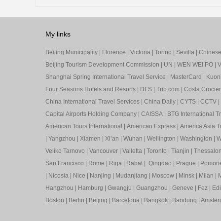
My links
Beijing Municipality
|
Florence
|
Victoria
|
Torino
|
Sevilla
|
Chinese 
Beijing Tourism Development Commission
|
UN
|
WEN WEI PO
|
V
Shanghai Spring International Travel Service
|
MasterCard
|
Kuon
Four Seasons Hotels and Resorts
|
DFS
|
Trip.com
|
Costa Crocier
China International Travel Services
|
China Daily
|
CYTS
|
CCTV
|
Capital Airports Holding Company
|
CAISSA
|
BTG International T
American Tours International
|
American Express
|
America Asia Tr
|
Yangzhou
|
Xiamen
|
Xi’an
|
Wuhan
|
Wellington
|
Washington
|
W
Veliko Tarnovo
|
Vancouver
|
Valletta
|
Toronto
|
Tianjin
|
Thessalon
San Francisco
|
Rome
|
Riga
|
Rabat
|
Qingdao
|
Prague
|
Pomori
|
Nicosia
|
Nice
|
Nanjing
|
Mudanjiang
|
Moscow
|
Minsk
|
Milan
|
M
Hangzhou
|
Hamburg
|
Gwangju
|
Guangzhou
|
Geneve
|
Fez
|
Ed
Boston
|
Berlin
|
Beijing
|
Barcelona
|
Bangkok
|
Bandung
|
Amste