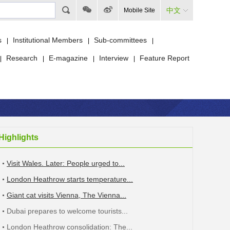
中文
Mobile Site
s
Institutional Members
Sub-committees
|
|
|
Research
E-magazine
Interview
Feature Report
|
|
|
|
Highlights
Visit Wales. Later: People urged to...
London Heathrow starts temperature...
Giant cat visits Vienna, The Vienna...
Dubai prepares to welcome tourists...
London Heathrow consolidation: The...