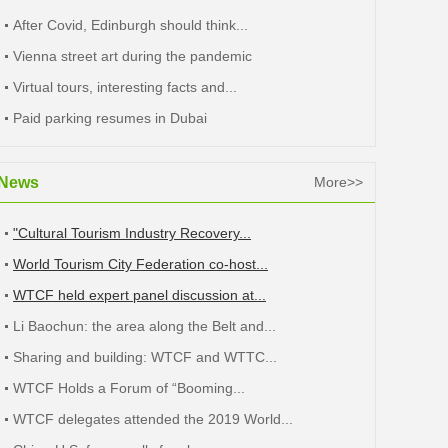
After Covid, Edinburgh should think...
Vienna street art during the pandemic
Virtual tours, interesting facts and...
Paid parking resumes in Dubai
News
More>>
"Cultural Tourism Industry Recovery...
World Tourism City Federation co-host...
WTCF held expert panel discussion at...
Li Baochun: the area along the Belt and...
Sharing and building: WTCF and WTTC...
WTCF Holds a Forum of “Booming...
WTCF delegates attended the 2019 World...