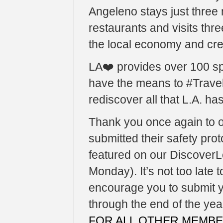
Angeleno stays just three n
restaurants and visits three
the local economy and cre
LA❤️ provides over 100 s
have the means to #Trave
rediscover all that L.A. has 
Thank you once again to 
submitted their safety prot
featured on our Discover
Monday). It’s not too late 
encourage you to submit yo
through the end of the yea
FOR ALL OTHER MEMB