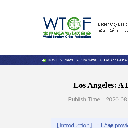
HOME
>
News
>
City News
>
Los Angeles: A 
Los Angeles: A 
Publish Time：2020-08-
【Introduction】：LA❤️ provid