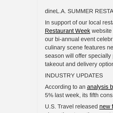
dineL.A. SUMMER RES
In support of our local re
Restaurant Week
website 
our bi-annual event celebra
culinary scene features ne
season will offer specially
takeout and delivery optio
INDUSTRY UPDATES
According to an
analysis 
5% last week, its fifth co
U.S. Travel released
new 