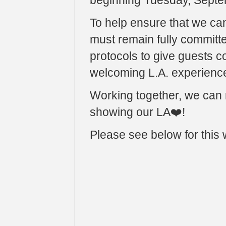
beginning Tuesday, Septe
To help ensure that we ca
must remain fully committe
protocols to give guests c
welcoming L.A. experienc
Working together, we can r
showing our LA❤️!
Please see below for this