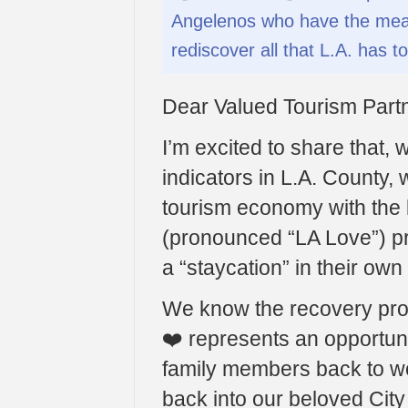
Angelenos who have the mean
rediscover all that L.A. has to
Dear Valued Tourism Partn
I’m excited to share that, 
indicators in L.A. County, 
tourism economy with the 
(pronounced “LA Love”) pr
a “staycation” in their ow
We know the recovery pro
❤️ represents an opportuni
family members back to w
back into our beloved City 