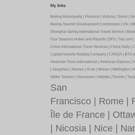
My links
Beijing Municipality
|
Florence
|
Victoria
|
Torino
|
Sev
Beijing Tourism Development Commission
|
UN
|
W
Shanghai Spring International Travel Service
|
Mast
Four Seasons Hotels and Resorts
|
DFS
|
Trip.com
|
China International Travel Services
|
China Daily
|
C
Capital Airports Holding Company
|
CAISSA
|
BTG In
American Tours International
|
American Express
|
A
|
Yangzhou
|
Xiamen
|
Xi’an
|
Wuhan
|
Wellington
|
W
Veliko Tarnovo
|
Vancouver
|
Valletta
|
Toronto
|
Tianj
San
Francisco
|
Rome
|
Île de France
|
Otta
|
Nicosia
|
Nice
|
Nan