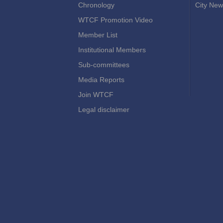
Chronology
City New
WTCF Promotion Video
Member List
Institutional Members
Sub-committees
Media Reports
Join WTCF
Legal disclaimer