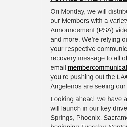
On Monday, we will distri
our Members with a variety
Announcement (PSA) video
and more. We’re relying on
your respective communicat
recovery message to all o
email
membercommunicati
you’re pushing out the LA
Angelenos are seeing ou
Looking ahead, we have al
will launch in our key dri
Springs, Phoenix, Sacram