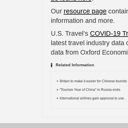
Our
resource page
contain
information and more.
U.S. Travel’s
COVID-19 Tr
latest travel industry dat
data from Oxford Economi
Related Information
Britain to make it easier for Chinese tourists t
"Tourism Year of China" in Russia ends
International airlines gain approval to use...