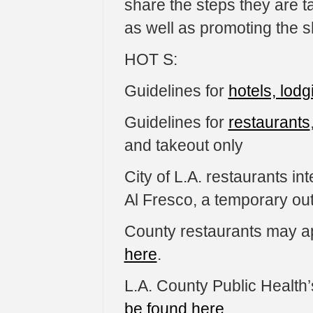
share the steps they are ta
as well as promoting the sh
HOT S:
Guidelines for
hotels, lodg
Guidelines for
restaurants
and takeout only
City of L.A. restaurants in
Al Fresco, a temporary ou
County restaurants may a
here
.
L.A. County Public Health’
be found here
.