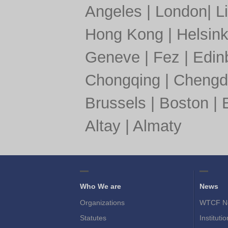
Angeles
|
London
|
L
Hong Kong
|
Helsink
Geneve
|
Fez
|
Edin
Chongqing
|
Chengd
Brussels
|
Boston
|
Altay
|
Almaty
Who We are
News
Organizations
WTCF N
Statutes
Instituti